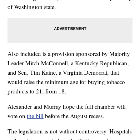
of Washington state.
Also included is a provision sponsored by Majority
Leader Mitch McConnell, a Kentucky Republican,
and Sen. Tim Kaine, a Virginia Democrat, that
would raise the minimum age for buying tobacco
products to 21, from 18.
Alexander and Murray hope the full chamber will
vote on
the bill
before the August recess.
The legislation is not without controversy. Hospitals