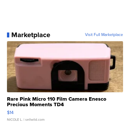
Marketplace
Visit Full Marketplace
Rare Pink Micro 110 Film Camera Enesco
Precious Moments TD4
$14
NICOLE L.
| sellwild.com