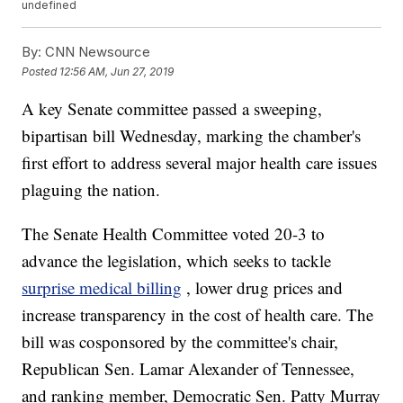
undefined
By:
CNN Newsource
Posted
12:56 AM, Jun 27, 2019
A key Senate committee passed a sweeping,
bipartisan bill Wednesday, marking the chamber's
first effort to address several major health care issues
plaguing the nation.
The Senate Health Committee voted 20-3 to
advance the legislation, which seeks to tackle
surprise medical billing
, lower drug prices and
increase transparency in the cost of health care. The
bill was cosponsored by the committee's chair,
Republican Sen. Lamar Alexander of Tennessee,
and ranking member, Democratic Sen. Patty Murray