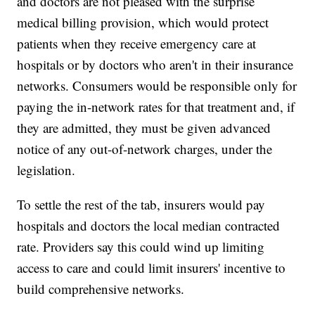
and doctors are not pleased with the surprise
medical billing provision, which would protect
patients when they receive emergency care at
hospitals or by doctors who aren't in their insurance
networks. Consumers would be responsible only for
paying the in-network rates for that treatment and, if
they are admitted, they must be given advanced
notice of any out-of-network charges, under the
legislation.
To settle the rest of the tab, insurers would pay
hospitals and doctors the local median contracted
rate. Providers say this could wind up limiting
access to care and could limit insurers' incentive to
build comprehensive networks.