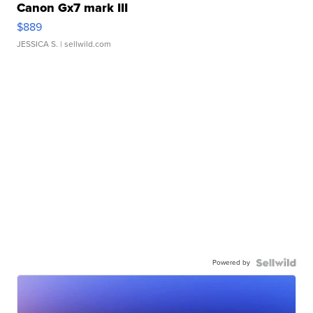
Canon Gx7 mark III
$889
JESSICA S.
| sellwild.com
Powered by