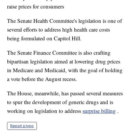
raise prices for consumers
The Senate Health Committee's legislation is one of
several efforts to address high health care costs
being formulated on Capitol Hill.
The Senate Finance Committee is also crafting
bipartisan legislation aimed at lowering drug prices
in Medicare and Medicaid, with the goal of holding
a vote before the August recess.
The House, meanwhile, has passed several measures
to spur the development of generic drugs and is
working on legislation to address
surprise billing
.
Report a typo