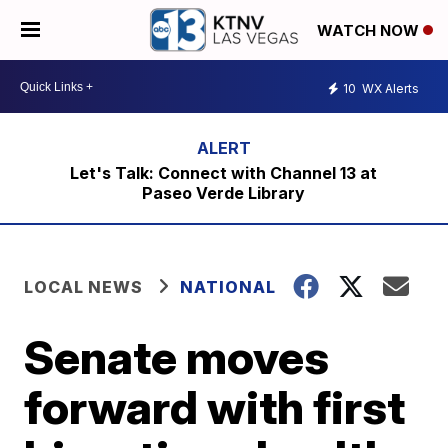
WATCH NOW
10
WX Alerts
Let's Talk: Connect with Channel 13 at
Paseo Verde Library
LOCAL NEWS
NATIONAL
Senate moves
forward with first