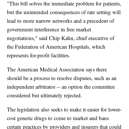
"This bill solves the immediate problem for patients,
but the unintended consequences of rate setting will
lead to more narrow networks and a precedent of
government interference in free market
negotiations," said Chip Kahn, chief executive of
the Federation of American Hospitals, which
represents for-profit facilities.
The American Medical Association says there
should be a process to resolve disputes, such as an
independent arbitrator -- an option the committee
considered but ultimately rejected.
The legislation also seeks to make it easier for lower-
cost generic drugs to come to market and bans
certain practices by providers and insurers that could