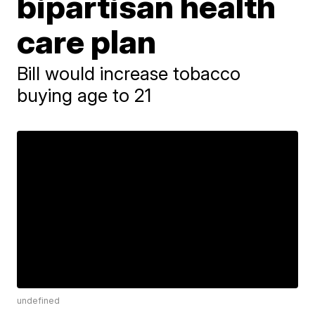
bipartisan health
care plan
Bill would increase tobacco
buying age to 21
undefined