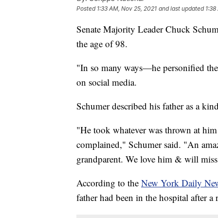
Posted
1:33 AM, Nov 25, 2021
and last updated
1:38
Senate Majority Leader Chuck Schume
the age of 98.
"In so many ways—he personified the 
on social media.
Schumer described his father as a kind
"He took whatever was thrown at him n
complained," Schumer said. "An amazi
grandparent. We love him & will miss
According to the
New York Daily Ne
father had been in the hospital after a