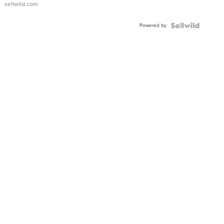
sellwild.com
Adjustable
Buckle
Powered by
Clo...