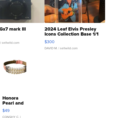
Gx7 mark III
2024 Leaf Elvis Presley
Icons Collection Base 1/1
SSP Clear ...
$300
| sellwild.com
DAVID M.
| sellwild.com
Honora
Pearl and
Pink
$49
Leather
Bracelet
CONSHY C.
|