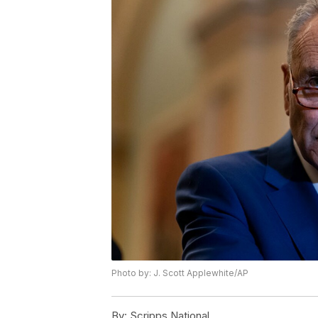
Photo by: J. Scott Applewhite/AP
By:
Scripps National