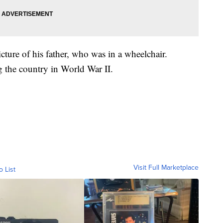
cture of his father, who was in a wheelchair.
g the country in World War II.
Visit Full Marketplace
o List