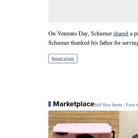
On Veterans Day, Schumer
shared
a pi
Schumer thanked his father for servin
Report a typo
Marketplace
Sell Your Items - Free t