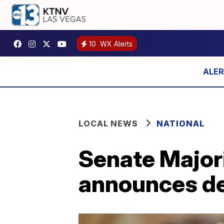
10
WX Alerts
LOCAL NEWS
NATIONAL
Senate Major
announces de