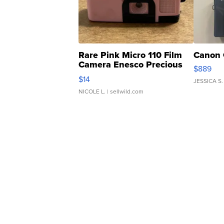
Rare Pink Micro 110 Film
Canon 
Camera Enesco Precious
$889
Moments TD4
$14
JESSICA S.
NICOLE L.
| sellwild.com