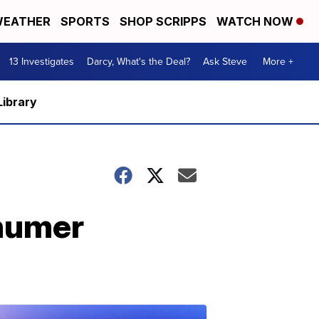
EATHER
SPORTS
SHOP SCRIPPS
WATCH NOW
13 Investigates
Darcy, What's the Deal?
Ask Steve
More +
Library
humer