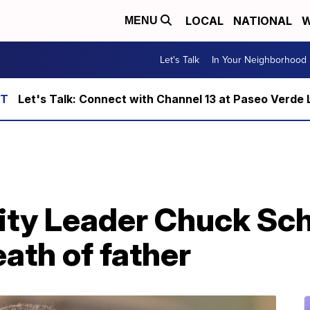
LOCAL
NATIONAL
W
MENU
Let's Talk
In Your Neighborhood
Let's Talk: Connect with Channel 13 at Paseo Verde 
ity Leader Chuck Sc
ath of father