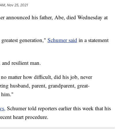
 AM, Nov 25, 2021
r announced his father, Abe, died Wednesday at
greatest generation,"
Schumer said
in a statement
 and resilient man.
o matter how difficult, did his job, never
ng husband, parent, grandparent, great-
 him."
ws,
Schumer told reporters earlier this week that his
 recent heart procedure.