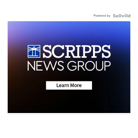
Powered by