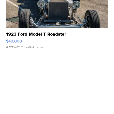
1923 Ford Model T Roadster
$40,000
GATEWAY C.
| sellwild.com