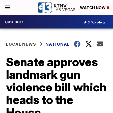
WATCH NOW
3
WX Alerts
LOCAL NEWS
NATIONAL
Senate approves
landmark gun
violence bill which
heads to the
House