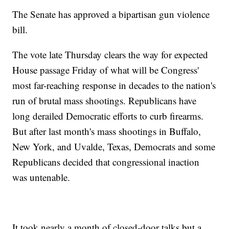
The Senate has approved a bipartisan gun violence
bill.
The vote late Thursday clears the way for expected
House passage Friday of what will be Congress'
most far-reaching response in decades to the nation's
run of brutal mass shootings. Republicans have
long derailed Democratic efforts to curb firearms.
But after last month's mass shootings in Buffalo,
New York, and Uvalde, Texas, Democrats and some
Republicans decided that congressional inaction
was untenable.
It took nearly a month of closed-door talks but a