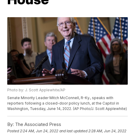
Photo by: J. Scott Applewhite/AP
Senate Minority Leader Mitch McConnell, R-Ky., speaks with
reporters following a closed-door policy lunch, at the Capitol in
Washington, Tuesday, June 14, 2022. (AP Photo/J. Scott Applewhite)
By:
The Associated Press
Posted
2:24 AM, Jun 24, 2022
and last updated
2:28 AM, Jun 24, 2022