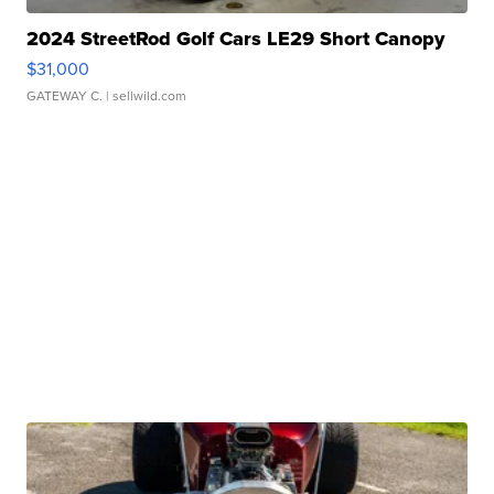
2024 StreetRod Golf Cars LE29 Short Canopy
$31,000
GATEWAY C.
| sellwild.com