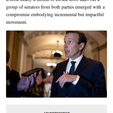
group of senators from both parties emerged with a
compromise embodying incremental but impactful
movement.