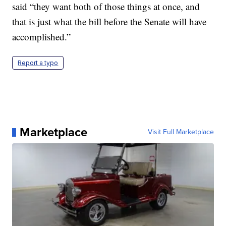
said “they want both of those things at once, and
that is just what the bill before the Senate will have
accomplished.”
Report a typo
Marketplace
Visit Full Marketplace