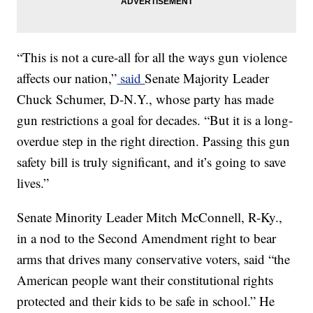
“This is not a cure-all for all the ways gun violence
affects our nation,”
said
Senate Majority Leader
Chuck Schumer, D-N.Y., whose party has made
gun restrictions a goal for decades. “But it is a long-
overdue step in the right direction. Passing this gun
safety bill is truly significant, and it’s going to save
lives.”
Senate Minority Leader Mitch McConnell, R-Ky.,
in a nod to the Second Amendment right to bear
arms that drives many conservative voters, said “the
American people want their constitutional rights
protected and their kids to be safe in school.” He