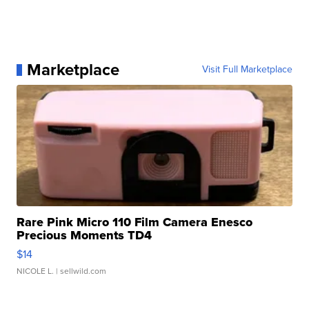
Marketplace
Visit Full Marketplace
Rare Pink Micro 110 Film Camera Enesco
Precious Moments TD4
$14
NICOLE L.
| sellwild.com