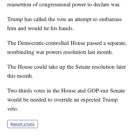
reassertion of congressional power to declare war.
Trump has called the vote an attempt to embarrass
him and would tie his hands.
The Democratic-controlled House passed a separate,
nonbinding war powers resolution last month.
The House could take up the Senate resolution later
this month.
Two-thirds votes in the House and GOP-run Senate
would be needed to override an expected Trump
veto.
Report a typo