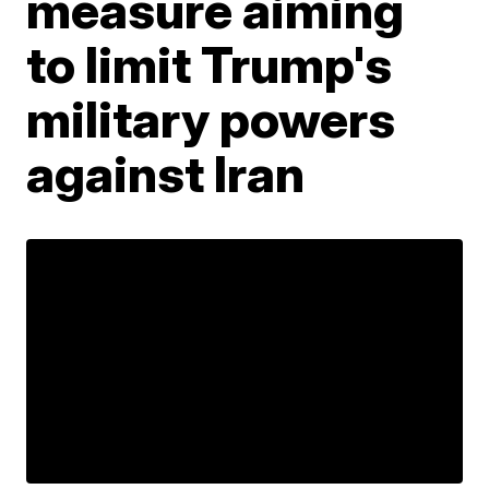
measure aiming
to limit Trump's
military powers
against Iran