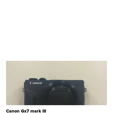
Canon Gx7 mark III