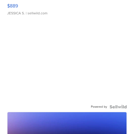
$889
JESSICA S.
| sellwild.com
Powered by