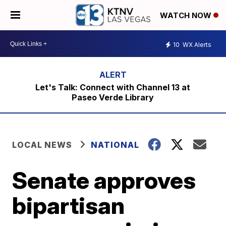
WATCH NOW
10
WX Alerts
Let's Talk: Connect with Channel 13 at
Paseo Verde Library
LOCAL NEWS
NATIONAL
Senate approves
bipartisan