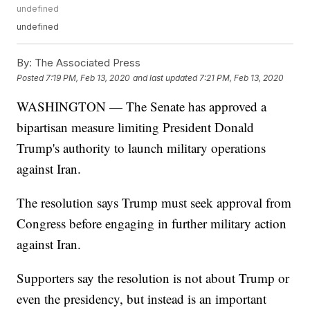
undefined
undefined
By:
The Associated Press
Posted
7:19 PM, Feb 13, 2020
and last updated
7:21 PM, Feb 13, 2020
WASHINGTON — The Senate has approved a
bipartisan measure limiting President Donald
Trump's authority to launch military operations
against Iran.
The resolution says Trump must seek approval from
Congress before engaging in further military action
against Iran.
Supporters say the resolution is not about Trump or
even the presidency, but instead is an important