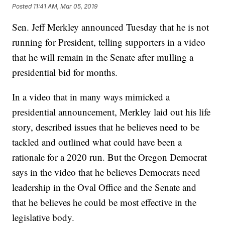
Posted
11:41 AM, Mar 05, 2019
Sen. Jeff Merkley announced Tuesday that he is not
running for President, telling supporters in a video
that he will remain in the Senate after mulling a
presidential bid for months.
In a video that in many ways mimicked a
presidential announcement, Merkley laid out his life
story, described issues that he believes need to be
tackled and outlined what could have been a
rationale for a 2020 run. But the Oregon Democrat
says in the video that he believes Democrats need
leadership in the Oval Office and the Senate and
that he believes he could be most effective in the
legislative body.