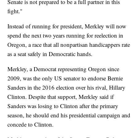
Senate is not prepared to be a full partner in this
fight."
Instead of running for president, Merkley will now
spend the next two years running for reelection in
Oregon, a race that all nonpartisan handicappers rate
as a seat safely in Democratic hands.
Merkley, a Democrat representing Oregon since
2009, was the only US senator to endorse Bernie
Sanders in the 2016 election over his rival, Hillary
Clinton. Despite that support, Merkley said if
Sanders was losing to Clinton after the primary
season, he should end his presidential campaign and
concede to Clinton.