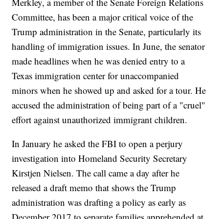
Merkley, a member of the Senate Foreign Relations
Committee, has been a major critical voice of the
Trump administration in the Senate, particularly its
handling of immigration issues. In June, the senator
made headlines when he was denied entry to a
Texas immigration center for unaccompanied
minors when he showed up and asked for a tour. He
accused the administration of being part of a "cruel"
effort against unauthorized immigrant children.
In January he asked the FBI to open a perjury
investigation into Homeland Security Secretary
Kirstjen Nielsen. The call came a day after he
released a draft memo that shows the Trump
administration was drafting a policy as early as
December 2017 to separate families apprehended at