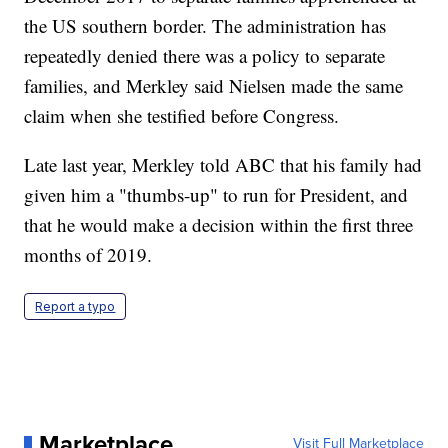
the US southern border. The administration has
repeatedly denied there was a policy to separate
families, and Merkley said Nielsen made the same
claim when she testified before Congress.
Late last year, Merkley told ABC that his family had
given him a "thumbs-up" to run for President, and
that he would make a decision within the first three
months of 2019.
Report a typo
Marketplace
Visit Full Marketplace