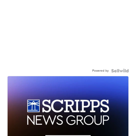
Powered by