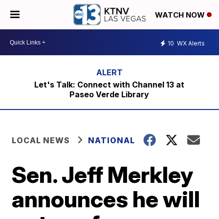
WATCH NOW
10
WX Alerts
Let's Talk: Connect with Channel 13 at
Paseo Verde Library
LOCAL NEWS
NATIONAL
Sen. Jeff Merkley
announces he will