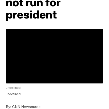
not run for
president
undefined
undefined
By:
CNN Newsource