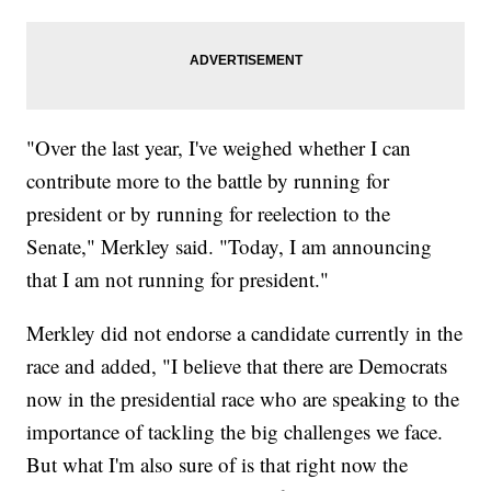
"Over the last year, I've weighed whether I can
contribute more to the battle by running for
president or by running for reelection to the
Senate," Merkley said. "Today, I am announcing
that I am not running for president."
Merkley did not endorse a candidate currently in the
race and added, "I believe that there are Democrats
now in the presidential race who are speaking to the
importance of tackling the big challenges we face.
But what I'm also sure of is that right now the