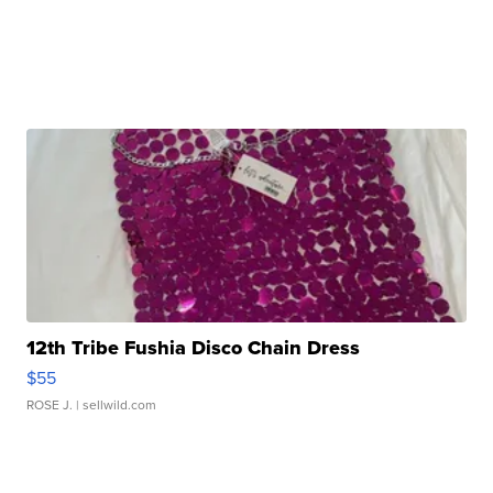
12th Tribe Fushia Disco Chain Dress
$55
ROSE J.
| sellwild.com