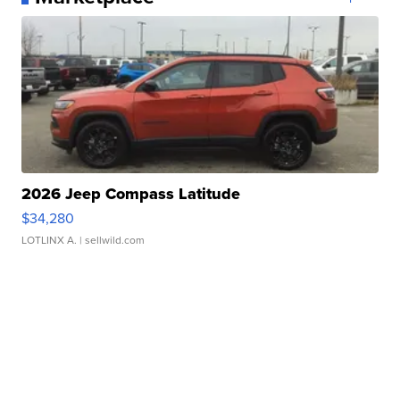
2026 Jeep Compass Latitude
$34,280
LOTLINX A.
| sellwild.com