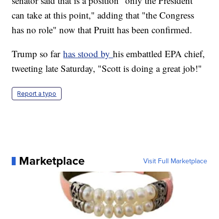
senator said that is a position "only the President
can take at this point," adding that "the Congress
has no role" now that Pruitt has been confirmed.
Trump so far
has stood by
his embattled EPA chief,
tweeting late Saturday, "Scott is doing a great job!"
Report a typo
Marketplace
Visit Full Marketplace