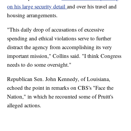
on his large security detail
and over his travel and
housing arrangements.
"This daily drop of accusations of excessive
spending and ethical violations serve to further
distract the agency from accomplishing its very
important mission," Collins said. "I think Congress
needs to do some oversight."
Republican Sen. John Kennedy, of Louisiana,
echoed the point in remarks on CBS's "Face the
Nation," in which he recounted some of Pruitt's
alleged actions.