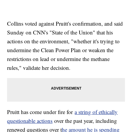
Collins voted against Pruitt's confirmation, and said
Sunday on CNN's "State of the Union" that his
actions on the environment, "whether it's trying to
undermine the Clean Power Plan or weaken the
restrictions on lead or undermine the methane
rules," validate her decision.
Pruitt has come under fire for
a string of ethically
questionable actions
over the past year, including
renewed questions over t
he amount he is spending