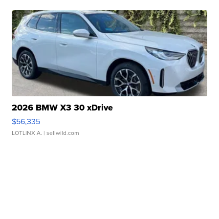
2026 BMW X3 30 xDrive
$56,335
LOTLINX A.
| sellwild.com