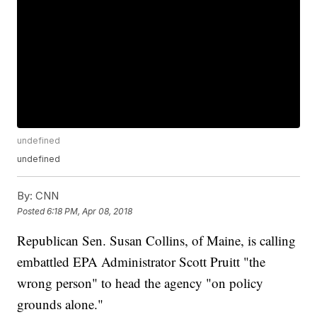
undefined
undefined
By:
CNN
Posted
6:18 PM, Apr 08, 2018
Republican Sen. Susan Collins, of Maine, is calling
embattled EPA Administrator Scott Pruitt "the
wrong person" to head the agency "on policy
grounds alone."