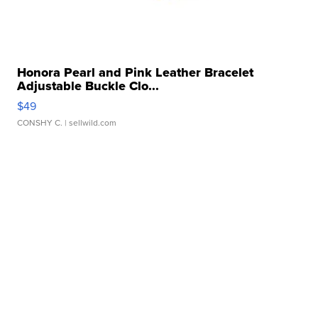
Honora Pearl and Pink Leather Bracelet
Adjustable Buckle Clo...
$49
CONSHY C.
| sellwild.com