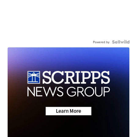
Powered by