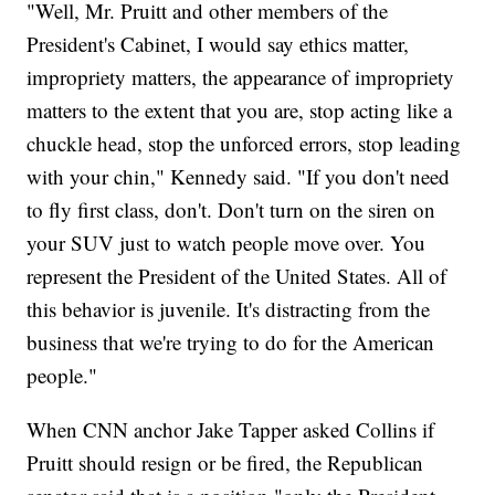
"Well, Mr. Pruitt and other members of the
President's Cabinet, I would say ethics matter,
impropriety matters, the appearance of impropriety
matters to the extent that you are, stop acting like a
chuckle head, stop the unforced errors, stop leading
with your chin," Kennedy said. "If you don't need
to fly first class, don't. Don't turn on the siren on
your SUV just to watch people move over. You
represent the President of the United States. All of
this behavior is juvenile. It's distracting from the
business that we're trying to do for the American
people."
When CNN anchor Jake Tapper asked Collins if
Pruitt should resign or be fired, the Republican