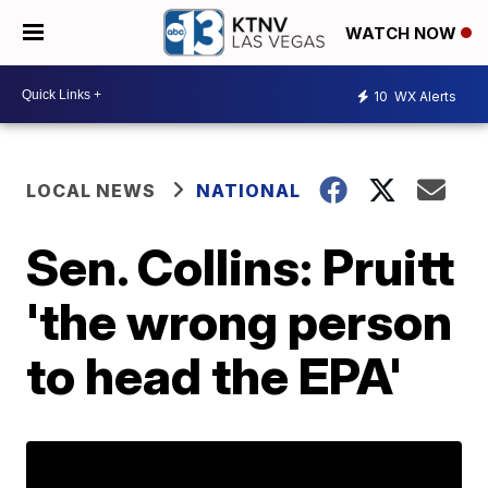
WATCH NOW
10
WX Alerts
LOCAL NEWS
NATIONAL
Sen. Collins: Pruitt
'the wrong person
to head the EPA'