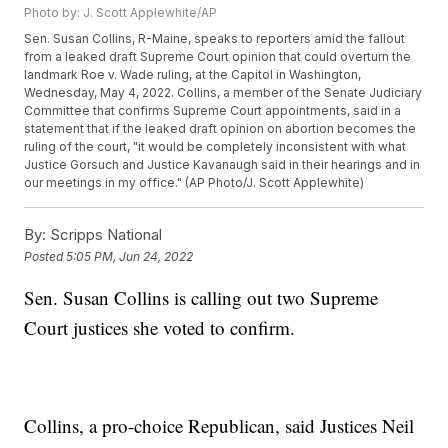
Photo by: J. Scott Applewhite/AP
Sen. Susan Collins, R-Maine, speaks to reporters amid the fallout
from a leaked draft Supreme Court opinion that could overturn the
landmark Roe v. Wade ruling, at the Capitol in Washington,
Wednesday, May 4, 2022. Collins, a member of the Senate Judiciary
Committee that confirms Supreme Court appointments, said in a
statement that if the leaked draft opinion on abortion becomes the
ruling of the court, "it would be completely inconsistent with what
Justice Gorsuch and Justice Kavanaugh said in their hearings and in
our meetings in my office." (AP Photo/J. Scott Applewhite)
By:
Scripps National
Posted
5:05 PM, Jun 24, 2022
Sen. Susan Collins is calling out two Supreme
Court justices she voted to confirm.
Collins, a pro-choice Republican, said Justices Neil