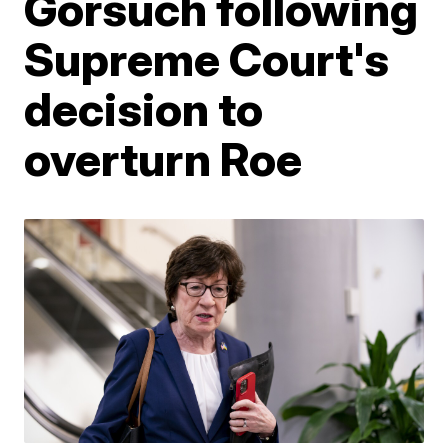
Gorsuch following
Supreme Court's
decision to
overturn Roe