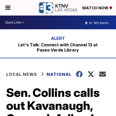
WATCH NOW
10
WX Alerts
Let's Talk: Connect with Channel 13 at
Paseo Verde Library
LOCAL NEWS
NATIONAL
Sen. Collins calls
out Kavanaugh,