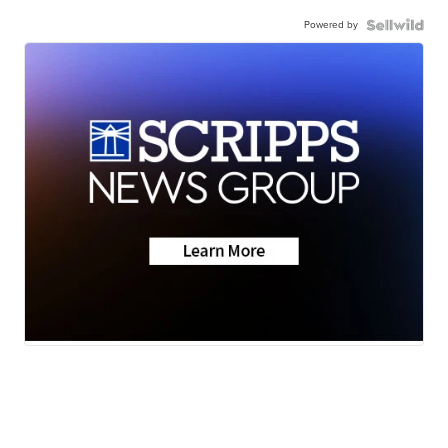
Powered by