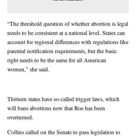
“The threshold question of whether abortion is legal
needs to be consistent at a national level. States can
account for regional differences with regulations like
parental notification requirements, but the basic
right needs to be the same for all American
women," she said.
Thirteen states have so-called trigger laws, which
will bans abortions now that Roe has been
overturned.
Collins called on the Senate to pass legislation to