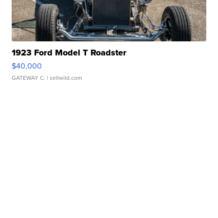
1923 Ford Model T Roadster
$40,000
GATEWAY C.
| sellwild.com