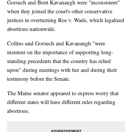
Gorsuch and Brett Kavanaugh were "inconsistent"
when they joined the court's other conservative
justices in overturning Roe v. Wade, which legalized
abortions nationwide.
Collins said Gorsuch and Kavanaugh "were
insistent on the importance of supporting long-
standing precedents that the country has relied
upon" during meetings with her and during their
testimony before the Senate.
The Maine senator appeared to express worry that
different states will have different rules regarding
abortions.