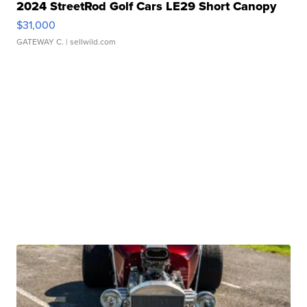
2024 StreetRod Golf Cars LE29 Short Canopy
$31,000
GATEWAY C.
| sellwild.com