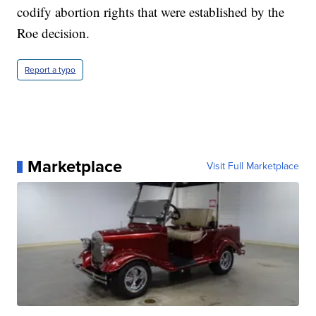
codify abortion rights that were established by the
Roe decision.
Report a typo
Marketplace
Visit Full Marketplace