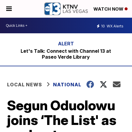
WATCH NOW
10
WX Alerts
Let's Talk: Connect with Channel 13 at
Paseo Verde Library
LOCAL NEWS
NATIONAL
Segun Oduolowu
joins ‘The List' as