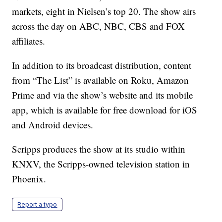
markets, eight in Nielsen’s top 20. The show airs
across the day on ABC, NBC, CBS and FOX
affiliates.
In addition to its broadcast distribution, content
from “The List” is available on Roku, Amazon
Prime and via the show’s website and its mobile
app, which is available for free download for iOS
and Android devices.
Scripps produces the show at its studio within
KNXV, the Scripps-owned television station in
Phoenix.
Report a typo