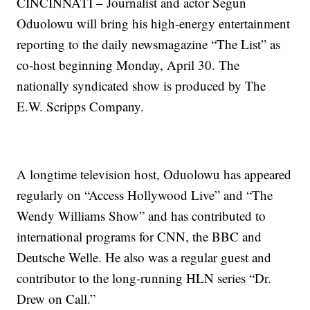
CINCINNATI – Journalist and actor Segun
Oduolowu will bring his high-energy entertainment
reporting to the daily newsmagazine “The List” as
co-host beginning Monday, April 30. The
nationally syndicated show is produced by The
E.W. Scripps Company.
A longtime television host, Oduolowu has appeared
regularly on “Access Hollywood Live” and “The
Wendy Williams Show” and has contributed to
international programs for CNN, the BBC and
Deutsche Welle. He also was a regular guest and
contributor to the long-running HLN series “Dr.
Drew on Call.”