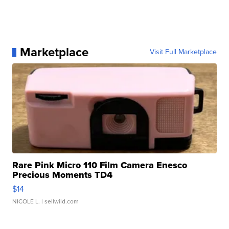
Marketplace
Visit Full Marketplace
Rare Pink Micro 110 Film Camera Enesco
Precious Moments TD4
$14
NICOLE L.
| sellwild.com