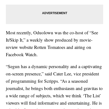
Most recently, Oduolowu was the co-host of “See
It/Skip It,” a weekly show produced by movie-
review website Rotten Tomatoes and airing on
Facebook Watch.
“Segun has a dynamic personality and a captivating
on-screen presence,” said Cater Lee, vice president
of programming for Scripps. “As a seasoned
journalist, he brings both enthusiasm and gravitas to
a wide range of subjects, which we think ‘The List’
viewers will find informative and entertaining. He is