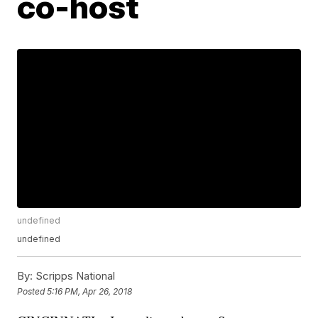
co-host
undefined
undefined
By:
Scripps National
Posted
5:16 PM, Apr 26, 2018