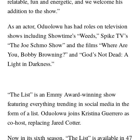
relatable, fun and energetic, and we welcome his
addition to the show.”
As an actor, Oduolowu has had roles on television
shows including Showtime’s “Weeds,” Spike TV’s
“The Joe Schmo Show” and the films “Where Are
You, Bobby Browning?” and “God’s Not Dead: A
Light in Darkness.”
“The List” is an Emmy Award-winning show
featuring everything trending in social media in the
form of a list. Oduolowu joins Kristina Guerrero as
co-host, replacing Jared Cotter.
Now in its sixth season, “The List” is available in 47