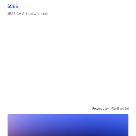
$889
JESSICA S.
| sellwild.com
Powered by