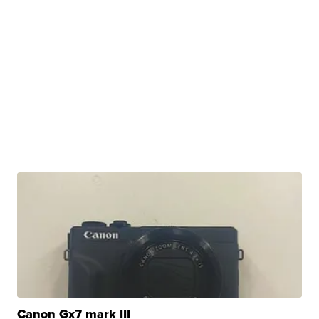
Canon Gx7 mark III