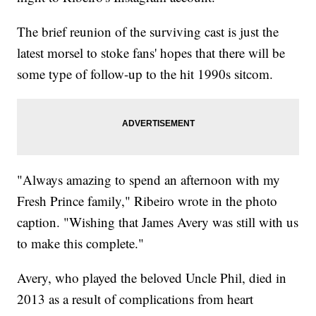
The brief reunion of the surviving cast is just the
latest morsel to stoke fans' hopes that there will be
some type of follow-up to the hit 1990s sitcom.
"Always amazing to spend an afternoon with my
Fresh Prince family," Ribeiro wrote in the photo
caption. "Wishing that James Avery was still with us
to make this complete."
Avery, who played the beloved Uncle Phil, died in
2013 as a result of complications from heart