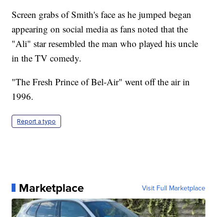
Screen grabs of Smith's face as he jumped began
appearing on social media as fans noted that the
"Ali" star resembled the man who played his uncle
in the TV comedy.
"The Fresh Prince of Bel-Air" went off the air in
1996.
Report a typo
Marketplace
Visit Full Marketplace