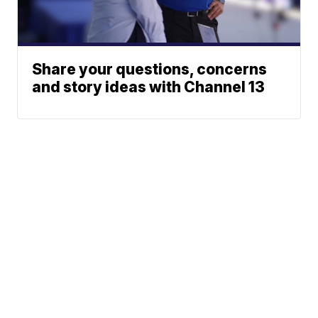
Share your questions, concerns
and story ideas with Channel 13