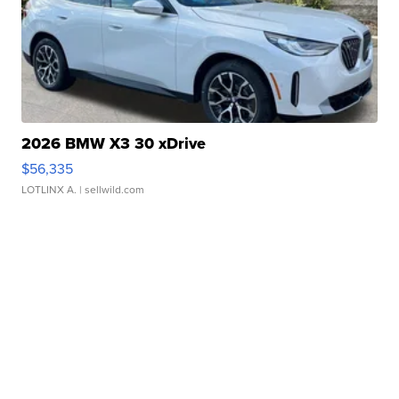
2026 BMW X3 30 xDrive
$56,335
LOTLINX A.
| sellwild.com