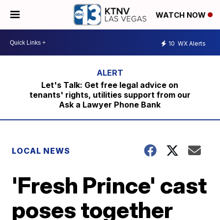
WATCH NOW
10
WX Alerts
Let's Talk: Get free legal advice on
tenants' rights, utilities support from our
Ask a Lawyer Phone Bank
LOCAL NEWS
'Fresh Prince' cast
poses together