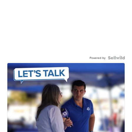
Powered by