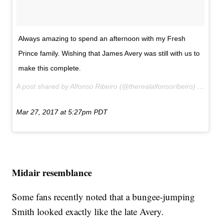
Always amazing to spend an afternoon with my Fresh
Prince family. Wishing that James Avery was still with us to
make this complete.
A post shared by Alfonso Ribeiro (@therealalfonsoribeiro) on
Mar 27, 2017 at 5:27pm PDT
Midair resemblance
Some fans recently noted that a bungee-jumping
Smith looked exactly like the late Avery.