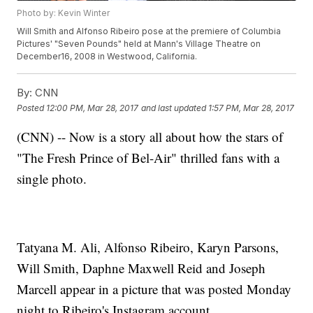
Photo by: Kevin Winter
Will Smith and Alfonso Ribeiro pose at the premiere of Columbia
Pictures' "Seven Pounds" held at Mann's Village Theatre on
December16, 2008 in Westwood, California.
By:
CNN
Posted
12:00 PM, Mar 28, 2017
and last updated
1:57 PM, Mar 28, 2017
(CNN) -- Now is a story all about how the stars of
"The Fresh Prince of Bel-Air" thrilled fans with a
single photo.
Tatyana M. Ali, Alfonso Ribeiro, Karyn Parsons,
Will Smith, Daphne Maxwell Reid and Joseph
Marcell appear in a picture that was posted Monday
night to Ribeiro's Instagram account.