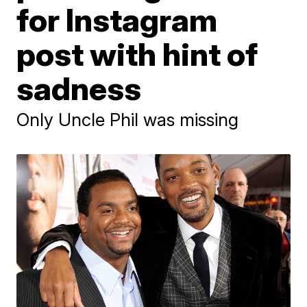
for Instagram
post with hint of
sadness
Only Uncle Phil was missing