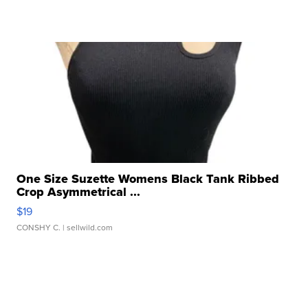
One Size Suzette Womens Black Tank Ribbed
Crop Asymmetrical ...
$19
CONSHY C.
| sellwild.com