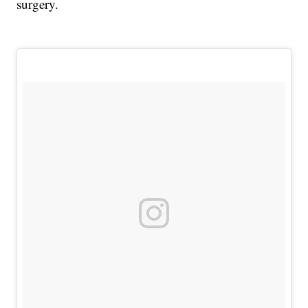
surgery.