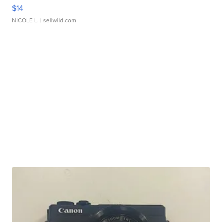
$14
NICOLE L.
| sellwild.com