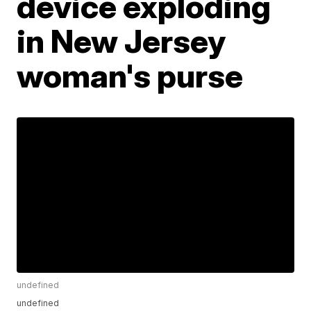
device exploding
in New Jersey
woman's purse
undefined
undefined