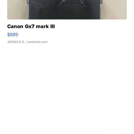
Canon Gx7 mark III
$889
JESSICA S.
| sellwild.com