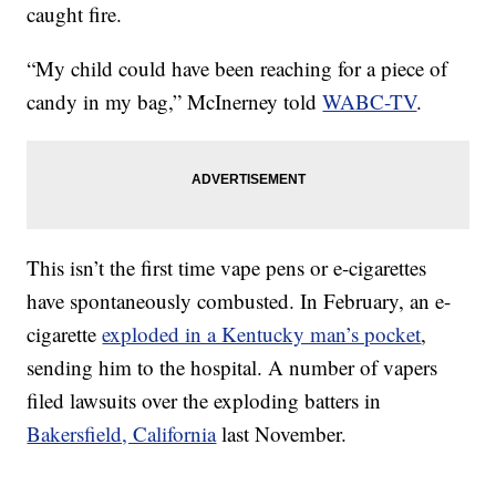
caught fire.
“My child could have been reaching for a piece of
candy in my bag,” McInerney told
WABC-TV
.
This isn’t the first time vape pens or e-cigarettes
have spontaneously combusted. In February, an e-
cigarette
exploded in a Kentucky man’s pocket
,
sending him to the hospital. A number of vapers
filed lawsuits over the exploding batters in
Bakersfield, California
last November.