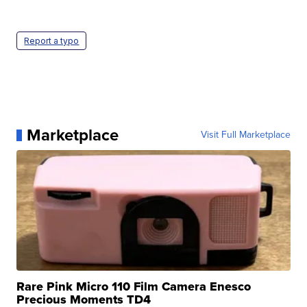
Report a typo
Marketplace
Visit Full Marketplace
Rare Pink Micro 110 Film Camera Enesco
Precious Moments TD4