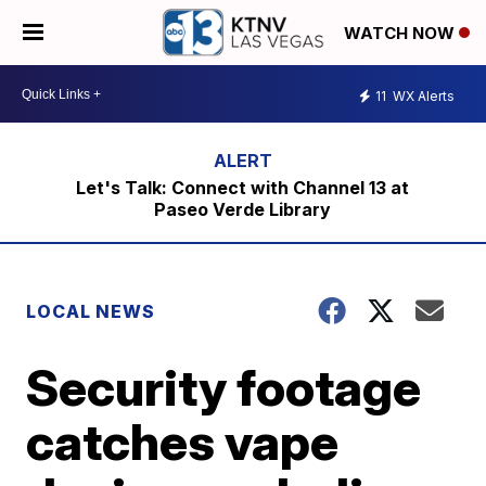
WATCH NOW
11
WX Alerts
Let's Talk: Connect with Channel 13 at
Paseo Verde Library
LOCAL NEWS
Security footage
catches vape