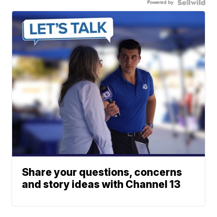
Powered by
Share your questions, concerns
and story ideas with Channel 13