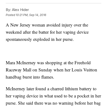
By:
Alex Hider
Posted
10:21 PM, Sep 14, 2016
A New Jersey woman avoided injury over the
weekend after the batter for her vaping device
spontaneously exploded in her purse.
Mara McInerney was shopping at the Freehold
Raceway Mall on Sunday when her Louis Vuitton
handbag burst into flames.
McInerney later found a charred lithium battery to
her vaping device in what used to be a pocket in her
purse. She said there was no warning before her bag