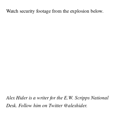
Watch security footage from the explosion below.
Alex Hider is a writer for the E.W. Scripps National
Desk. Follow him on Twitter @alexhider.