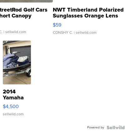
treetRod Golf Cars
NWT Timberland Polarized
hort Canopy
Sunglasses Orange Lens
Gray and Ora...
$59
C.
| sellwild.com
CONSHY C.
| sellwild.com
2014
Yamaha
VX Deluxe
$4,500
sellwild.com
Powered by