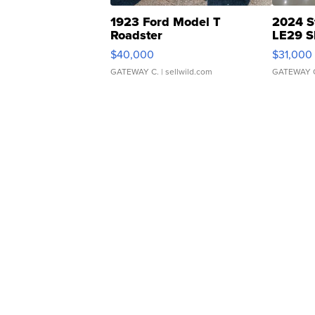
1923 Ford Model T
2024 S
Roadster
LE29 S
$40,000
$31,000
GATEWAY C.
| sellwild.com
GATEWAY 