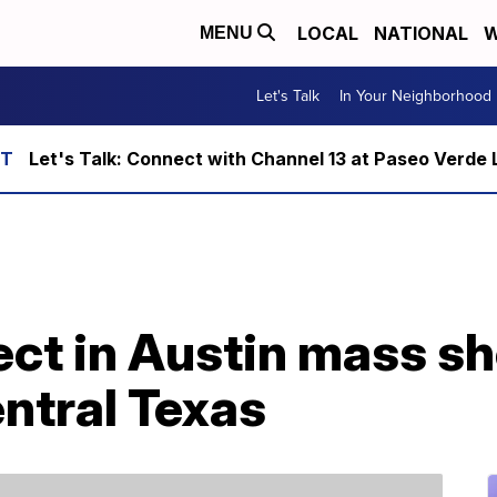
LOCAL
NATIONAL
W
MENU
Let's Talk
In Your Neighborhood
Let's Talk: Connect with Channel 13 at Paseo Verde 
ct in Austin mass sh
entral Texas