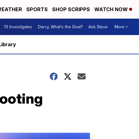
EATHER
SPORTS
SHOP SCRIPPS
WATCH NOW
13 Investigates
Darcy, What's the Deal?
Ask Steve
More +
Library
ooting