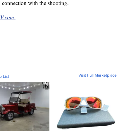
n connection with the shooting.
XV.com.
Visit Full Marketplace
o List