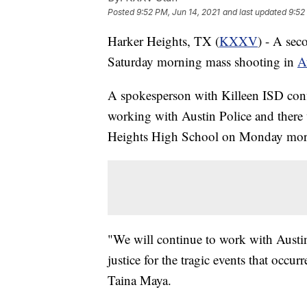
Posted
9:52 PM, Jun 14, 2021
and last updated
9:52
Harker Heights, TX (
KXXV
) - A sec
Saturday morning mass shooting in
A
A spokesperson with Killeen ISD confir
working with Austin Police and there 
Heights High School on Monday mor
"We will continue to work with Austin
justice for the tragic events that occ
Taina Maya.