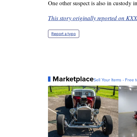
One other suspect is also in custody i
This story originally reported on KX
Report a typo
Marketplace
Sell Your Items - Free t