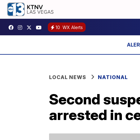
10
WX Alerts
LOCAL NEWS
NATIONAL
Second suspe
arrested in c