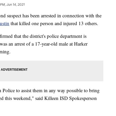
 PM, Jun 14, 2021
ond suspect has been arrested in connection with the
ustin
that killed one person and injured 13 others.
med that the district's police department is
was an arrest of a 17-year-old male at Harker
ning.
 Police to assist them in any way possible to bring
urred this weekend," said Killeen ISD Spokesperson