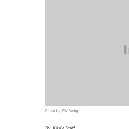
Photo by: EW Scripps
By:
KXXV Staff