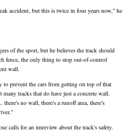
freak accident, but this is twice in four years now," he
rs of the sport, but he believes the track should
h fence, the only thing to stop out-of-control
ent wall.
 to prevent the cars from getting on top of that
 many tracks that do have just a concrete wall.
. there's no wall, there's a runoff area, there's
river."
ur calls for an interview about the track's safety.