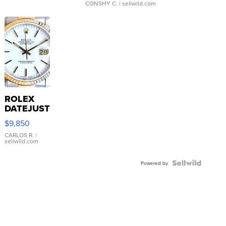
CONSHY C.
| sellwild.com
ROLEX
DATEJUST
16233
$9,850
WHITE
DIAL
CARLOS R.
|
sellwild.com
FLUTED
BEZEL
TWO-
Powered by
TONE
JUBILE...