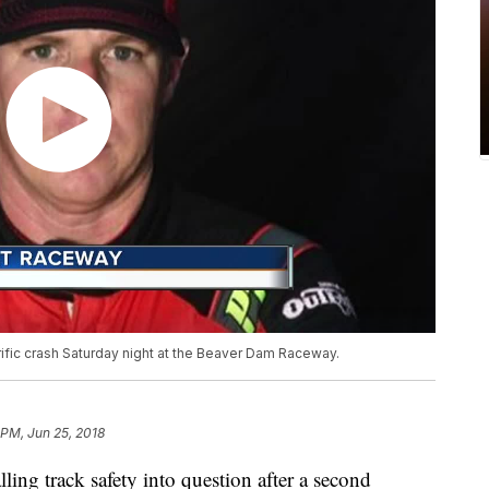
rrific crash Saturday night at the Beaver Dam Raceway.
 PM, Jun 25, 2018
 track safety into question after a second