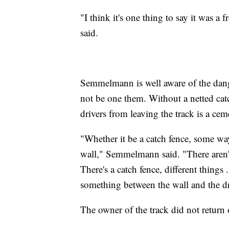
"I think it's one thing to say it was a 
said.
Semmelmann is well aware of the dange
not be one them. Without a netted catc
drivers from leaving the track is a cem
"Whether it be a catch fence, some way
wall," Semmelmann said. "There aren't
There's a catch fence, different things ..
something between the wall and the d
The owner of the track did not return o