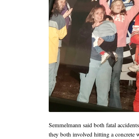
Semmelmann said both fatal accidents 
they both involved hitting a concrete 