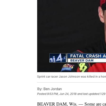
Sprint car racer Jason Johnson was killed in a ho
By:
Ben Jordan
Posted
9:53 PM, Jun 24, 2018
and last updated
1:29
BEAVER DAM, Wis. — Some are calling