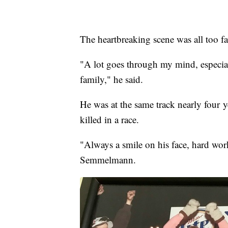
The heartbreaking scene was all too 
"A lot goes through my mind, especia
family," he said.
He was at the same track nearly four
killed in a race.
"Always a smile on his face, hard work
Semmelmann.