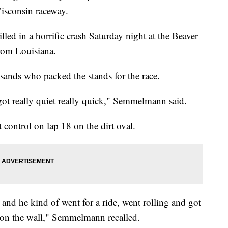
Wisconsin raceway.
lled in a horrific crash Saturday night at the Beaver
rom Louisiana.
nds who packed the stands for the race.
t got really quiet really quick," Semmelmann said.
ontrol on lap 18 on the dirt oval.
and he kind of went for a ride, went rolling and got
ed on the wall," Semmelmann recalled.