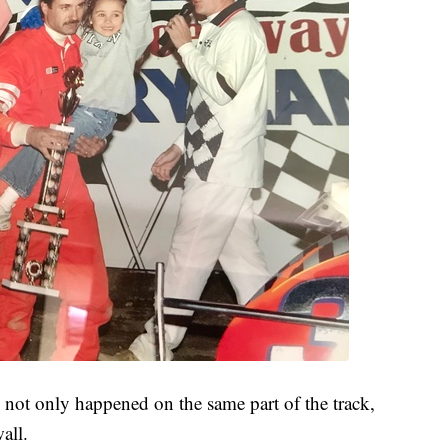
not only happened on the same part of the track,
wall.