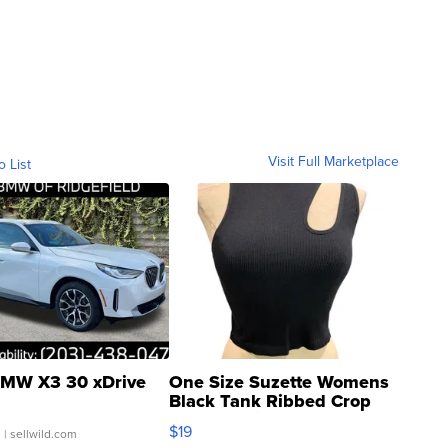
Visit Full Marketplace
o List
MW X3 30 xDrive
One Size Suzette Womens
Black Tank Ribbed Crop
Asymmetrical ...
$19
.
| sellwild.com