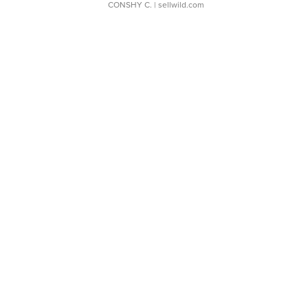
CONSHY C.
| sellwild.com