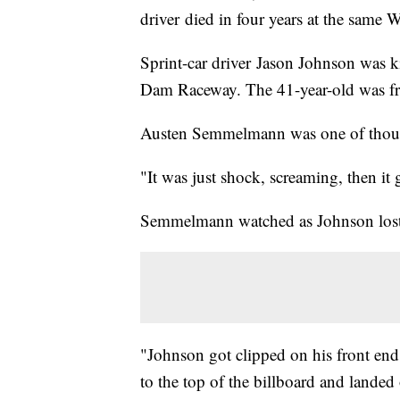
driver died in four years at the same 
Sprint-car driver Jason Johnson was ki
Dam Raceway. The 41-year-old was f
Austen Semmelmann was one of thousa
"It was just shock, screaming, then i
Semmelmann watched as Johnson lost c
"Johnson got clipped on his front end 
to the top of the billboard and land