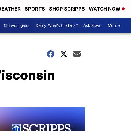
EATHER
SPORTS
SHOP SCRIPPS
WATCH NOW
13 Investigates
Darcy, What's the Deal?
Ask Steve
More +
Wisconsin