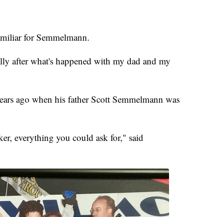
familiar for Semmelmann.
lly after what's happened with my dad and my
 years ago when his father Scott Semmelmann was
er, everything you could ask for," said