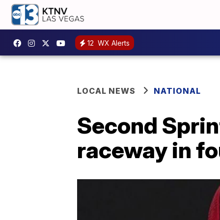
12
WX Alerts
LOCAL NEWS
NATIONAL
Second Sprint
raceway in fo