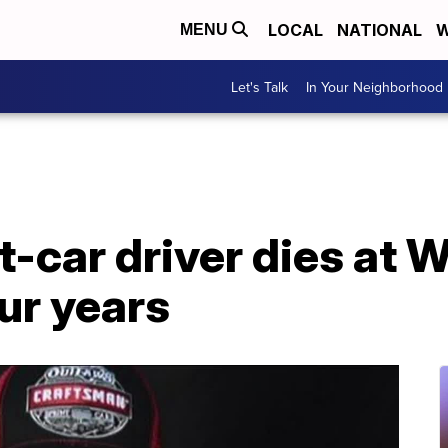
LOCAL
NATIONAL
W
MENU
Let's Talk
In Your Neighborhood
-car driver dies at 
ur years