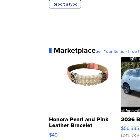
Report a typo
Marketplace
Sell Your Items - Free t
Honora Pearl and Pink
2026 B
Leather Bracelet
$56,335
Adjustable Buckle Clo...
$49
LOTLINX A