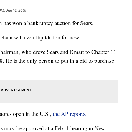
PM, Jan 16, 2019
an has won a bankruptcy auction for Sears.
l chain will avert liquidation for now.
e chairman, who drove Sears and Kmart to Chapter 11
. He is the only person to put in a bid to purchase
stores open in the U.S.,
the AP reports.
rs must be approved at a Feb. 1 hearing in New