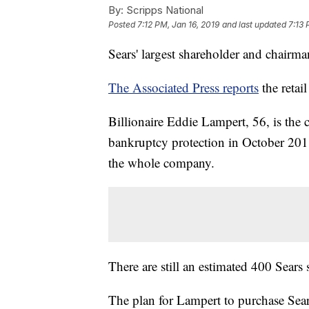
By:
Scripps National
Posted
7:12 PM, Jan 16, 2019
and last updated
7:13 
Sears' largest shareholder and chairm
The Associated Press reports
the retai
Billionaire Eddie Lampert, 56, is th
bankruptcy protection in October 2018
the whole company.
There are still an estimated 400 Sears 
The plan for Lampert to purchase Sea