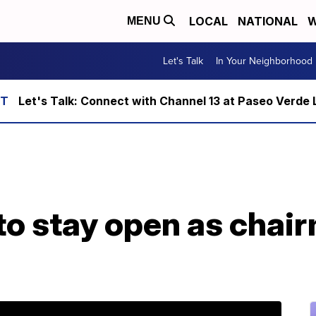
LOCAL
NATIONAL
W
MENU
Let's Talk
In Your Neighborhood
Let's Talk: Connect with Channel 13 at Paseo Verde 
to stay open as chai