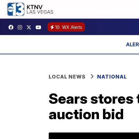
10
WX Alerts
LOCAL NEWS
NATIONAL
Sears stores 
auction bid