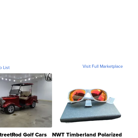
Visit Full Marketplace
o List
treetRod Golf Cars
NWT Timberland Polarized