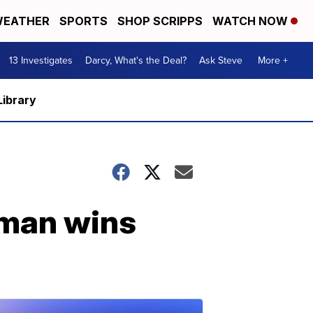
EATHER
SPORTS
SHOP SCRIPPS
WATCH NOW
13 Investigates
Darcy, What's the Deal?
Ask Steve
More +
Library
rman wins