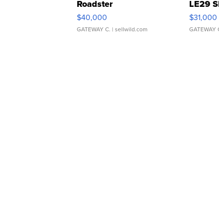
Roadster
LE29 S
$40,000
$31,000
GATEWAY C.
| sellwild.com
GATEWAY 