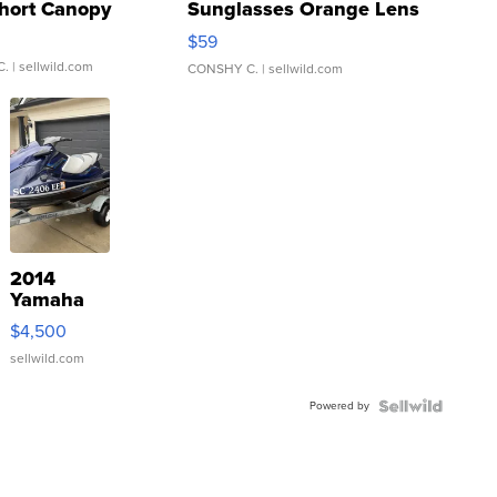
hort Canopy
Sunglasses Orange Lens
Gray and Ora...
$59
C.
| sellwild.com
CONSHY C.
| sellwild.com
2014
Yamaha
VX Deluxe
$4,500
sellwild.com
Powered by