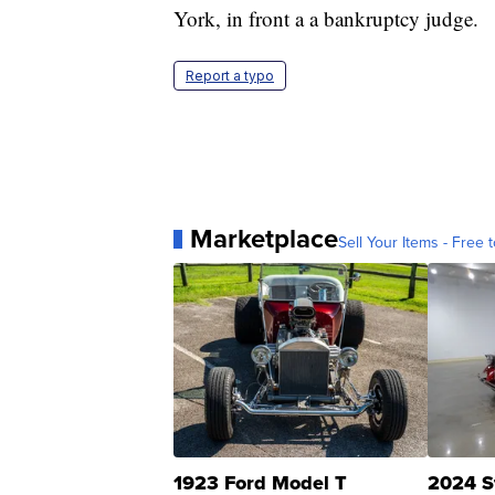
York, in front a a bankruptcy judge.
Report a typo
Marketplace
Sell Your Items - Free t
1923 Ford Model T
2024 S