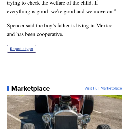
trying to check the welfare of the child. If
everything is good, we’re good and we move on.”
Spencer said the boy’s father is living in Mexico
and has been cooperative.
Report a typo
Marketplace
Visit Full Marketplace