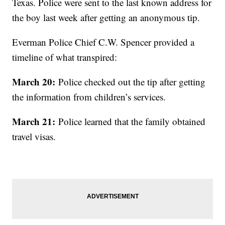
Texas. Police were sent to the last known address for
the boy last week after getting an anonymous tip.
Everman Police Chief C.W. Spencer provided a
timeline of what transpired:
March 20:
Police checked out the tip after getting
the information from children’s services.
March 21:
Police learned that the family obtained
travel visas.