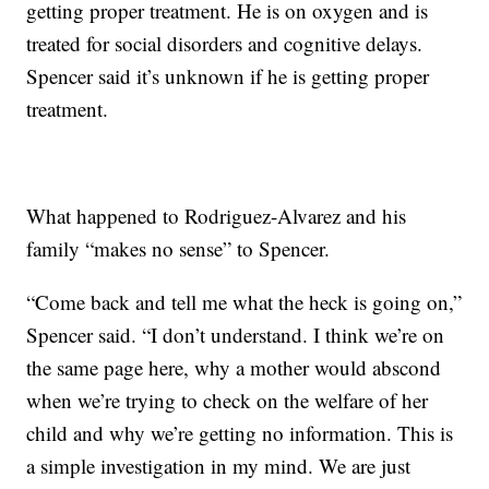
getting proper treatment. He is on oxygen and is
treated for social disorders and cognitive delays.
Spencer said it’s unknown if he is getting proper
treatment.
What happened to Rodriguez-Alvarez and his
family “makes no sense” to Spencer.
“Come back and tell me what the heck is going on,”
Spencer said. “I don’t understand. I think we’re on
the same page here, why a mother would abscond
when we’re trying to check on the welfare of her
child and why we’re getting no information. This is
a simple investigation in my mind. We are just