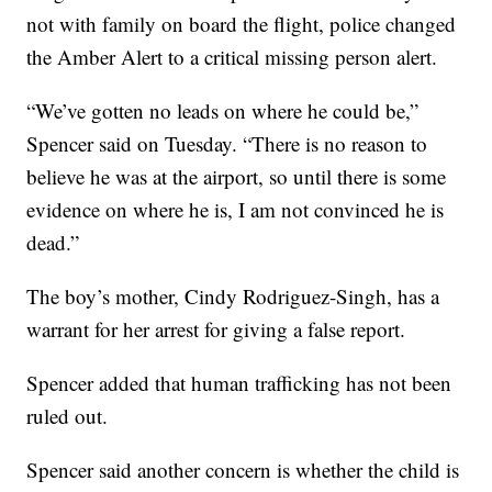
not with family on board the flight, police changed
the Amber Alert to a critical missing person alert.
“We’ve gotten no leads on where he could be,”
Spencer said on Tuesday. “There is no reason to
believe he was at the airport, so until there is some
evidence on where he is, I am not convinced he is
dead.”
The boy’s mother, Cindy Rodriguez-Singh, has a
warrant for her arrest for giving a false report.
Spencer added that human trafficking has not been
ruled out.
Spencer said another concern is whether the child is