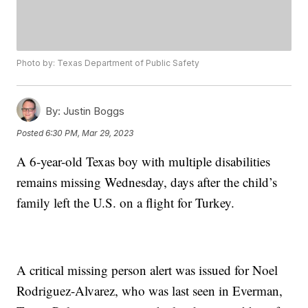
Photo by: Texas Department of Public Safety
By:
Justin Boggs
Posted
6:30 PM, Mar 29, 2023
A 6-year-old Texas boy with multiple disabilities
remains missing Wednesday, days after the child’s
family left the U.S. on a flight for Turkey.
A critical missing person alert was issued for Noel
Rodriguez-Alvarez, who was last seen in Everman,