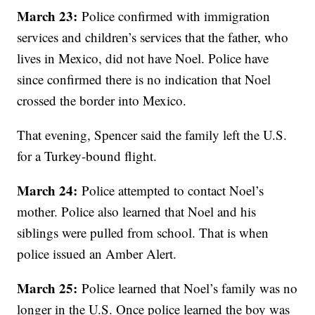
March 23:
Police confirmed with immigration
services and children’s services that the father, who
lives in Mexico, did not have Noel. Police have
since confirmed there is no indication that Noel
crossed the border into Mexico.
That evening, Spencer said the family left the U.S.
for a Turkey-bound flight.
March 24:
Police attempted to contact Noel’s
mother. Police also learned that Noel and his
siblings were pulled from school. That is when
police issued an Amber Alert.
March 25:
Police learned that Noel’s family was no
longer in the U.S. Once police learned the boy was