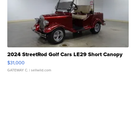
2024 StreetRod Golf Cars LE29 Short Canopy
$31,000
GATEWAY C.
| sellwild.com