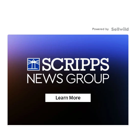
Powered by