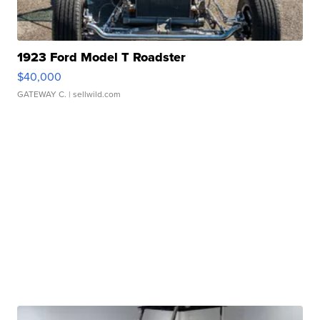
1923 Ford Model T Roadster
$40,000
GATEWAY C.
| sellwild.com