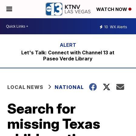
WATCH NOW
10
WX Alerts
Let's Talk: Connect with Channel 13 at
Paseo Verde Library
LOCAL NEWS
NATIONAL
Search for
missing Texas