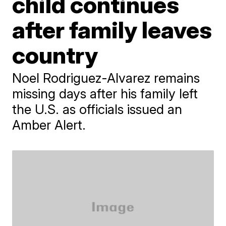
child continues
after family leaves
country
Noel Rodriguez-Alvarez remains
missing days after his family left
the U.S. as officials issued an
Amber Alert.