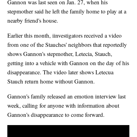
Gannon was last seen on Jan. 27, when his
stepmother said he left the family home to play at a
nearby friend's house.
Earlier this month, iinvestigators received a video
from one of the Stauches' neighbors that reportedly
shows Gannon's stepmother, Letecia, Stauch,
getting into a vehicle with Gannon on the day of his
disappearance. The video later shows Letecua
Stauch return home without Gannon.
Gannon's family released an emotion interview last
week, calling for anyone with information about
Gannon's disappearance to come forward.