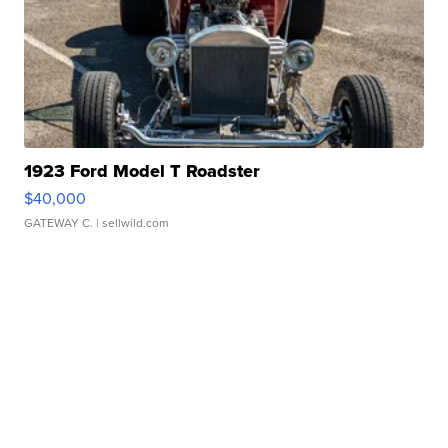
1923 Ford Model T Roadster
$40,000
GATEWAY C.
| sellwild.com