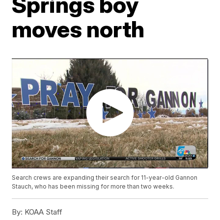
Springs boy
moves north
Search crews are expanding their search for 11-year-old Gannon
Stauch, who has been missing for more than two weeks.
By:
KOAA Staff