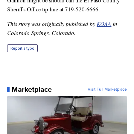
Gannon might be should call the El Paso County
Sheriff's Office tip line at 719-520-6666.
This story was originally published by
KOAA
in
Colorado Springs, Colorado.
Report a typo
Marketplace
Visit Full Marketplace