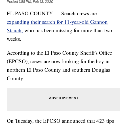
Posted
1:58 PM, Feb 13, 2020
EL PASO COUNTY — Search crews are
expanding their search for 11-year-old Gannon
Stauch,
who has been missing for more than two
weeks.
According to the El Paso County Sheriff's Office
(EPCSO), crews are now looking for the boy in
northern El Paso County and southern Douglas
County.
On Tuesday, the EPCSO announced that 423 tips