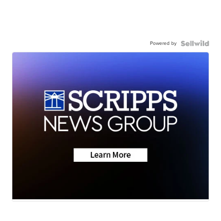
Powered by