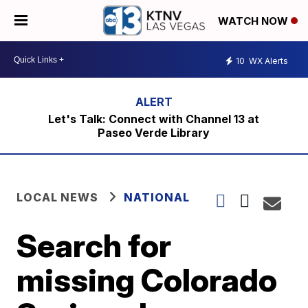
WATCH NOW
10
WX Alerts
Let's Talk: Connect with Channel 13 at
Paseo Verde Library
LOCAL NEWS
NATIONAL
Search for
missing Colorado