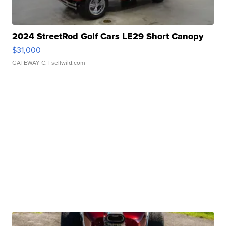
2024 StreetRod Golf Cars LE29 Short Canopy
$31,000
GATEWAY C.
| sellwild.com