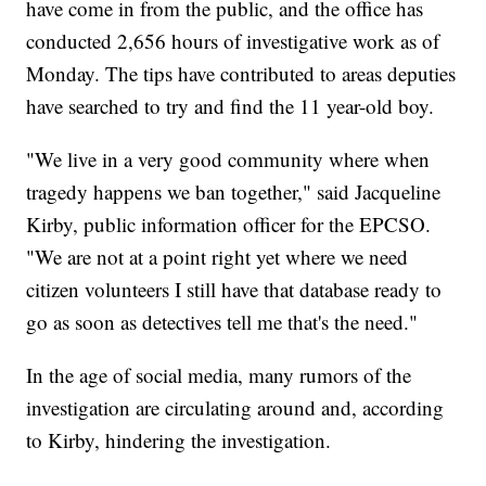
have come in from the public, and the office has
conducted 2,656 hours of investigative work as of
Monday. The tips have contributed to areas deputies
have searched to try and find the 11 year-old boy.
"We live in a very good community where when
tragedy happens we ban together," said Jacqueline
Kirby, public information officer for the EPCSO.
"We are not at a point right yet where we need
citizen volunteers I still have that database ready to
go as soon as detectives tell me that's the need."
In the age of social media, many rumors of the
investigation are circulating around and, according
to Kirby, hindering the investigation.