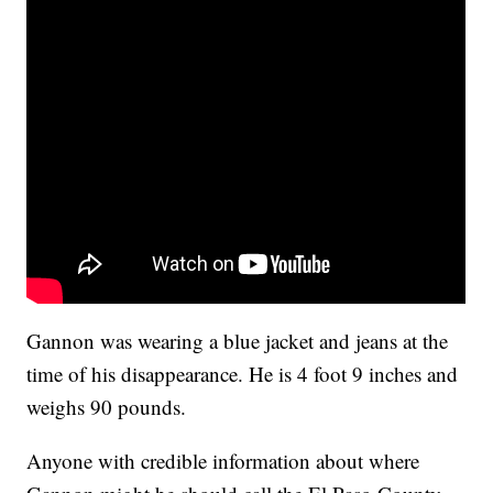
Gannon was wearing a blue jacket and jeans at the
time of his disappearance. He is 4 foot 9 inches and
weighs 90 pounds.
Anyone with credible information about where