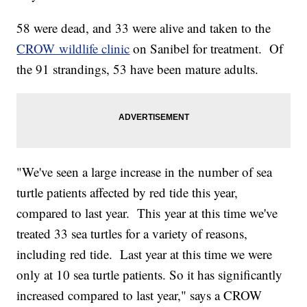
58 were dead, and 33 were alive and taken to the
CROW wildlife clinic
on Sanibel for treatment. Of
the 91 strandings, 53 have been mature adults.
"We've seen a large increase in the number of sea
turtle patients affected by red tide this year,
compared to last year. This year at this time we've
treated 33 sea turtles for a variety of reasons,
including red tide. Last year at this time we were
only at 10 sea turtle patients. So it has significantly
increased compared to last year," says a CROW