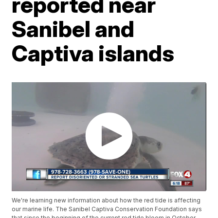
reported near
Sanibel and
Captiva islands
We're learning new information about how the red tide is affecting
our marine life. The Sanibel Captiva Conservation Foundation says
that since the beginning of the current red tide bloom in October