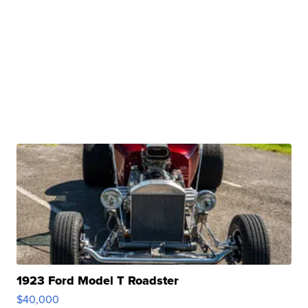
1923 Ford Model T Roadster
$40,000