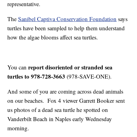
representative.
The
Sanibel Captiva Conservation Foundation
says
turtles have been sampled to help them understand
how the algae blooms affect sea turtles.
report disoriented or stranded sea
You can
turtles to 978-728-3663
(978-SAVE-ONE).
And some of you are coming across dead animals
on our beaches. Fox 4 viewer Garrett Booker sent
us photos of a dead sea turtle he spotted on
Vanderbilt Beach in Naples early Wednesday
morning.