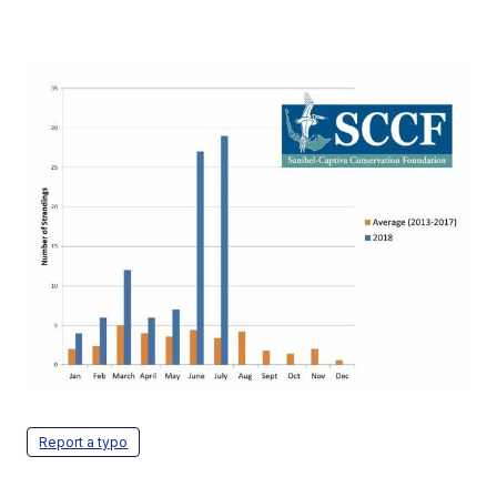
Report a typo