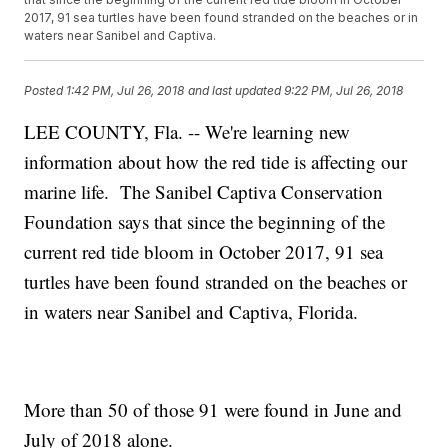
2017, 91 sea turtles have been found stranded on the beaches or in
waters near Sanibel and Captiva.
Posted
1:42 PM, Jul 26, 2018
and last updated
9:22 PM, Jul 26, 2018
LEE COUNTY, Fla. -- We're learning new
information about how the red tide is affecting our
marine life. The Sanibel Captiva Conservation
Foundation says that since the beginning of the
current red tide bloom in October 2017, 91 sea
turtles have been found stranded on the beaches or
in waters near Sanibel and Captiva, Florida.
More than 50 of those 91 were found in June and
July of 2018 alone.