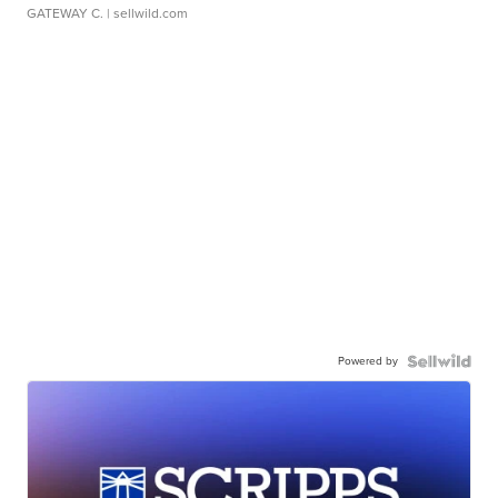
GATEWAY C.
| sellwild.com
Powered by