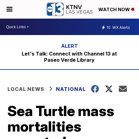
WATCH NOW
10
WX Alerts
Let's Talk: Connect with Channel 13 at
Paseo Verde Library
LOCAL NEWS
NATIONAL
Sea Turtle mass
mortalities