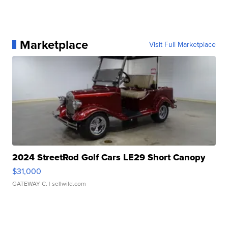
Marketplace
Visit Full Marketplace
2024 StreetRod Golf Cars LE29 Short Canopy
$31,000
GATEWAY C.
| sellwild.com