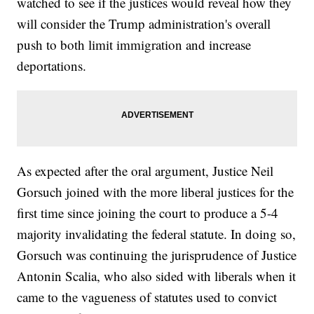
watched to see if the justices would reveal how they
will consider the Trump administration's overall
push to both limit immigration and increase
deportations.
As expected after the oral argument, Justice Neil
Gorsuch joined with the more liberal justices for the
first time since joining the court to produce a 5-4
majority invalidating the federal statute. In doing so,
Gorsuch was continuing the jurisprudence of Justice
Antonin Scalia, who also sided with liberals when it
came to the vagueness of statutes used to convict