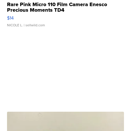
Rare Pink Micro 110 Film Camera Enesco
Precious Moments TD4
$14
NICOLE L.
| sellwild.com