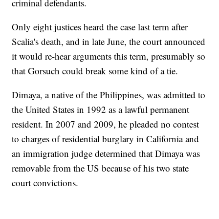
criminal defendants.
Only eight justices heard the case last term after
Scalia's death, and in late June, the court announced
it would re-hear arguments this term, presumably so
that Gorsuch could break some kind of a tie.
Dimaya, a native of the Philippines, was admitted to
the United States in 1992 as a lawful permanent
resident. In 2007 and 2009, he pleaded no contest
to charges of residential burglary in California and
an immigration judge determined that Dimaya was
removable from the US because of his two state
court convictions.