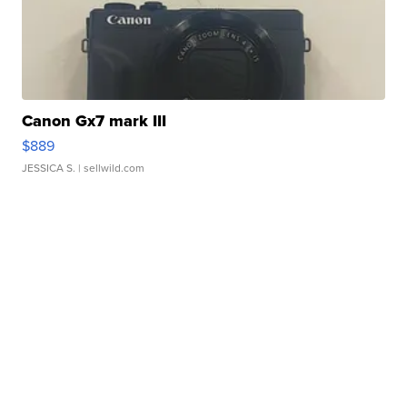
Canon Gx7 mark III
$889
JESSICA S.
| sellwild.com