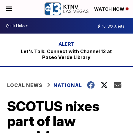
WATCH NOW
10
WX Alerts
Let's Talk: Connect with Channel 13 at
Paseo Verde Library
LOCAL NEWS
NATIONAL
SCOTUS nixes
part of law