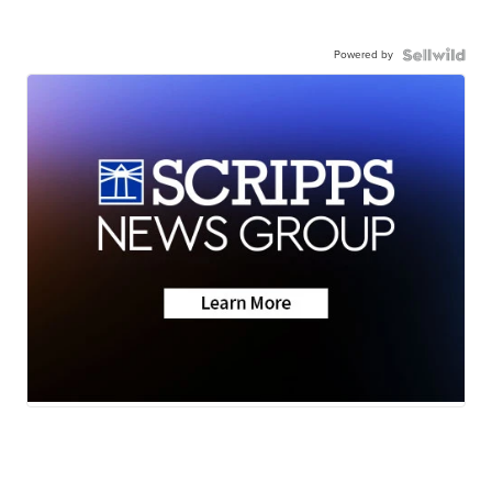
Powered by