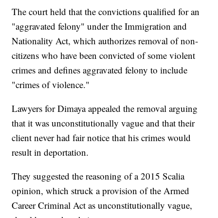
The court held that the convictions qualified for an
"aggravated felony" under the Immigration and
Nationality Act, which authorizes removal of non-
citizens who have been convicted of some violent
crimes and defines aggravated felony to include
"crimes of violence."
Lawyers for Dimaya appealed the removal arguing
that it was unconstitutionally vague and that their
client never had fair notice that his crimes would
result in deportation.
They suggested the reasoning of a 2015 Scalia
opinion, which struck a provision of the Armed
Career Criminal Act as unconstitutionally vague,