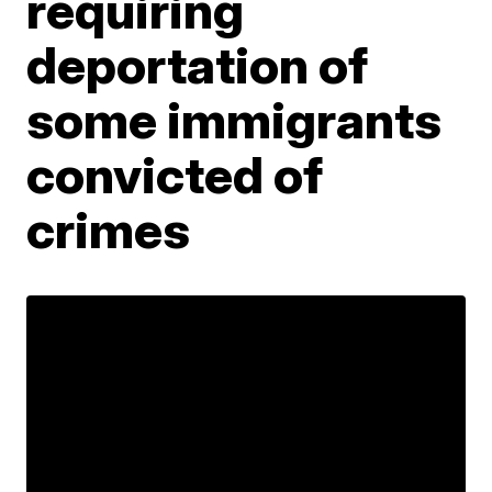
requiring
deportation of
some immigrants
convicted of
crimes