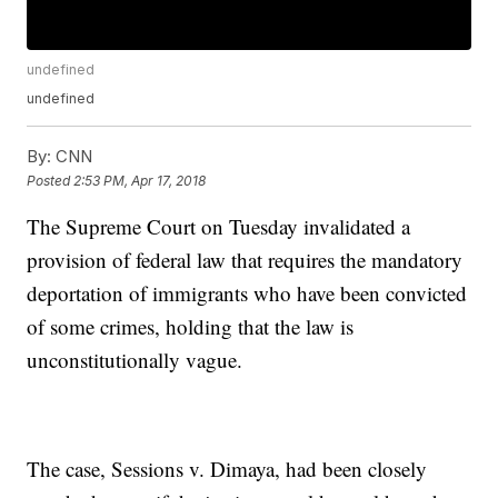
undefined
undefined
By:
CNN
Posted
2:53 PM, Apr 17, 2018
The Supreme Court on Tuesday invalidated a
provision of federal law that requires the mandatory
deportation of immigrants who have been convicted
of some crimes, holding that the law is
unconstitutionally vague.
The case, Sessions v. Dimaya, had been closely