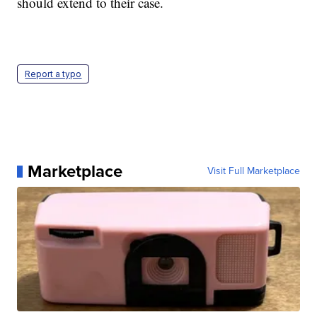
should extend to their case.
Report a typo
Marketplace
Visit Full Marketplace