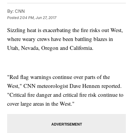
By:
CNN
Posted
2:04 PM, Jun 27, 2017
Sizzling heat is exacerbating the fire risks out West,
where weary crews have been battling blazes in
Utah, Nevada, Oregon and California.
"Red flag warnings continue over parts of the
West," CNN meteorologist Dave Hennen reported.
"Critical fire danger and critical fire risk continue to
cover large areas in the West."