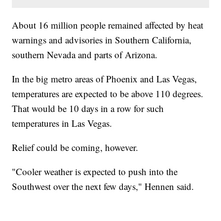
About 16 million people remained affected by heat
warnings and advisories in Southern California,
southern Nevada and parts of Arizona.
In the big metro areas of Phoenix and Las Vegas,
temperatures are expected to be above 110 degrees.
That would be 10 days in a row for such
temperatures in Las Vegas.
Relief could be coming, however.
"Cooler weather is expected to push into the
Southwest over the next few days," Hennen said.