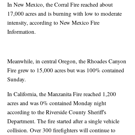
In New Mexico, the Corral Fire reached about
17,000 acres and is burning with low to moderate
intensity, according to New Mexico Fire
Information.
Meanwhile, in central Oregon, the Rhoades Canyon
Fire grew to 15,000 acres but was 100% contained
Sunday.
In California, the Manzanita Fire reached 1,200
acres and was 0% contained Monday night
according to the Riverside County Sheriff's
Department. The fire started after a single vehicle
collision. Over 300 firefighters will continue to