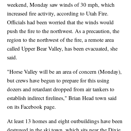
weekend, Monday saw winds of 30 mph, which
increased fire activity, according to Utah Fire.
Officials had been worried that the winds would
push the fire to the northwest. As a precaution, the
region to the northwest of the fire, a remote area
called Upper Bear Valley, has been evacuated, she
said.
"Horse Valley will be an area of concern (Monday),
but crews have begun to prepare for this using
dozers and retardant dropped from air tankers to
establish indirect firelines," Brian Head town said
on its Facebook page.
At least 13 homes and eight outbuildings have been
destroyed in the ski town, which sits near the Dixie