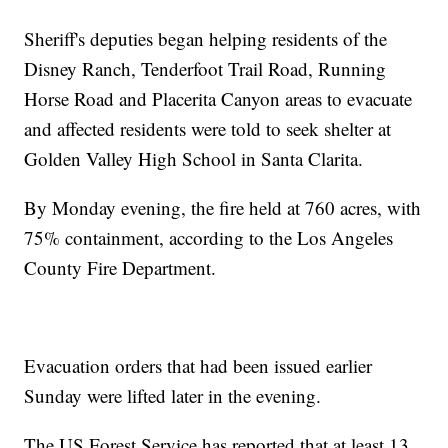
Sheriff's deputies began helping residents of the
Disney Ranch, Tenderfoot Trail Road, Running
Horse Road and Placerita Canyon areas to evacuate
and affected residents were told to seek shelter at
Golden Valley High School in Santa Clarita.
By Monday evening, the fire held at 760 acres, with
75% containment, according to the Los Angeles
County Fire Department.
Evacuation orders that had been issued earlier
Sunday were lifted later in the evening.
The US Forest Service has reported that at least 13