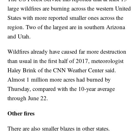
large wildfires are burning across the western United
States with more reported smaller ones across the
region. Two of the largest are in southern Arizona
and Utah.
Wildfires already have caused far more destruction
than usual in the first half of 2017, meteorologist
Haley Brink of the CNN Weather Center said.
Almost 1 million more acres had burned by
Thursday, compared with the 10-year average
through June 22.
Other fires
There are also smaller blazes in other states.