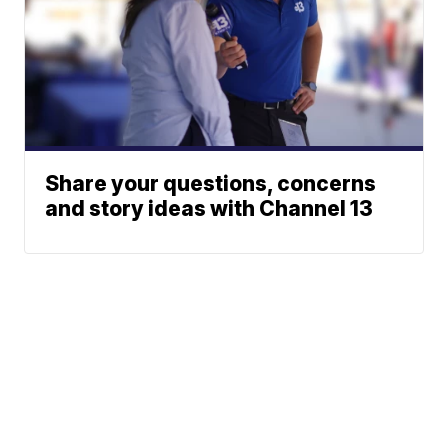
Share your questions, concerns
and story ideas with Channel 13