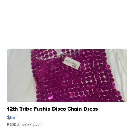
12th Tribe Fushia Disco Chain Dress
$55
ROSE J.
| sellwild.com