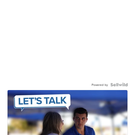
Powered by