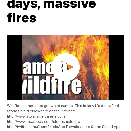
days, massive
fires
Wildfires sometimes get weird names. This is how it's done. Find
Storm Shield elsewhere on the internet:
http://www.stormshieldalerts.com
http://www.facebook.com/stormshieldapp
http://twitter.com/StormShieldApp Download the Storm Shield App: