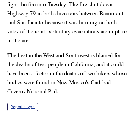
fight the fire into Tuesday. The fire shut down
Highway 79 in both directions between Beaumont
and San Jacinto because it was burning on both
sides of the road. Voluntary evacuations are in place
in the area.
The heat in the West and Southwest is blamed for
the deaths of two people in California, and it could
have been a factor in the deaths of two hikers whose
bodies were found in New Mexico's Carlsbad
Caverns National Park.
Report a typo