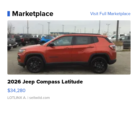
Marketplace
Visit Full Marketplace
2026 Jeep Compass Latitude
$34,280
LOTLINX A.
| sellwild.com