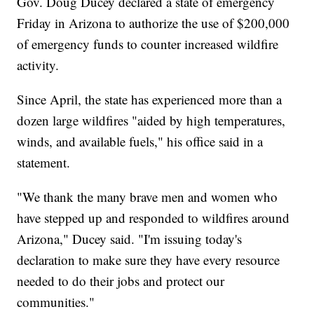
Gov. Doug Ducey declared a state of emergency
Friday in Arizona to authorize the use of $200,000
of emergency funds to counter increased wildfire
activity.
Since April, the state has experienced more than a
dozen large wildfires "aided by high temperatures,
winds, and available fuels," his office said in a
statement.
"We thank the many brave men and women who
have stepped up and responded to wildfires around
Arizona," Ducey said. "I'm issuing today's
declaration to make sure they have every resource
needed to do their jobs and protect our
communities."