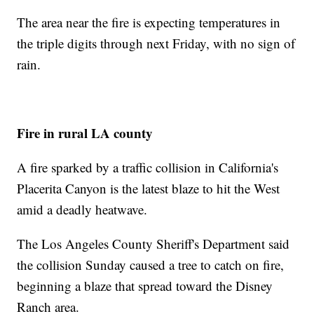
The area near the fire is expecting temperatures in
the triple digits through next Friday, with no sign of
rain.
Fire in rural LA county
A fire sparked by a traffic collision in California's
Placerita Canyon is the latest blaze to hit the West
amid a deadly heatwave.
The Los Angeles County Sheriff's Department said
the collision Sunday caused a tree to catch on fire,
beginning a blaze that spread toward the Disney
Ranch area.