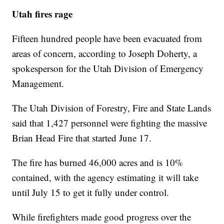
Utah fires rage
Fifteen hundred people have been evacuated from
areas of concern, according to Joseph Doherty, a
spokesperson for the Utah Division of Emergency
Management.
The Utah Division of Forestry, Fire and State Lands
said that 1,427 personnel were fighting the massive
Brian Head Fire that started June 17.
The fire has burned 46,000 acres and is 10%
contained, with the agency estimating it will take
until July 15 to get it fully under control.
While firefighters made good progress over the