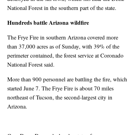
National Forest in the southern part of the state.
Hundreds battle Arizona wildfire
The Frye Fire in southern Arizona covered more
than 37,000 acres as of Sunday, with 39% of the
perimeter contained, the forest service at Coronado
National Forest said.
More than 900 personnel are battling the fire, which
started June 7. The Frye Fire is about 70 miles
northeast of Tucson, the second-largest city in
Arizona.