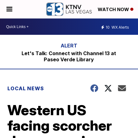
WATCH NOW
10
WX Alerts
Let's Talk: Connect with Channel 13 at
Paseo Verde Library
LOCAL NEWS
Western US
facing scorcher