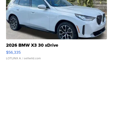
2026 BMW X3 30 xDrive
$56,335
LOTLINX A.
| sellwild.com