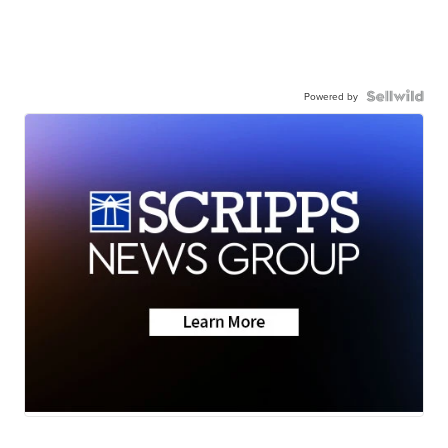
Powered by