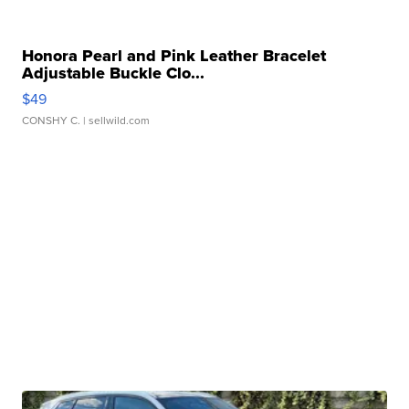
Honora Pearl and Pink Leather Bracelet
Adjustable Buckle Clo...
$49
CONSHY C.
| sellwild.com