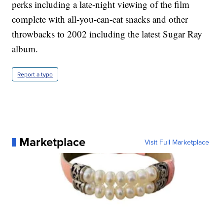
perks including a late-night viewing of the film
complete with all-you-can-eat snacks and other
throwbacks to 2002 including the latest Sugar Ray
album.
Report a typo
Marketplace
Visit Full Marketplace