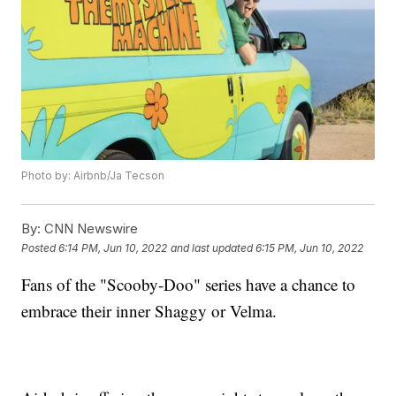
Photo by: Airbnb/Ja Tecson
By:
CNN Newswire
Posted
6:14 PM, Jun 10, 2022
and last updated
6:15 PM, Jun 10, 2022
Fans of the "Scooby-Doo" series have a chance to
embrace their inner Shaggy or Velma.