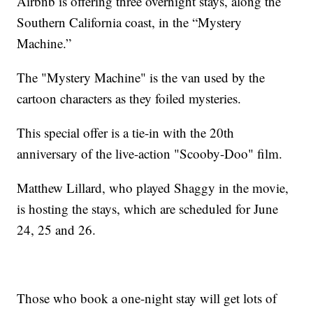
Airbnb is offering three overnight stays, along the
Southern California coast, in the “Mystery
Machine.”
The "Mystery Machine" is the van used by the
cartoon characters as they foiled mysteries.
This special offer is a tie-in with the 20th
anniversary of the live-action "Scooby-Doo" film.
Matthew Lillard, who played Shaggy in the movie,
is hosting the stays, which are scheduled for June
24, 25 and 26.
Those who book a one-night stay will get lots of