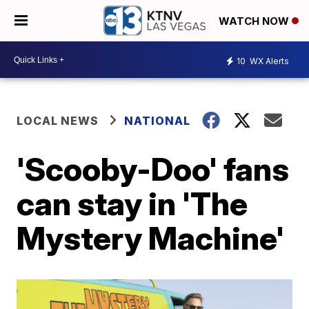
WATCH NOW
10
WX Alerts
LOCAL NEWS
NATIONAL
'Scooby-Doo' fans
can stay in 'The
Mystery Machine'