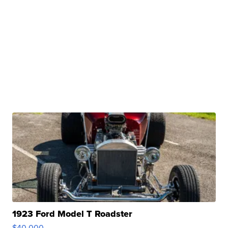
1923 Ford Model T Roadster
$40,000