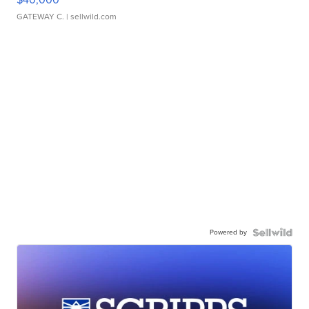
GATEWAY C.
| sellwild.com
Powered by