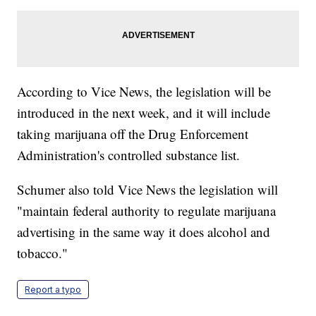
According to Vice News, the legislation will be
introduced in the next week, and it will include
taking marijuana off the Drug Enforcement
Administration's controlled substance list.
Schumer also told Vice News the legislation will
"maintain federal authority to regulate marijuana
advertising in the same way it does alcohol and
tobacco."
Report a typo