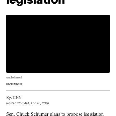
undefined
undefined
By:
CNN
Posted
2:56 AM, Apr 20, 2018
Sen. Chuck Schumer plans to propose legislation