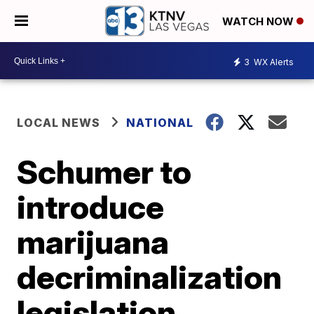
WATCH NOW
3
WX Alerts
LOCAL NEWS
NATIONAL
Schumer to
introduce
marijuana
decriminalization
legislation