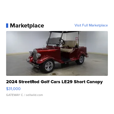
Marketplace
Visit Full Marketplace
2024 StreetRod Golf Cars LE29 Short Canopy
$31,000
GATEWAY C.
| sellwild.com