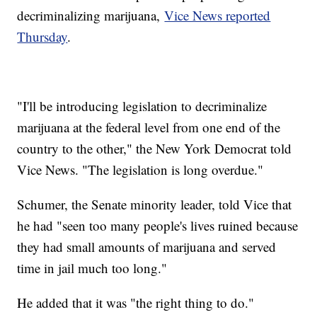
decriminalizing marijuana,
Vice News reported
Thursday
.
"I'll be introducing legislation to decriminalize
marijuana at the federal level from one end of the
country to the other," the New York Democrat told
Vice News. "The legislation is long overdue."
Schumer, the Senate minority leader, told Vice that
he had "seen too many people's lives ruined because
they had small amounts of marijuana and served
time in jail much too long."
He added that it was "the right thing to do."