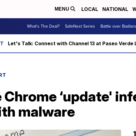
LOCAL
NATIONAL
W
MENU
What's The Deal?
SafeNest Series
Battle over Badlan
Let's Talk: Connect with Channel 13 at Paseo Verde 
RT
 Chrome ‘update' inf
ith malware