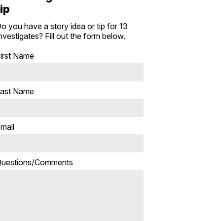
tip
o you have a story idea or tip for 13
nvestigates? Fill out the form below.
irst Name
ast Name
mail
uestions/Comments