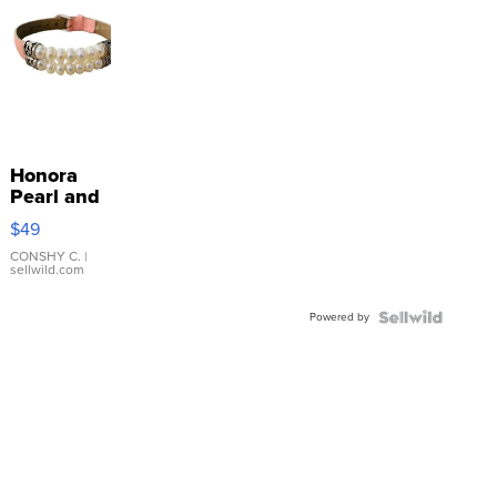
Honora
Pearl and
Pink
$49
Leather
Bracelet
CONSHY C.
|
sellwild.com
Adjustable
Buckle
Powered by
Clo...