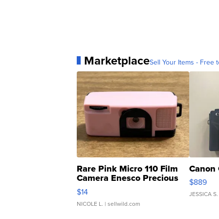
Marketplace
Sell Your Items - Free t
Rare Pink Micro 110 Film
Canon 
Camera Enesco Precious
$889
Moments TD4
$14
JESSICA S.
NICOLE L.
| sellwild.com