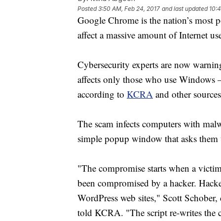
Posted
3:50 AM, Feb 24, 2017
and last updated
10:4
Google Chrome is the nation’s most 
affect a massive amount of Internet use
Cybersecurity experts are now warni
affects only those who use Windows – M
according to
KCRA
and other sources
The scam infects computers with malwa
simple popup window that asks them 
"The compromise starts when a victim 
been compromised by a hacker. Hacker
WordPress web sites," Scott Schober,
told KCRA. "The script re-writes the 