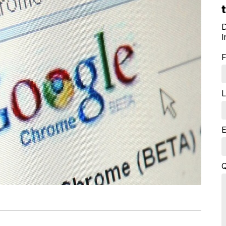
D
I
F
L
E
Q