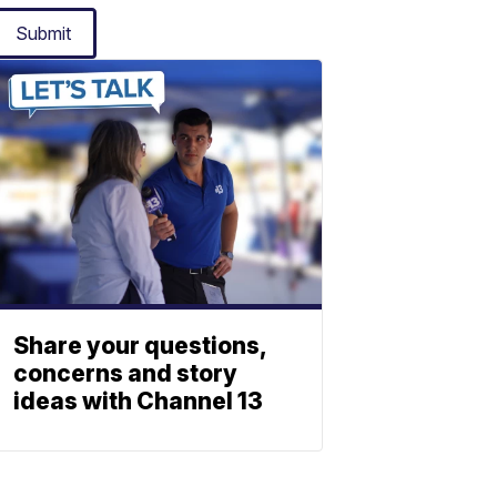
Submit
Share your questions,
concerns and story
ideas with Channel 13