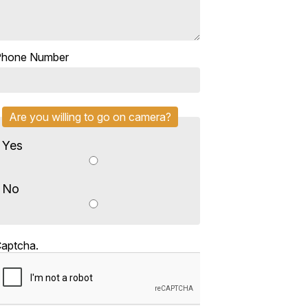
Phone Number
Are you willing to go on camera?
Yes
No
aptcha.