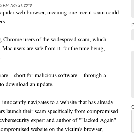
5 PM, Nov 21, 2018
popular web browser, meaning one recent scam could
rs.
ng Chrome users of the widespread scam, which
ac users are safe from it, for the time being,
.
re – short for malicious software -- through a
to download an update.
innocently navigates to a website that has already
C
s launch their scam specifically from compromised
 cybersecurity expert and author of "Hacked Again"
compromised website on the victim's browser,