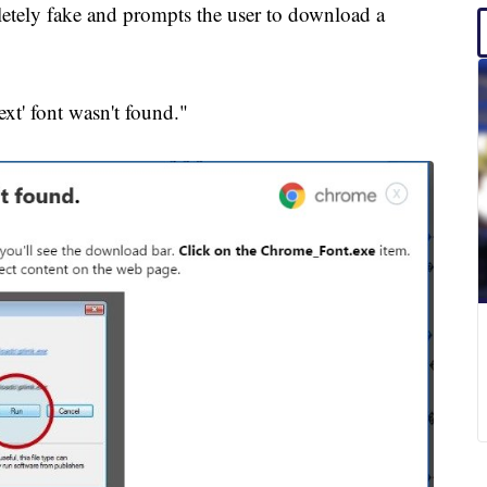
pletely fake and prompts the user to download a
ext' font wasn't found."