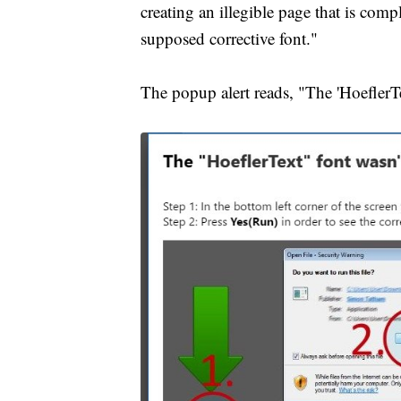
creating an illegible page that is com
supposed corrective font."
The popup alert reads, "The 'HoeflerT