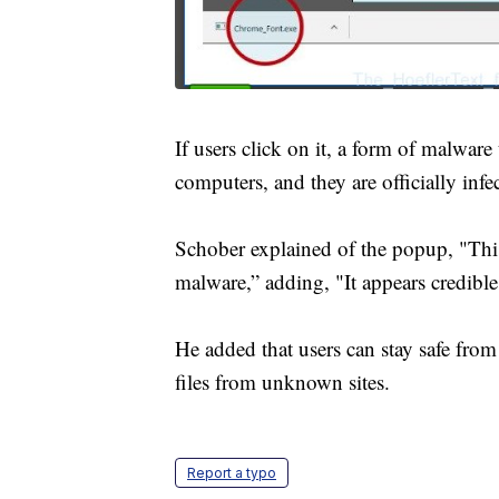
If users click on it, a form of malwar
computers, and they are officially infe
Schober explained of the popup, "This
malware,” adding, "It appears credibl
He added that users can stay safe fro
files from unknown sites.
Report a typo