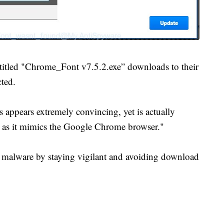
e titled "Chrome_Font v7.5.2.exe” downloads to their
cted.
 appears extremely convincing, yet is actually
e as it mimics the Google Chrome browser."
m malware by staying vigilant and avoiding download