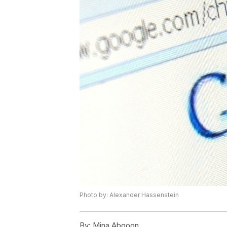
Photo by: Alexander Hassenstein
By:
Mina Abgoon