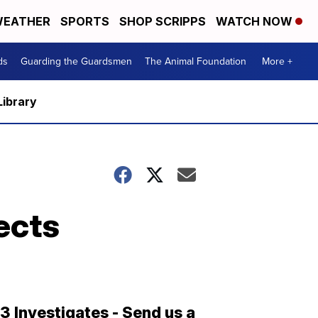
EATHER
SPORTS
SHOP SCRIPPS
WATCH NOW
ds
Guarding the Guardsmen
The Animal Foundation
More +
Library
ects
13 Investigates - Send us a