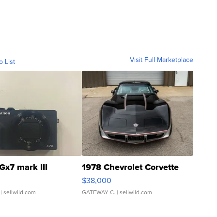
Visit Full Marketplace
o List
Gx7 mark III
1978 Chevrolet Corvette
$38,000
| sellwild.com
GATEWAY C.
| sellwild.com