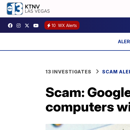
10
WX Alerts
13 INVESTIGATES
SCAM ALE
Scam: Google
computers w