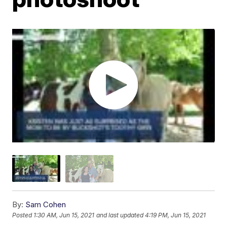
By:
Sam Cohen
Posted
1:30 AM, Jun 15, 2021
and last updated
4:19 PM, Jun 15, 2021