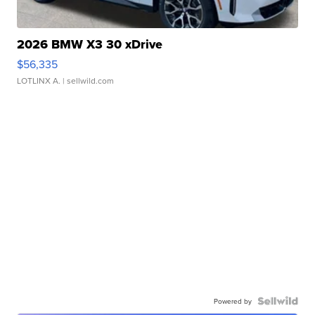
2026 BMW X3 30 xDrive
$56,335
LOTLINX A.
| sellwild.com
Powered by