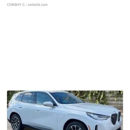
CONSHY C.
| sellwild.com