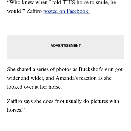
“Who knew when I told THIS horse to smile, he
would!” Zaffiro
posted on Facebook.
She shared a series of photos as Buckshot’s grin got
wider and wider, and Amanda’s reaction as she
looked over at her horse.
Zaffiro says she does “not usually do pictures with
horses.”