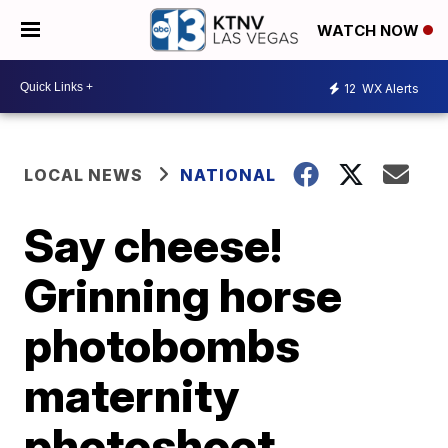
WATCH NOW
12
WX Alerts
LOCAL NEWS
NATIONAL
Say cheese!
Grinning horse
photobombs
maternity
photoshoot