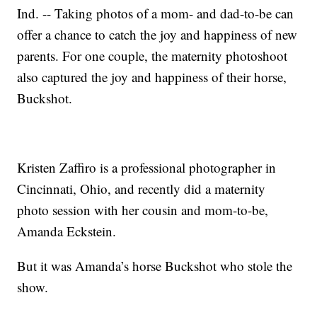
Ind. -- Taking photos of a mom- and dad-to-be can
offer a chance to catch the joy and happiness of new
parents. For one couple, the maternity photoshoot
also captured the joy and happiness of their horse,
Buckshot.
Kristen Zaffiro is a professional photographer in
Cincinnati, Ohio, and recently did a maternity
photo session with her cousin and mom-to-be,
Amanda Eckstein.
But it was Amanda’s horse Buckshot who stole the
show.