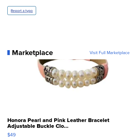
Report a typo
Marketplace
Visit Full Marketplace
Honora Pearl and Pink Leather Bracelet
Adjustable Buckle Clo...
$49