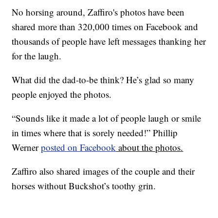
No horsing around, Zaffiro's photos have been
shared more than 320,000 times on Facebook and
thousands of people have left messages thanking her
for the laugh.
What did the dad-to-be think? He’s glad so many
people enjoyed the photos.
“Sounds like it made a lot of people laugh or smile
in times where that is sorely needed!” Phillip
Werner
posted on Facebook
about the photos.
Zaffiro also shared images of the couple and their
horses without Buckshot’s toothy grin.