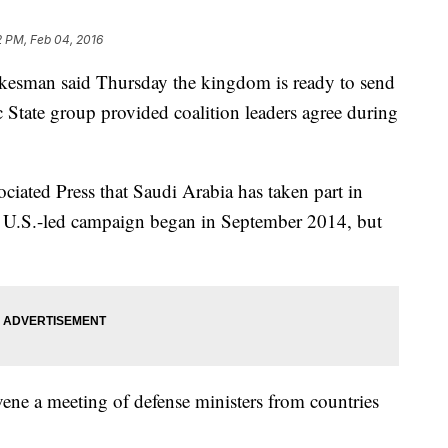
2 PM, Feb 04, 2016
esman said Thursday the kingdom is ready to send
c State group provided coalition leaders agree during
iated Press that Saudi Arabia has taken part in
the U.S.-led campaign began in September 2014, but
vene a meeting of defense ministers from countries