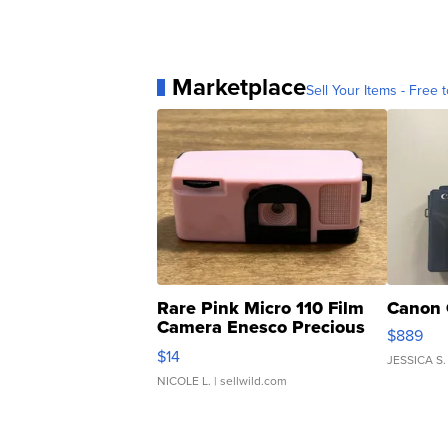
Marketplace
Sell Your Items - Free t
Rare Pink Micro 110 Film
Canon 
Camera Enesco Precious
$889
Moments TD4
$14
JESSICA S.
NICOLE L.
| sellwild.com