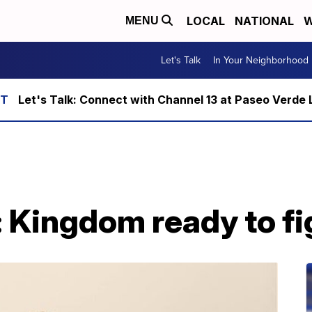
LOCAL
NATIONAL
W
MENU
Let's Talk
In Your Neighborhood
Let's Talk: Connect with Channel 13 at Paseo Verde 
: Kingdom ready to fi