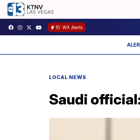
10
WX Alerts
LOCAL NEWS
Saudi official