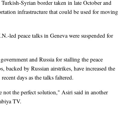
 Turkish-Syrian border taken in late October and
rtation infrastructure that could be used for moving
N.-led peace talks in Geneva were suspended for
 government and Russia for stalling the peace
, backed by Russian airstrikes, have increased the
recent days as the talks faltered.
e not the perfect solution," Asiri said in another
abiya TV.