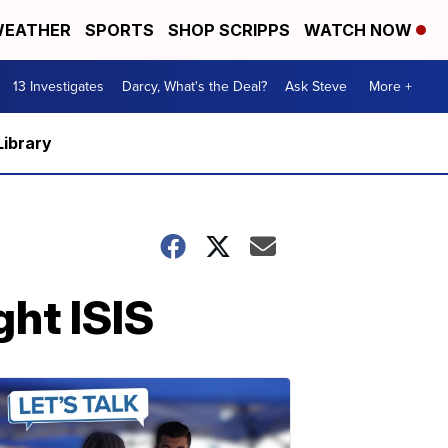
EATHER
SPORTS
SHOP SCRIPPS
WATCH NOW
13 Investigates
Darcy, What's the Deal?
Ask Steve
More +
Library
ght ISIS