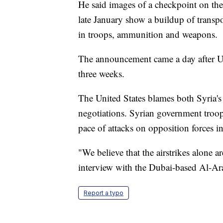
He said images of a checkpoint on the
late January show a buildup of transpo
in troops, ammunition and weapons.
The announcement came a day after U.
three weeks.
The United States blames both Syria's
negotiations. Syrian government troops
pace of attacks on opposition forces in 
"We believe that the airstrikes alone ar
interview with the Dubai-based Al-Ar
Report a typo