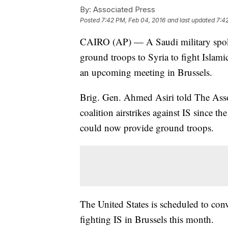
By:
Associated Press
Posted
7:42 PM, Feb 04, 2016
and last updated
7:4
CAIRO (AP) — A Saudi military spok
ground troops to Syria to fight Islami
an upcoming meeting in Brussels.
Brig. Gen. Ahmed Asiri told The Assoc
coalition airstrikes against IS since 
could now provide ground troops.
The United States is scheduled to con
fighting IS in Brussels this month.