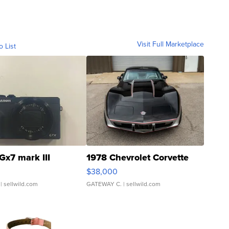
Visit Full Marketplace
o List
Gx7 mark III
1978 Chevrolet Corvette
$38,000
| sellwild.com
GATEWAY C.
| sellwild.com