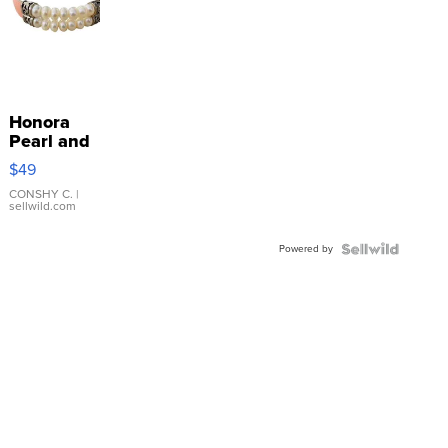
Honora
Pearl and
Pink
$49
Leather
Bracelet
CONSHY C.
|
sellwild.com
Adjustable
Buckle
Powered by
Clo...