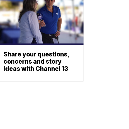
Share your questions,
concerns and story
ideas with Channel 13