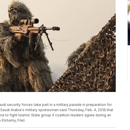
Saudi security forces take part in a military parade in preparation for
. Saudi Arabia's military spokesman said Thursday, Feb. 4, 2016 that
a to fight Islamic State group if coalition leaders agree during an
Elshamy, File)