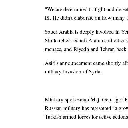
"We are determined to fight and defea
IS. He didn't elaborate on how many
Saudi Arabia is deeply involved in Yem
Shiite rebels. Saudi Arabia and other 
menace, and Riyadh and Tehran back o
Asiri's announcement came shortly afte
military invasion of Syria.
Ministry spokesman Maj. Gen. Igor Ko
Russian military has registered "a gr
Turkish armed forces for active actions