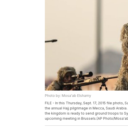
Photo by: Mosa'ab Elshamy
FILE - In this Thursday, Sept. 17, 2015 file photo, 
the annual Hajj pilgrimage in Mecca, Saudi Arabia
the kingdom is ready to send ground troops to Syri
upcoming meeting in Brussels.(AP Photo/Mosa'ab 