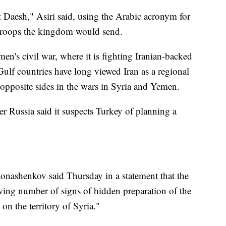
t Daesh," Asiri said, using the Arabic acronym for
 troops the kingdom would send.
en's civil war, where it is fighting Iranian-backed
Gulf countries have long viewed Iran as a regional
pposite sides in the wars in Syria and Yemen.
r Russia said it suspects Turkey of planning a
nashenkov said Thursday in a statement that the
owing number of signs of hidden preparation of the
 on the territory of Syria."