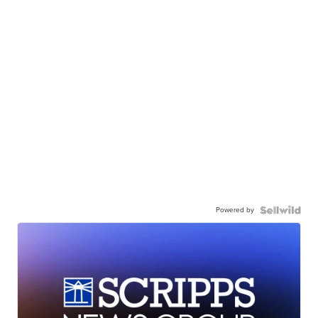
Powered by