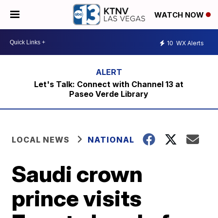
WATCH NOW
10
WX Alerts
Let's Talk: Connect with Channel 13 at
Paseo Verde Library
LOCAL NEWS
NATIONAL
Saudi crown
prince visits