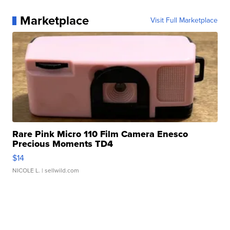
Marketplace
Visit Full Marketplace
Rare Pink Micro 110 Film Camera Enesco
Precious Moments TD4
$14
NICOLE L.
| sellwild.com