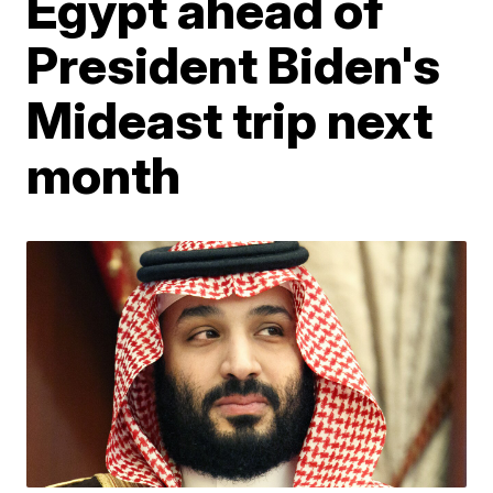
Egypt ahead of
President Biden's
Mideast trip next
month