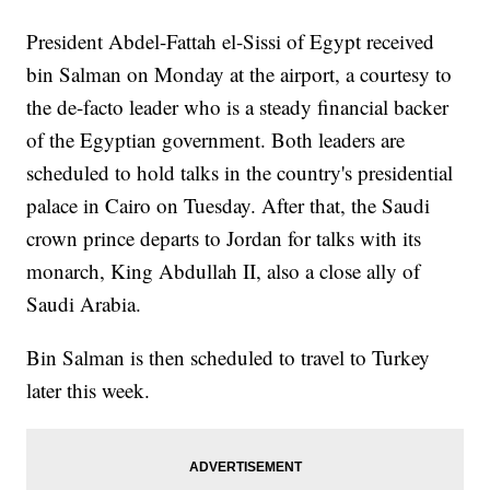
President Abdel-Fattah el-Sissi of Egypt received
bin Salman on Monday at the airport, a courtesy to
the de-facto leader who is a steady financial backer
of the Egyptian government. Both leaders are
scheduled to hold talks in the country's presidential
palace in Cairo on Tuesday. After that, the Saudi
crown prince departs to Jordan for talks with its
monarch, King Abdullah II, also a close ally of
Saudi Arabia.
Bin Salman is then scheduled to travel to Turkey
later this week.