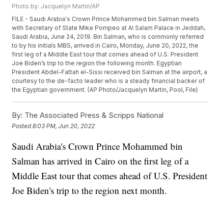
Photo by: Jacquelyn Martin/AP
FILE - Saudi Arabia's Crown Prince Mohammed bin Salman meets
with Secretary of State Mike Pompeo at Al Salam Palace in Jeddah,
Saudi Arabia, June 24, 2019. Bin Salman, who is commonly referred
to by his initials MBS, arrived in Cairo, Monday, June 20, 2022, the
first leg of a Middle East tour that comes ahead of U.S. President
Joe Biden’s trip to the region the following month. Egyptian
President Abdel-Fattah el-Sissi received bin Salman at the airport, a
courtesy to the de-facto leader who is a steady financial backer of
the Egyptian government. (AP Photo/Jacquelyn Martin, Pool, File)
By:
The Associated Press & Scripps National
Posted
8:03 PM, Jun 20, 2022
Saudi Arabia's Crown Prince Mohammed bin
Salman has arrived in Cairo on the first leg of a
Middle East tour that comes ahead of U.S. President
Joe Biden's trip to the region next month.