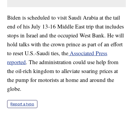
Biden is scheduled to visit Saudi Arabia at the tail
end of his July 13-16 Middle East trip that includes
stops in Israel and the occupied West Bank. He will
hold talks with the crown prince as part of an effort
to reset U.S.-Saudi ties, the
Associated Press
reported
. The administration could use help from
the oil-rich kingdom to alleviate soaring prices at
the pump for motorists at home and around the
globe.
Report a typo