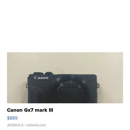
Canon Gx7 mark III
$889
JESSICA S.
| sellwild.com