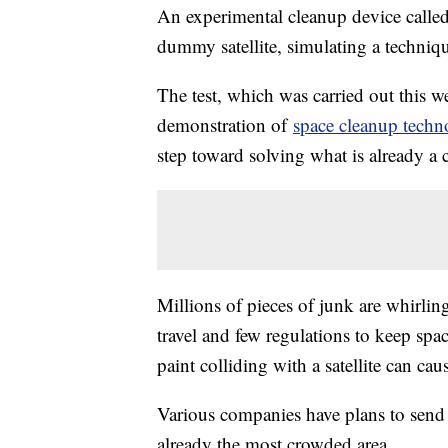
An experimental cleanup device calle
dummy satellite, simulating a techniq
The test, which was carried out this we
demonstration of
space cleanup techn
step toward solving what is already a c
Millions of pieces of junk are whirling
travel and few regulations to keep spac
paint colliding with a satellite can cau
Various companies have plans to send t
already the most crowded area.