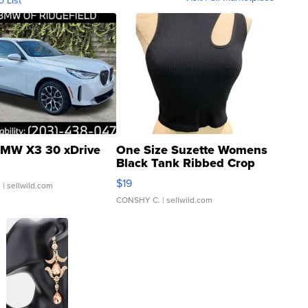
o List
MW X3 30 xDrive
One Size Suzette Womens
Black Tank Ribbed Crop
Asymmetrical ...
$19
.
| sellwild.com
CONSHY C.
| sellwild.com