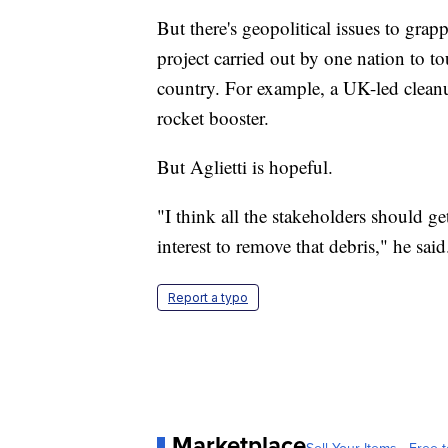
But there's geopolitical issues to grap
project carried out by one nation to to
country. For example, a UK-led cleanup
rocket booster.
But Aglietti is hopeful.
"I think all the stakeholders should ge
interest to remove that debris," he said
Report a typo
Marketplace