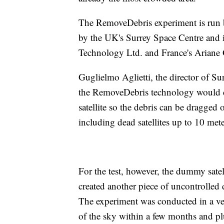
The RemoveDebris experiment is run b
by the UK's Surrey Space Centre and 
Technology Ltd. and France's Ariane
Guglielmo Aglietti, the director of Su
the RemoveDebris technology would cas
satellite so the debris can be dragged o
including dead satellites up to 10 met
For the test, however, the dummy satelli
created another piece of uncontrolled d
The experiment was conducted in a ver
of the sky within a few months and p