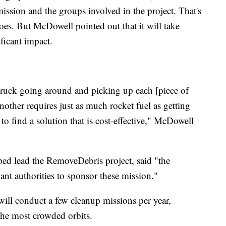
sion and the groups involved in the project. That's
 goes. But McDowell pointed out that it will take
ficant impact.
 truck going around and picking up each [piece of
nother requires just as much rocket fuel as getting
ky to find a solution that is cost-effective," McDowell
lped lead the RemoveDebris project, said "the
ant authorities to sponsor these mission."
ill conduct a few cleanup missions per year,
 the most crowded orbits.