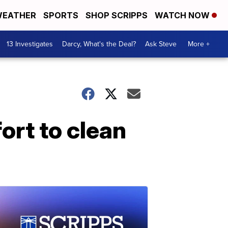
EATHER
SPORTS
SHOP SCRIPPS
WATCH NOW
13 Investigates
Darcy, What's the Deal?
Ask Steve
More +
fort to clean