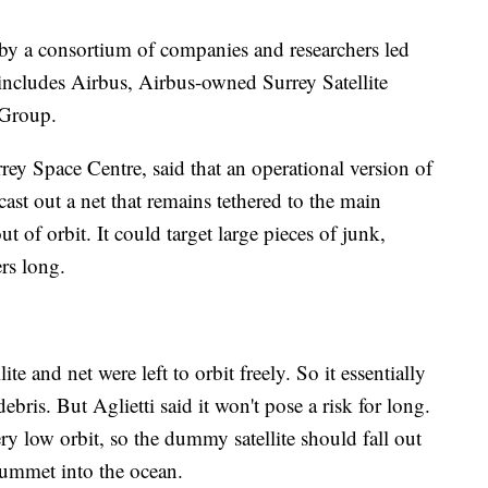
y a consortium of companies and researchers led
includes Airbus, Airbus-owned Surrey Satellite
 Group.
rrey Space Centre, said that an operational version of
t out a net that remains tethered to the main
ut of orbit. It could target large pieces of junk,
ers long.
te and net were left to orbit freely. So it essentially
ebris. But Aglietti said it won't pose a risk for long.
y low orbit, so the dummy satellite should fall out
lummet into the ocean.