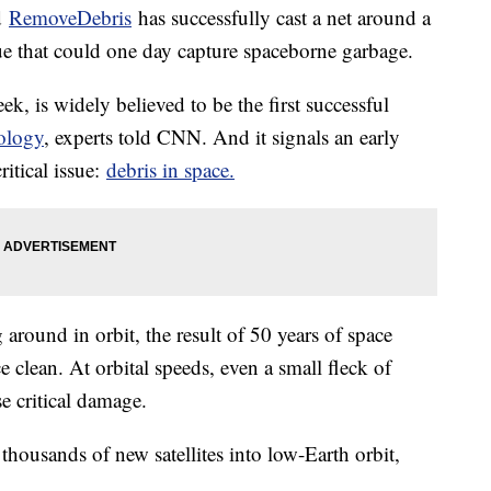
d
RemoveDebris
has successfully cast a net around a
ue that could one day capture spaceborne garbage.
ek, is widely believed to be the first successful
ology
, experts told CNN. And it signals an early
ritical issue:
debris in space.
 around in orbit, the result of 50 years of space
e clean. At orbital speeds, even a small fleck of
se critical damage.
housands of new satellites into low-Earth orbit,