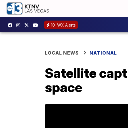
10
WX Alerts
LOCAL NEWS
NATIONAL
Satellite capt
space