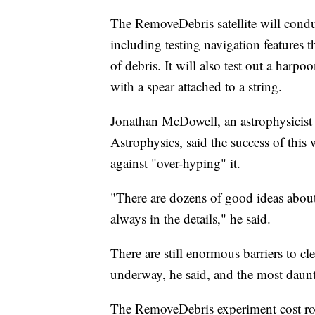
The RemoveDebris satellite will cond
including testing navigation features th
of debris. It will also test out a harp
with a spear attached to a string.
Jonathan McDowell, an astrophysicist
Astrophysics, said the success of this
against "over-hyping" it.
"There are dozens of good ideas about
always in the details," he said.
There are still enormous barriers to cl
underway, he said, and the most daunt
The RemoveDebris experiment cost rou