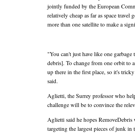
jointly funded by the European Commis
relatively cheap as far as space travel
more than one satellite to make a signi
"You can't just have like one garbage
debris]. To change from one orbit to a
up there in the first place, so it's tric
said.
Aglietti, the Surrey professor who he
challenge will be to convince the relev
Aglietti said he hopes RemoveDebris w
targeting the largest pieces of junk in