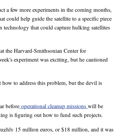
uct a few more experiments in the coming months,
at could help guide the satellite to a specific piece
oon technology that could capture hulking satellites
 at the Harvard-Smithsonian Center for
 week's experiment was exciting, but he cautioned
 how to address this problem, but the devil is
ear before
operational cleanup missions
will be
ing is figuring out how to fund such projects.
ghly 15 million euros, or $18 million, and it was