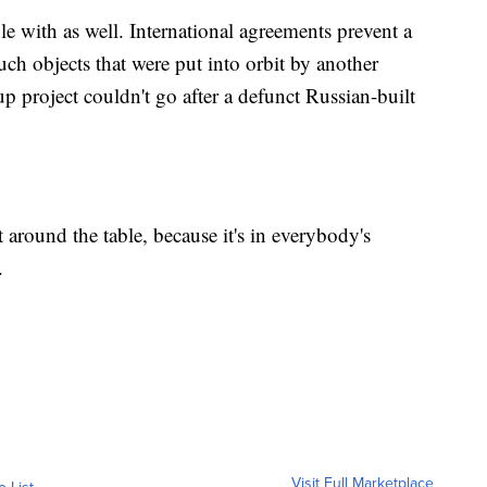
ple with as well. International agreements prevent a
uch objects that were put into orbit by another
 project couldn't go after a defunct Russian-built
t around the table, because it's in everybody's
.
Visit Full Marketplace