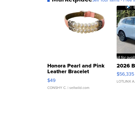
Sell Your Items - Free t
Honora Pearl and Pink
2026 B
Leather Bracelet
$56,335
Adjustable Buckle Clo...
$49
LOTLINX A
CONSHY C.
| sellwild.com