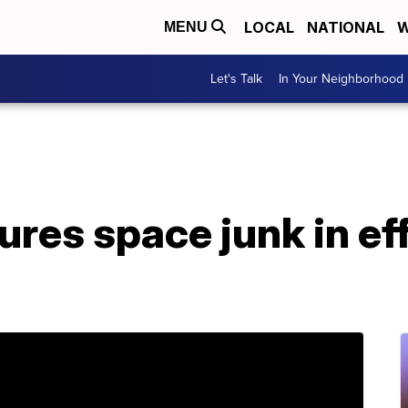
LOCAL
NATIONAL
W
MENU
Let's Talk
In Your Neighborhood
ures space junk in ef