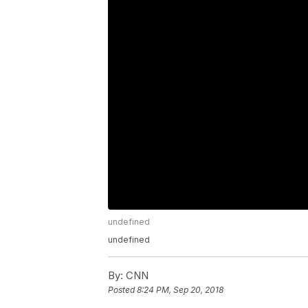
undefined
undefined
By:
CNN
Posted
8:24 PM, Sep 20, 2018