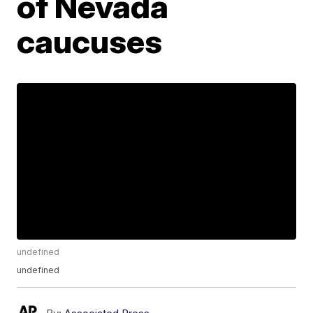
of Nevada
caucuses
undefined
undefined