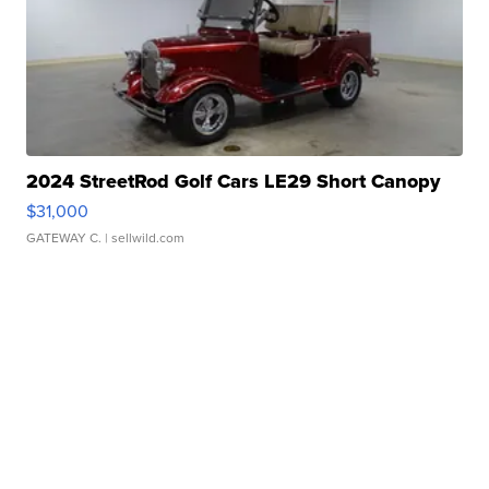
2024 StreetRod Golf Cars LE29 Short Canopy
$31,000
GATEWAY C.
| sellwild.com