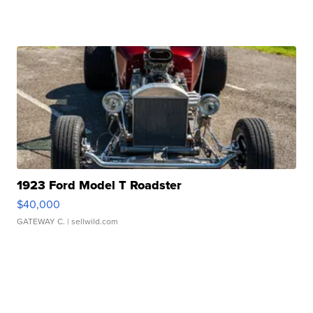
1923 Ford Model T Roadster
$40,000
GATEWAY C.
| sellwild.com