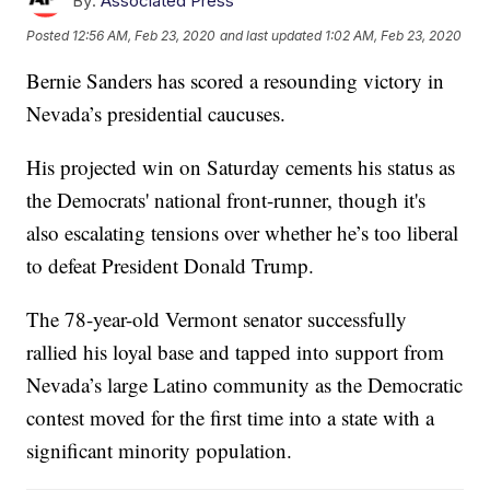
By:
Associated Press
Posted
12:56 AM, Feb 23, 2020
and last updated
1:02 AM, Feb 23, 2020
Bernie Sanders has scored a resounding victory in
Nevada’s presidential caucuses.
His projected win on Saturday cements his status as
the Democrats' national front-runner, though it's
also escalating tensions over whether he’s too liberal
to defeat President Donald Trump.
The 78-year-old Vermont senator successfully
rallied his loyal base and tapped into support from
Nevada’s large Latino community as the Democratic
contest moved for the first time into a state with a
significant minority population.