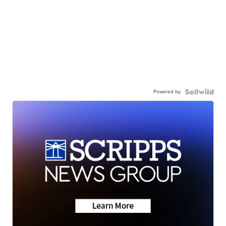
Powered by