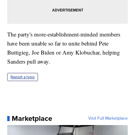
The party's more-establishment-minded members
have been unable so far to unite behind Pete
Buttigieg, Joe Biden or Amy Klobuchar, helping
Sanders pull away.
Report a typo
Marketplace
Visit Full Marketplace