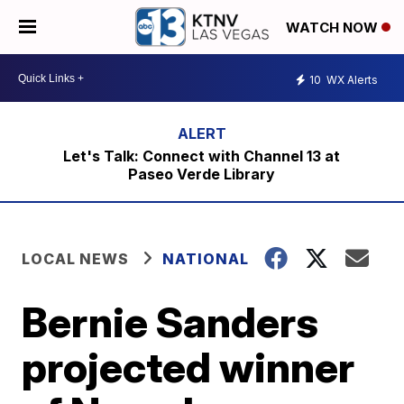
WATCH NOW
10
WX Alerts
Let's Talk: Connect with Channel 13 at
Paseo Verde Library
LOCAL NEWS
NATIONAL
Bernie Sanders
projected winner