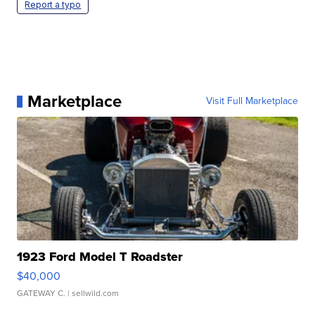
Report a typo
Marketplace
Visit Full Marketplace
1923 Ford Model T Roadster
$40,000
GATEWAY C.
| sellwild.com