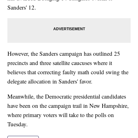
Sanders' 12.
However, the Sanders campaign has outlined 25
precincts and three satellite caucuses where it
believes that correcting faulty math could swing the
delegate allocation in Sanders' favor.
Meanwhile, the Democratic presidential candidates
have been on the campaign trail in New Hampshire,
where primary voters will take to the polls on
Tuesday.