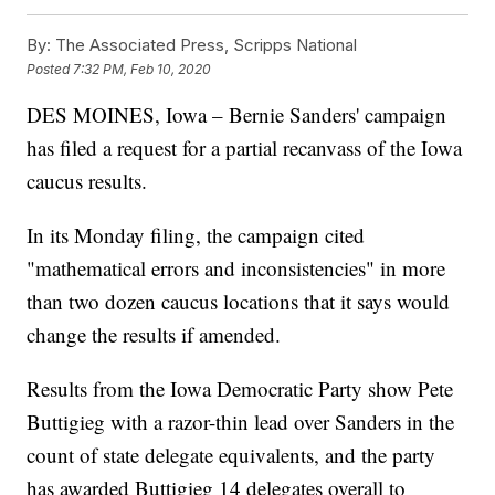
By:
The Associated Press, Scripps National
Posted
7:32 PM, Feb 10, 2020
DES MOINES, Iowa – Bernie Sanders' campaign
has filed a request for a partial recanvass of the Iowa
caucus results.
In its Monday filing, the campaign cited
"mathematical errors and inconsistencies" in more
than two dozen caucus locations that it says would
change the results if amended.
Results from the Iowa Democratic Party show Pete
Buttigieg with a razor-thin lead over Sanders in the
count of state delegate equivalents, and the party
has awarded Buttigieg 14 delegates overall to