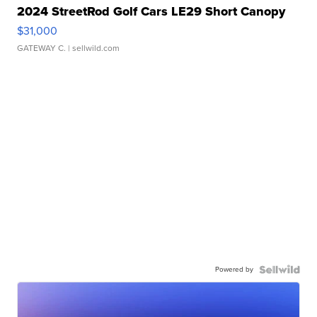
2024 StreetRod Golf Cars LE29 Short Canopy
$31,000
GATEWAY C.
| sellwild.com
Powered by