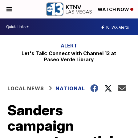
WATCH NOW
10
WX Alerts
Let's Talk: Connect with Channel 13 at
Paseo Verde Library
LOCAL NEWS
NATIONAL
Sanders
campaign