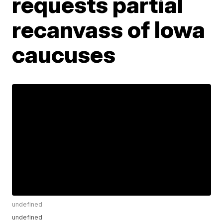
requests partial
recanvass of Iowa
caucuses
undefined
undefined