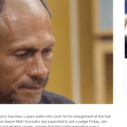
ncisco Sanchez-Lopez walks into court for his arraignment at the Hall
is lawyer Matt Gonzalez are expected to ask a judge Friday, Jan.
and related counts, arguing that the judge presiding over a