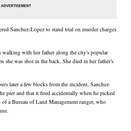
ered Sanchez-Lopez to stand trial on murder charges
 walking with her father along the city's popular
 she was shot in the back. She died in her father's
urs later a few blocks from the incident. Sanchez-
e pier and that it fired accidentally when he picked
on of a Bureau of Land Management ranger, who
June.