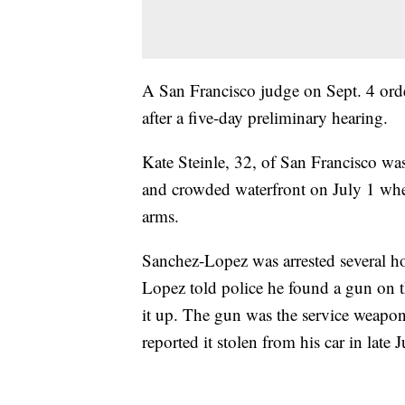
A San Francisco judge on Sept. 4 ord
after a five-day preliminary hearing.
Kate Steinle, 32, of San Francisco was
and crowded waterfront on July 1 when
arms.
Sanchez-Lopez was arrested several ho
Lopez told police he found a gun on th
it up. The gun was the service weap
reported it stolen from his car in late 