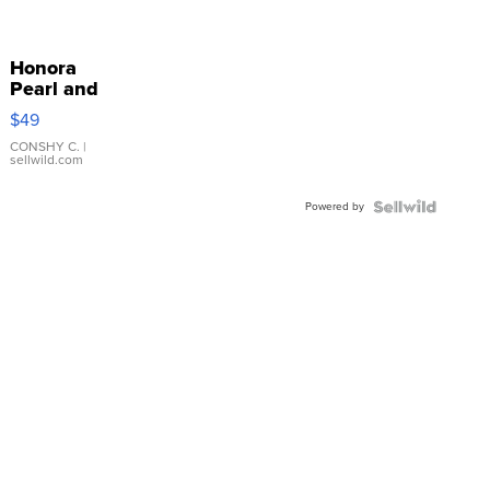
Honora
Pearl and
Pink
$49
Leather
Bracelet
CONSHY C.
|
sellwild.com
Adjustable
Buckle
Powered by
Clo...