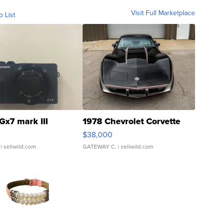
Visit Full Marketplace
o List
Gx7 mark III
1978 Chevrolet Corvette
$38,000
| sellwild.com
GATEWAY C.
| sellwild.com