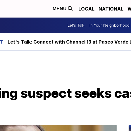
LOCAL
NATIONAL
W
MENU
Let's Talk
In Your Neighborhood
Let's Talk: Connect with Channel 13 at Paseo Verde 
ing suspect seeks ca