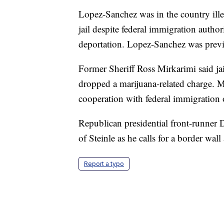
Lopez-Sanchez was in the country ill
jail despite federal immigration author
deportation. Lopez-Sanchez was previo
Former Sheriff Ross Mirkarimi said jai
dropped a marijuana-related charge. M
cooperation with federal immigration 
Republican presidential front-runner
of Steinle as he calls for a border wal
Report a typo