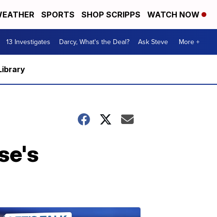
EATHER
SPORTS
SHOP SCRIPPS
WATCH NOW
13 Investigates
Darcy, What's the Deal?
Ask Steve
More +
Library
se's