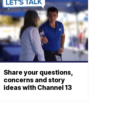
Share your questions,
concerns and story
ideas with Channel 13