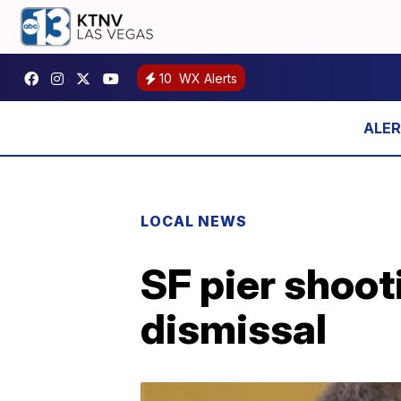
10
WX Alerts
LOCAL NEWS
SF pier shoot
dismissal