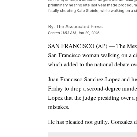
preliminary hearing late last year made procedur
fatally shooting Kate Steinle, while walking on a c
By:
The Associated Press
Posted
11:53 AM, Jan 29, 2016
SAN FRANCISCO (AP) — The Mexican 
San Francisco woman walking on a city 
which added to the national debate ove
Juan Francisco Sanchez-Lopez and his
Friday to drop a second-degree murder
Lopez that the judge presiding over a 
mistakes.
He has pleaded not guilty. Gonzalez di