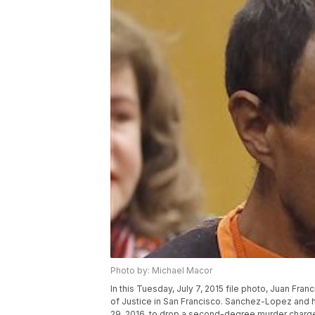
Photo by: Michael Macor
In this Tuesday, July 7, 2015 file photo, Juan Fra
of Justice in San Francisco. Sanchez-Lopez and h
29, 2016, to drop a second-degree murder charge 