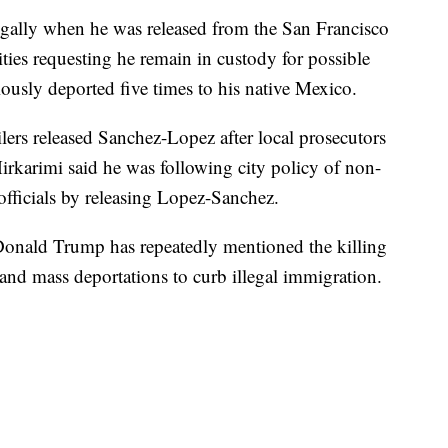
egally when he was released from the San Francisco
ities requesting he remain in custody for possible
usly deported five times to his native Mexico.
lers released Sanchez-Lopez after local prosecutors
irkarimi said he was following city policy of non-
officials by releasing Lopez-Sanchez.
 Donald Trump has repeatedly mentioned the killing
l and mass deportations to curb illegal immigration.