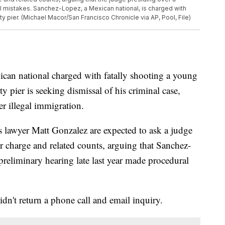
al mistakes. Sanchez-Lopez, a Mexican national, is charged with
ity pier. (Michael Macor/San Francisco Chronicle via AP, Pool, File)
national charged with fatally shooting a young
pier is seeking dismissal of his criminal case,
r illegal immigration.
 lawyer Matt Gonzalez are expected to ask a judge
 charge and related counts, arguing that Sanchez-
preliminary hearing late last year made procedural
dn't return a phone call and email inquiry.