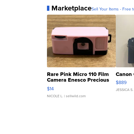
Marketplace
Sell Your Items - Free t
Rare Pink Micro 110 Film
Canon 
Camera Enesco Precious
$889
Moments TD4
$14
JESSICA S.
NICOLE L.
| sellwild.com