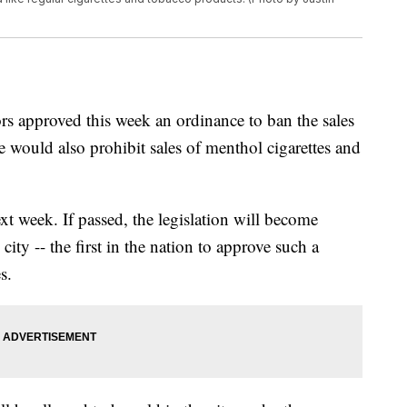
rs approved this week an ordinance to ban the sales
 would also prohibit sales of menthol cigarettes and
xt week. If passed, the legislation will become
city -- the first in the nation to approve such a
s.