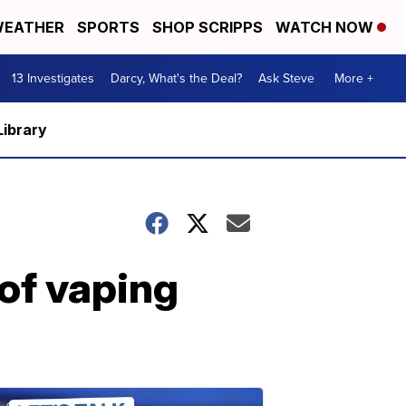
EATHER
SPORTS
SHOP SCRIPPS
WATCH NOW
13 Investigates
Darcy, What's the Deal?
Ask Steve
More +
Library
of vaping