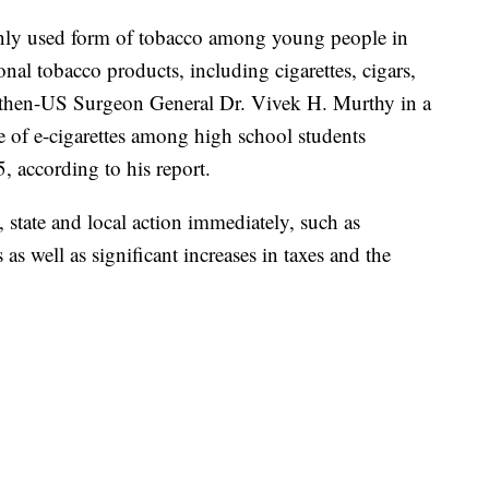
nly used form of tobacco among young people in
onal tobacco products, including cigarettes, cigars,
then-US Surgeon General Dr. Vivek H. Murthy in a
 of e-cigarettes among high school students
 according to his report.
l, state and local action immediately, such as
as well as significant increases in taxes and the