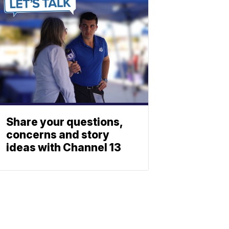
Share your questions,
concerns and story
ideas with Channel 13