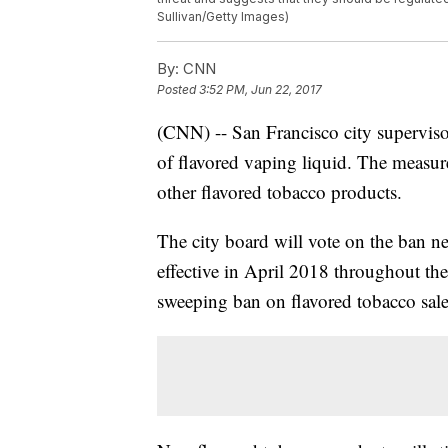
Sullivan/Getty Images)
By:
CNN
Posted
3:52 PM, Jun 22, 2017
(CNN) -- San Francisco city superviso
of flavored vaping liquid. The measure
other flavored tobacco products.
The city board will vote on the ban ne
effective in April 2018 throughout the 
sweeping ban on flavored tobacco sale