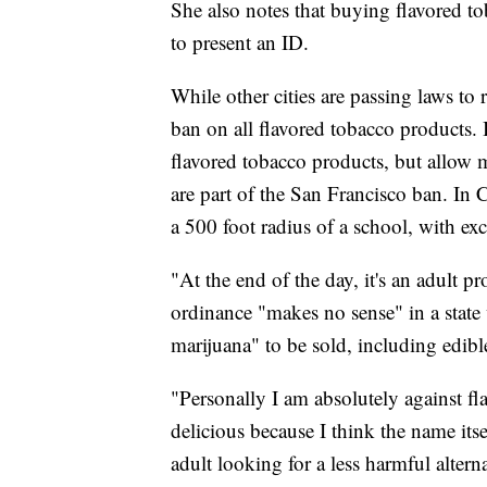
She also notes that buying flavored t
to present an ID.
While other cities are passing laws to 
ban on all flavored tobacco products.
flavored tobacco products, but allow me
are part of the San Francisco ban. In 
a 500 foot radius of a school, with ex
"At the end of the day, it's an adult 
ordinance "makes no sense" in a state 
marijuana" to be sold, including edib
"Personally I am absolutely against fl
delicious because I think the name its
adult looking for a less harmful altern