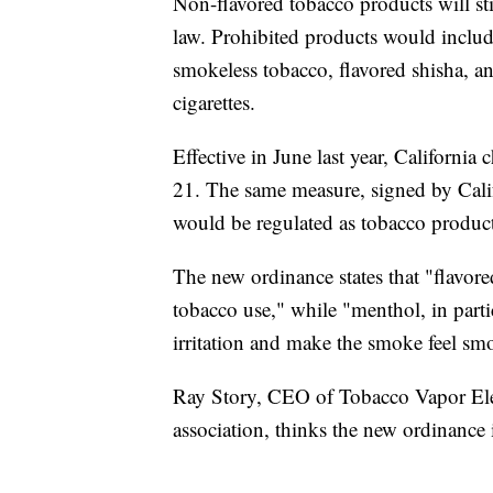
Non-flavored tobacco products will sti
law. Prohibited products would include 
smokeless tobacco, flavored shisha, and
cigarettes.
Effective in June last year, Californi
21. The same measure, signed by Cali
would be regulated as tobacco product
The new ordinance states that "flavor
tobacco use," while "menthol, in parti
irritation and make the smoke feel sm
Ray Story, CEO of Tobacco Vapor Elec
association, thinks the new ordinance 