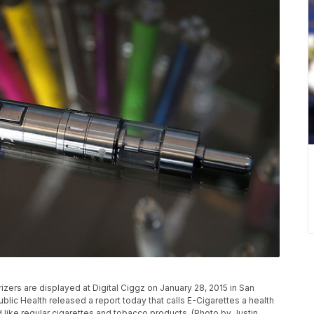
ers are displayed at Digital Ciggz on January 28, 2015 in San
ublic Health released a report today that calls E-Cigarettes a health
 like regular cigarettes and tobacco products. (Photo by Justin