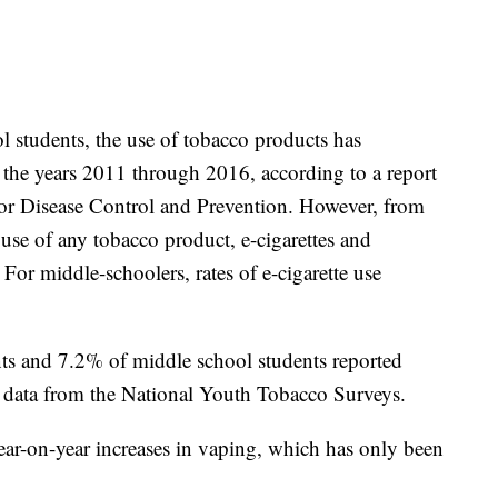
students, the use of tobacco products has
the years 2011 through 2016, according to a report
for Disease Control and Prevention. However, from
use of any tobacco product, e-cigarettes and
or middle-schoolers, rates of e-cigarette use
ts and 7.2% of middle school students reported
n data from the National Youth Tobacco Surveys.
ar-on-year increases in vaping, which has only been