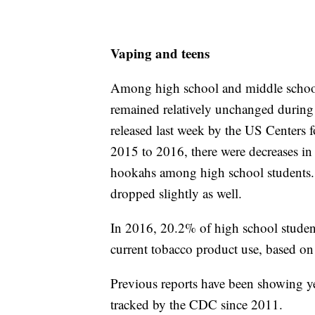
Vaping and teens
Among high school and middle school 
remained relatively unchanged during 
released last week by the US Centers 
2015 to 2016, there were decreases in 
hookahs among high school students. F
dropped slightly as well.
In 2016, 20.2% of high school studen
current tobacco product use, based o
Previous reports have been showing ye
tracked by the CDC since 2011.