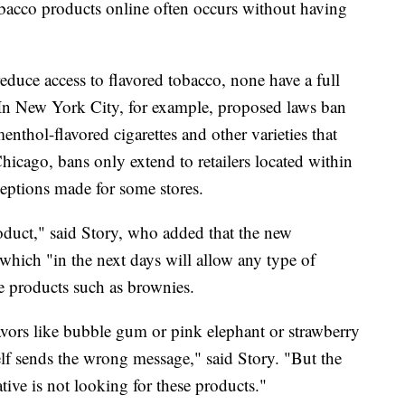
obacco products online often occurs without having
reduce access to flavored tobacco, none have a full
 In New York City, for example, proposed laws ban
nthol-flavored cigarettes and other varieties that
Chicago, bans only extend to retailers located within
ceptions made for some stores.
product," said Story, who added that the new
which "in the next days will allow any type of
le products such as brownies.
avors like bubble gum or pink elephant or strawberry
elf sends the wrong message," said Story. "But the
ative is not looking for these products."