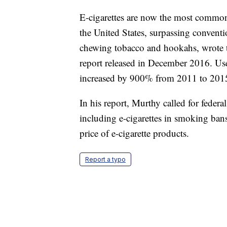
E-cigarettes are now the most commo
the United States, surpassing conventi
chewing tobacco and hookahs, wrote 
report released in December 2016. Use
increased by 900% from 2011 to 2015,
In his report, Murthy called for federa
including e-cigarettes in smoking bans 
price of e-cigarette products.
Report a typo