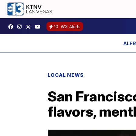
10
WX Alerts
LOCAL NEWS
San Francisco
flavors, ment