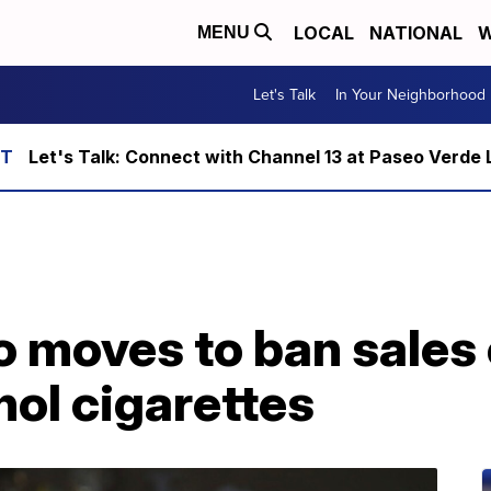
LOCAL
NATIONAL
W
MENU
Let's Talk
In Your Neighborhood
Let's Talk: Connect with Channel 13 at Paseo Verde 
 moves to ban sales 
hol cigarettes