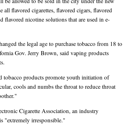
ll be allowed to be sold in the city under the new
all flavored cigarettes, flavored cigars, flavored
 flavored nicotine solutions that are used in e-
a changed the legal age to purchase tobacco from 18 to
fornia Gov. Jerry Brown, said vaping products
s.
ed tobacco products promote youth initiation of
cular, cools and numbs the throat to reduce throat
oother."
tronic Cigarette Association, an industry
is "extremely irresponsible."