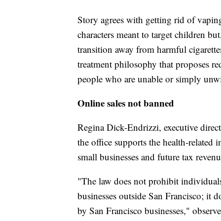
Story agrees with getting rid of vapi
characters meant to target children but
transition away from harmful cigarett
treatment philosophy that proposes re
people who are unable or simply unwil
Online sales not banned
Regina Dick-Endrizzi, executive direct
the office supports the health-related
small businesses and future tax revenu
"The law does not prohibit individuals
businesses outside San Francisco; it d
by San Francisco businesses," observe