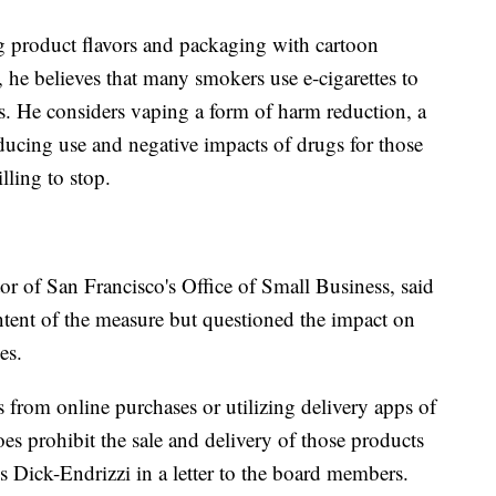
ng product flavors and packaging with cartoon
, he believes that many smokers use e-cigarettes to
es. He considers vaping a form of harm reduction, a
ducing use and negative impacts of drugs for those
ling to stop.
or of San Francisco's Office of Small Business, said
 intent of the measure but questioned the impact on
es.
 from online purchases or utilizing delivery apps of
oes prohibit the sale and delivery of those products
s Dick-Endrizzi in a letter to the board members.