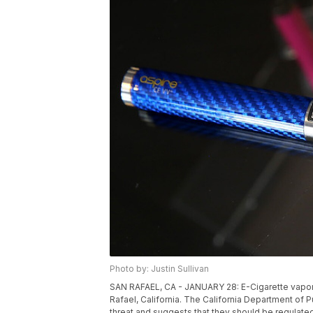
Photo by: Justin Sullivan
SAN RAFAEL, CA - JANUARY 28: E-Cigarette vaporiz
Rafael, California. The California Department of P
threat and suggests that they should be regulated