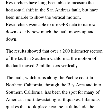
Researchers have long been able to measure the
horizontal shift in the San Andreas fault, but have
been unable to show the vertical motion.
Researchers were able to use GPS data to narrow
down exactly how much the fault moves up and
down.
The results showed that over a 200 kilometer section
of the fault in Southern California, the motion of
the fault moved 2 millimeters vertically.
The fault, which runs along the Pacific coast in
Northern California, through the Bay Area and into
Southern California, has been the spot for many of
America’s most devastating earthquakes. Infamous
quakes that took place near the fault include the