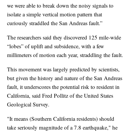
we were able to break down the noisy signals to
isolate a simple vertical motion pattern that
curiously straddled the San Andreas fault.”
The researchers said they discovered 125 mile-wide
“lobes” of uplift and subsidence, with a few
millimeters of motion each year, straddling the fault.
This movement was largely predicted by scientists,
but given the history and nature of the San Andreas
fault, it underscores the potential risk to resident in
California, said Fred Pollitz of the United States
Geological Survey.
"It means (Southern California residents) should
take seriously magnitude of a 7.8 earthquake," he