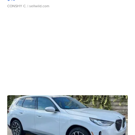
CONSHY C.
| sellwild.com