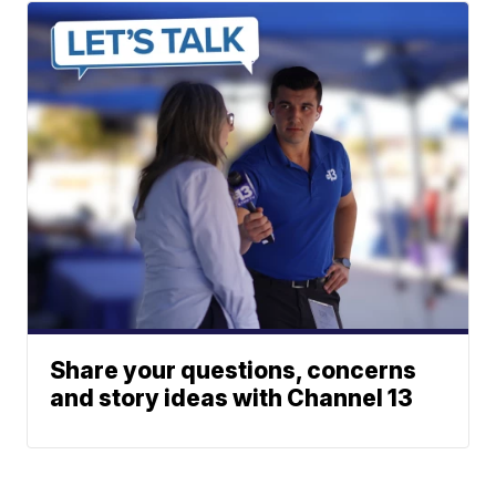
Share your questions, concerns
and story ideas with Channel 13