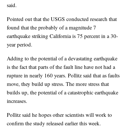
said.
Pointed out that the USGS conducted research that
found that the probably of a magnitude 7
earthquake striking California is 75 percent in a 30-
year period.
Adding to the potential of a devastating earthquake
is the fact that parts of the fault line have not had a
rupture in nearly 160 years. Pollitz said that as faults
move, they build up stress. The more stress that
builds up, the potential of a catastrophic earthquake
increases.
Pollitz said he hopes other scientists will work to
confirm the study released earlier this week.