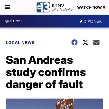
WATCH NOW
10
WX Alerts
LOCAL NEWS
San Andreas
study confirms
danger of fault