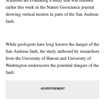
earlier this week in the Nature Geoscience journal
showing vertical motion in parts of the San Andreas
fault.
While geologists have long known the danger of the
San Andreas fault, the study authored by researchers
from the University of Hawaii and University of
Washington underscores the potential dangers of the
fault.