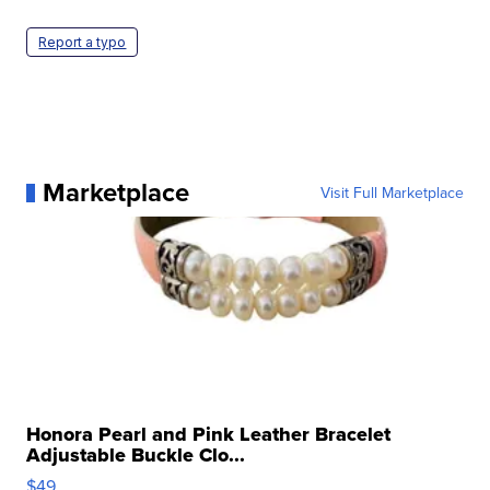
Report a typo
Marketplace
Visit Full Marketplace
Honora Pearl and Pink Leather Bracelet
Adjustable Buckle Clo...
$49