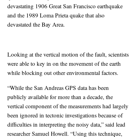
devastating 1906 Great San Francisco earthquake
and the 1989 Loma Prieta quake that also
devastated the Bay Area.
Looking at the vertical motion of the fault, scientists
were able to key in on the movement of the earth
while blocking out other environmental factors.
“While the San Andreas GPS data has been
publicly available for more than a decade, the
vertical component of the measurements had largely
been ignored in tectonic investigations because of
difficulties in interpreting the noisy data,” said lead
researcher Samuel Howell. “Using this technique,