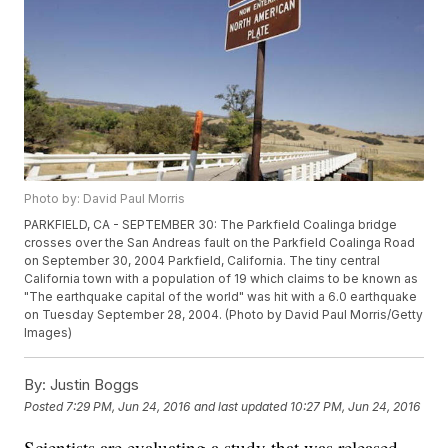
Photo by: David Paul Morris
PARKFIELD, CA - SEPTEMBER 30: The Parkfield Coalinga bridge
crosses over the San Andreas fault on the Parkfield Coalinga Road
on September 30, 2004 Parkfield, California. The tiny central
California town with a population of 19 which claims to be known as
"The earthquake capital of the world" was hit with a 6.0 earthquake
on Tuesday September 28, 2004. (Photo by David Paul Morris/Getty
Images)
By:
Justin Boggs
Posted
7:29 PM, Jun 24, 2016
and last updated
10:27 PM, Jun 24, 2016
Scientists are evaluating a study that was released