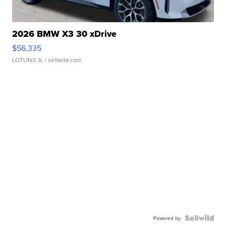
2026 BMW X3 30 xDrive
$56,335
LOTLINX A.
| sellwild.com
Powered by