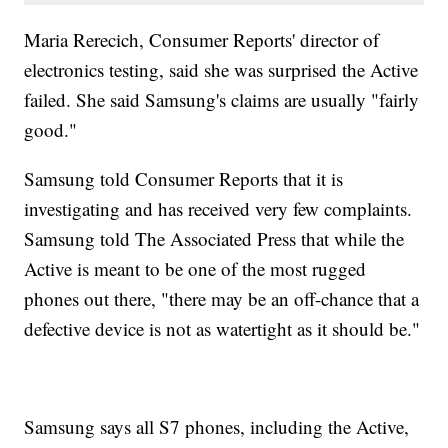
Maria Rerecich, Consumer Reports' director of
electronics testing, said she was surprised the Active
failed. She said Samsung's claims are usually "fairly
good."
Samsung told Consumer Reports that it is
investigating and has received very few complaints.
Samsung told The Associated Press that while the
Active is meant to be one of the most rugged
phones out there, "there may be an off-chance that a
defective device is not as watertight as it should be."
Samsung says all S7 phones, including the Active,