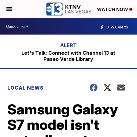
WATCH NOW
10
WX Alerts
Let's Talk: Connect with Channel 13 at
Paseo Verde Library
LOCAL NEWS
Samsung Galaxy
S7 model isn't