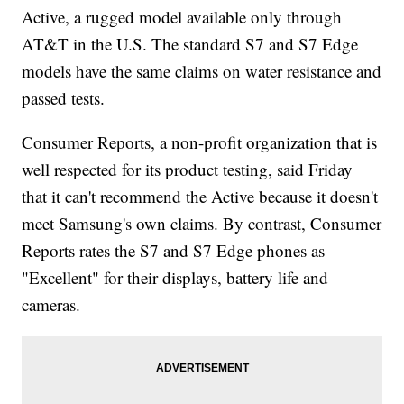
Active, a rugged model available only through
AT&T in the U.S. The standard S7 and S7 Edge
models have the same claims on water resistance and
passed tests.
Consumer Reports, a non-profit organization that is
well respected for its product testing, said Friday
that it can't recommend the Active because it doesn't
meet Samsung's own claims. By contrast, Consumer
Reports rates the S7 and S7 Edge phones as
"Excellent" for their displays, battery life and
cameras.