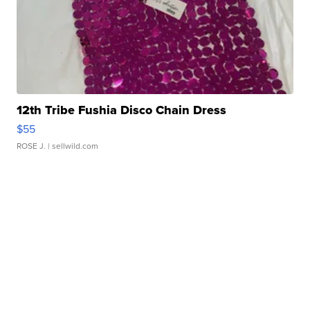
12th Tribe Fushia Disco Chain Dress
$55
ROSE J.
| sellwild.com