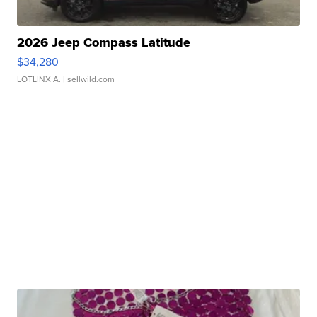
2026 Jeep Compass Latitude
$34,280
LOTLINX A.
| sellwild.com