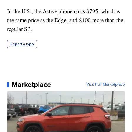
In the U.S., the Active phone costs $795, which is
the same price as the Edge, and $100 more than the
regular S7.
Report a typo
Marketplace
Visit Full Marketplace