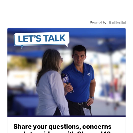
Powered by
Share your questions, concerns