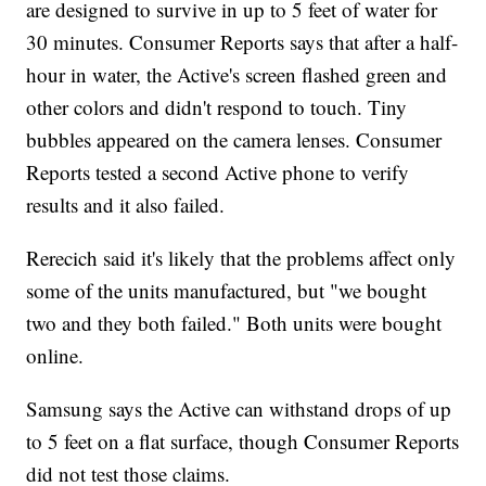
are designed to survive in up to 5 feet of water for
30 minutes. Consumer Reports says that after a half-
hour in water, the Active's screen flashed green and
other colors and didn't respond to touch. Tiny
bubbles appeared on the camera lenses. Consumer
Reports tested a second Active phone to verify
results and it also failed.
Rerecich said it's likely that the problems affect only
some of the units manufactured, but "we bought
two and they both failed." Both units were bought
online.
Samsung says the Active can withstand drops of up
to 5 feet on a flat surface, though Consumer Reports
did not test those claims.