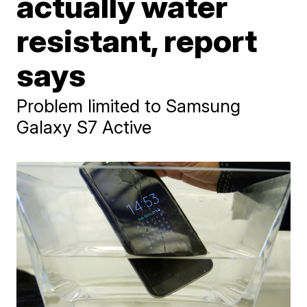
actually water
resistant, report
says
Problem limited to Samsung
Galaxy S7 Active