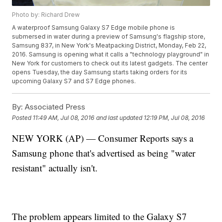
Photo by: Richard Drew
A waterproof Samsung Galaxy S7 Edge mobile phone is
submersed in water during a preview of Samsung's flagship store,
Samsung 837, in New York's Meatpacking District, Monday, Feb 22,
2016. Samsung is opening what it calls a "technology playground" in
New York for customers to check out its latest gadgets. The center
opens Tuesday, the day Samsung starts taking orders for its
upcoming Galaxy S7 and S7 Edge phones.
By:
Associated Press
Posted
11:49 AM, Jul 08, 2016
and last updated
12:19 PM, Jul 08, 2016
NEW YORK (AP) — Consumer Reports says a
Samsung phone that's advertised as being "water
resistant" actually isn't.
The problem appears limited to the Galaxy S7