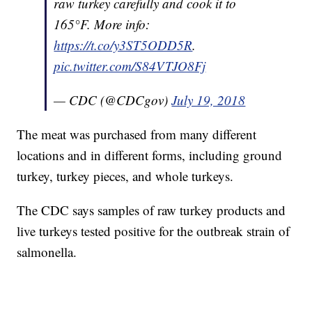
raw turkey carefully and cook it to
165°F. More info:
https://t.co/y3ST5ODD5R
.
pic.twitter.com/S84VTJO8Fj
— CDC (@CDCgov)
July 19, 2018
The meat was purchased from many different
locations and in different forms, including ground
turkey, turkey pieces, and whole turkeys.
The CDC says samples of raw turkey products and
live turkeys tested positive for the outbreak strain of
salmonella.