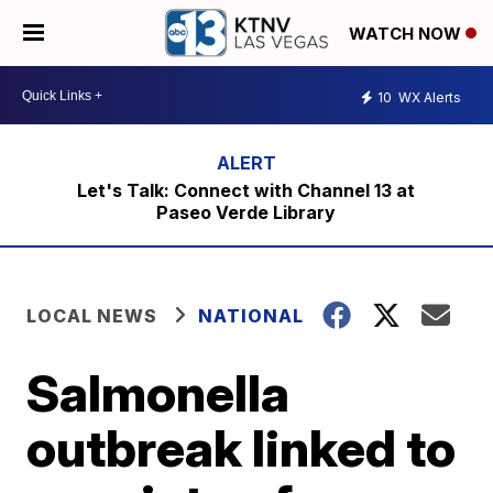
WATCH NOW
10
WX Alerts
Let's Talk: Connect with Channel 13 at
Paseo Verde Library
LOCAL NEWS
NATIONAL
Salmonella
outbreak linked to