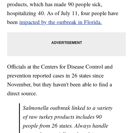
products, which has made 90 people sick,
hospitalizing 40. As of July 11, four people have
been
impacted by the outbreak in Florida.
Officials at the Centers for Disease Control and
prevention reported cases in 26 states since
November, but they haven't been able to find a
direct source.
Salmonella outbreak linked to a variety
of raw turkey products includes 90
people from 26 states. Always handle