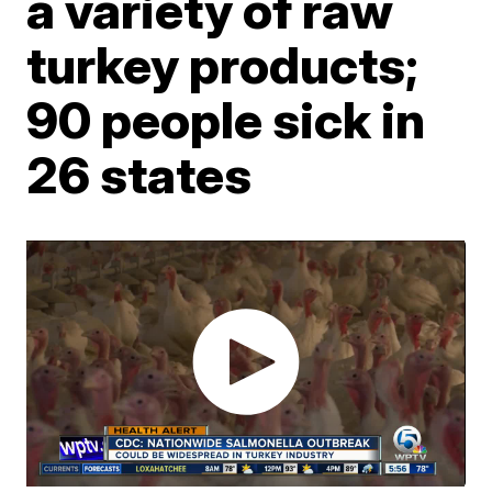
a variety of raw
turkey products;
90 people sick in
26 states