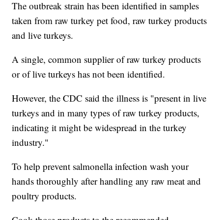
The outbreak strain has been identified in samples
taken from raw turkey pet food, raw turkey products
and live turkeys.
A single, common supplier of raw turkey products
or of live turkeys has not been identified.
However, the CDC said the illness is "present in live
turkeys and in many types of raw turkey products,
indicating it might be widespread in the turkey
industry."
To help prevent salmonella infection wash your
hands thoroughly after handling any raw meat and
poultry products.
Cook those products to the recommended