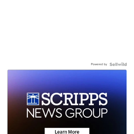
Powered by