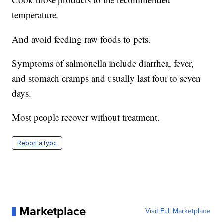
temperature.
And avoid feeding raw foods to pets.
Symptoms of salmonella include diarrhea, fever,
and stomach cramps and usually last four to seven
days.
Most people recover without treatment.
Report a typo
Marketplace
Visit Full Marketplace