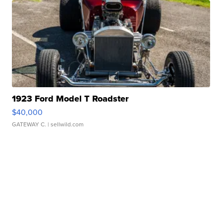
1923 Ford Model T Roadster
$40,000
GATEWAY C.
| sellwild.com