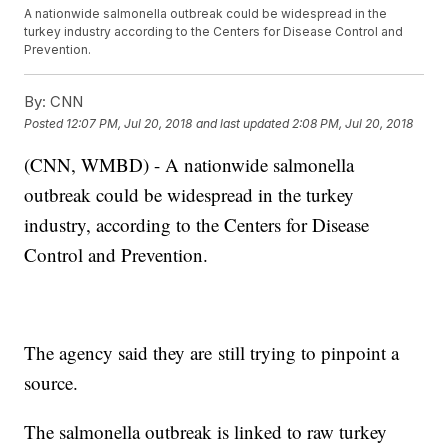
A nationwide salmonella outbreak could be widespread in the
turkey industry according to the Centers for Disease Control and
Prevention.
By:
CNN
Posted
12:07 PM, Jul 20, 2018
and last updated
2:08 PM, Jul 20, 2018
(CNN, WMBD) - A nationwide salmonella
outbreak could be widespread in the turkey
industry, according to the Centers for Disease
Control and Prevention.
The agency said they are still trying to pinpoint a
source.
The salmonella outbreak is linked to raw turkey