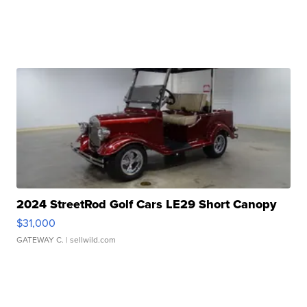
2024 StreetRod Golf Cars LE29 Short Canopy
$31,000
GATEWAY C.
| sellwild.com