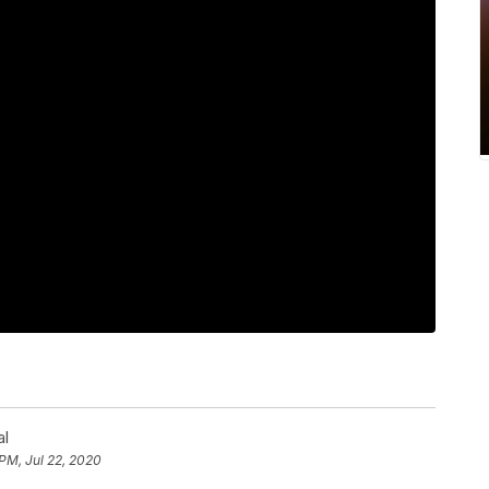
al
 PM, Jul 22, 2020