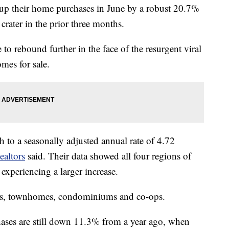
their home purchases in June by a robust 20.7%
crater in the prior three months.
to rebound further in the face of the resurgent viral
mes for sale.
h to a seasonally adjusted annual rate of 4.72
ealtors
said. Their data showed all four regions of
experiencing a larger increase.
es, townhomes, condominiums and co-ops.
hases are still down 11.3% from a year ago, when