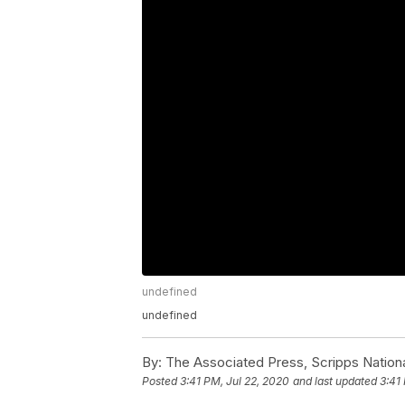
undefined
undefined
By:
The Associated Press, Scripps Nation
Posted
3:41 PM, Jul 22, 2020
and last updated
3:41