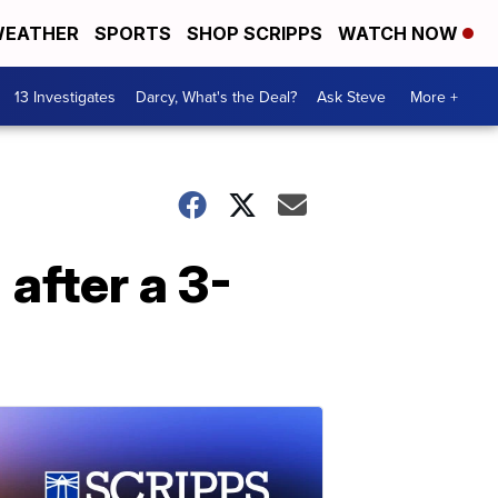
EATHER
SPORTS
SHOP SCRIPPS
WATCH NOW
13 Investigates
Darcy, What's the Deal?
Ask Steve
More +
after a 3-