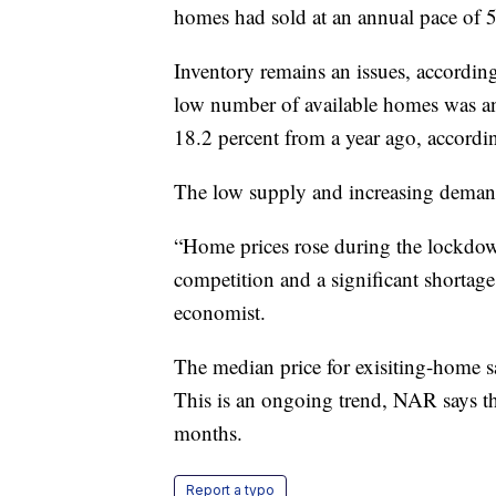
homes had sold at an annual pace of 5
Inventory remains an issues, accordin
low number of available homes was an
18.2 percent from a year ago, accordin
The low supply and increasing demand
“Home prices rose during the lockdow
competition and a significant shortag
economist.
The median price for exisiting-home sa
This is an ongoing trend, NAR says th
months.
Report a typo