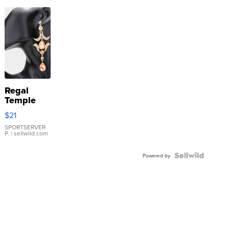
Regal
Temple
Droplet
$21
Earrings
SPORTSERVER
P.
| sellwild.com
Powered by