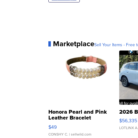
Marketplace
Sell Your Items - Free t
Honora Pearl and Pink
2026 B
Leather Bracelet
$56,335
Adjustable Buckle Clo...
$49
LOTLINX A
CONSHY C.
| sellwild.com