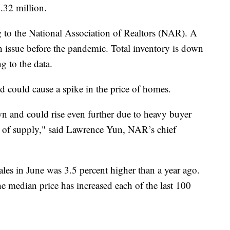
.32 million.
g to the National Association of Realtors (NAR). A
 issue before the pandemic. Total inventory is down
g to the data.
 could cause a spike in the price of homes.
n and could rise even further due to heavy buyer
e of supply," said Lawrence Yun, NAR’s chief
les in June was 3.5 percent higher than a year ago.
e median price has increased each of the last 100