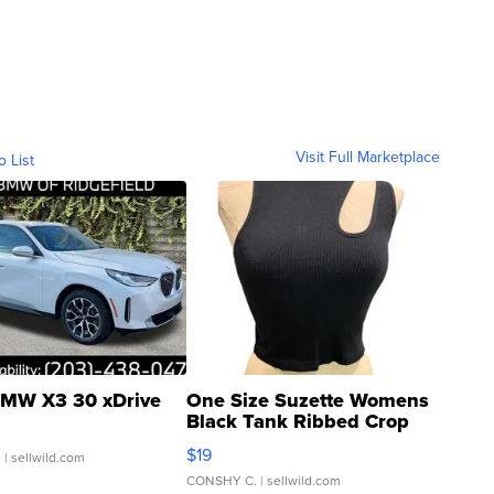
Visit Full Marketplace
o List
MW X3 30 xDrive
One Size Suzette Womens
Black Tank Ribbed Crop
Asymmetrical ...
$19
.
| sellwild.com
CONSHY C.
| sellwild.com