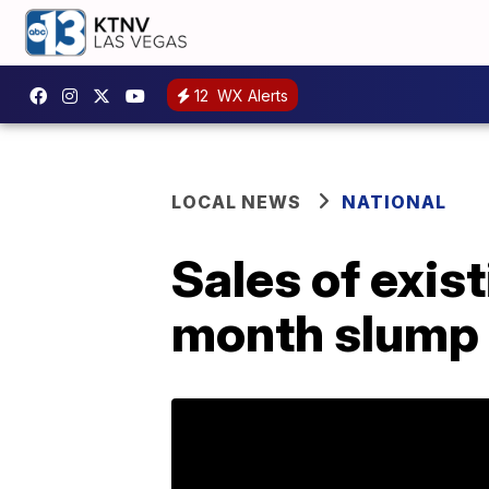
12
WX Alerts
LOCAL NEWS
NATIONAL
Sales of exis
month slump