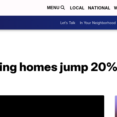
LOCAL
NATIONAL
W
MENU
Let's Talk
In Your Neighborhood
ting homes jump 20% 