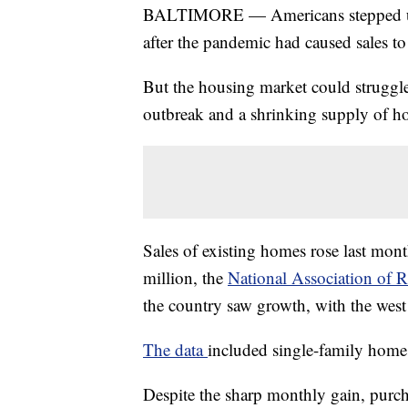
BALTIMORE — Americans stepped up 
after the pandemic had caused sales to 
But the housing market could struggle 
outbreak and a shrinking supply of ho
Sales of existing homes rose last mont
million, the
National Association of R
the country saw growth, with the west 
The data
included single-family hom
Despite the sharp monthly gain, purc