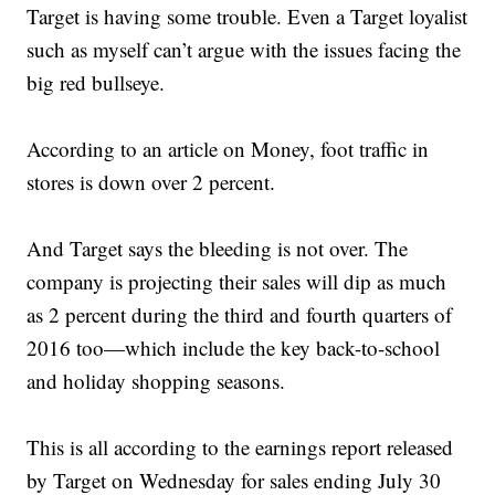
Target is having some trouble. Even a Target loyalist
such as myself can’t argue with the issues facing the
big red bullseye.
According to an article on Money, foot traffic in
stores is down over 2 percent.
And Target says the bleeding is not over. The
company is projecting their sales will dip as much
as 2 percent during the third and fourth quarters of
2016 too—which include the key back-to-school
and holiday shopping seasons.
This is all according to the earnings report released
by Target on Wednesday for sales ending July 30