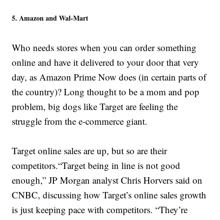
5. Amazon and Wal-Mart
Who needs stores when you can order something
online and have it delivered to your door that very
day, as Amazon Prime Now does (in certain parts of
the country)? Long thought to be a mom and pop
problem, big dogs like Target are feeling the
struggle from the e-commerce giant.
Target online sales are up, but so are their
competitors.“Target being in line is not good
enough,” JP Morgan analyst Chris Horvers said on
CNBC, discussing how Target’s online sales growth
is just keeping pace with competitors. “They’re