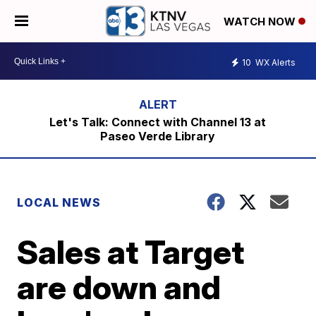
WATCH NOW
10
WX Alerts
Let's Talk: Connect with Channel 13 at
Paseo Verde Library
LOCAL NEWS
Sales at Target
are down and