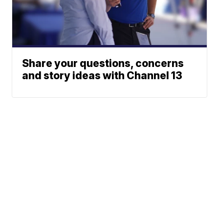
Share your questions, concerns
and story ideas with Channel 13