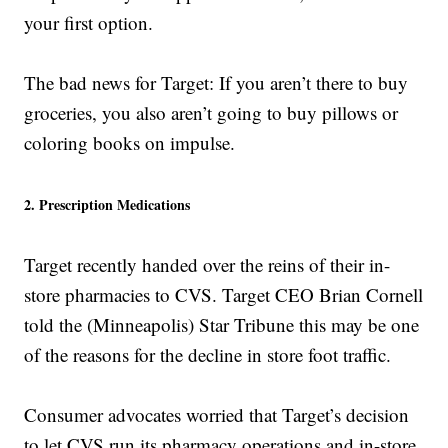
your first option.
The bad news for Target: If you aren’t there to buy
groceries, you also aren’t going to buy pillows or
coloring books on impulse.
2. Prescription Medications
Target recently handed over the reins of their in-
store pharmacies to CVS. Target CEO Brian Cornell
told the (Minneapolis) Star Tribune this may be one
of the reasons for the decline in store foot traffic.
Consumer advocates worried that Target’s decision
to let CVS run its pharmacy operations and in-store