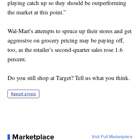
playing catch up so they should be outperforming
the market at this point.”
Wal-Mart’s attempts to spruce up their stores and get
aggressive on grocery pricing may be paying off,
too, as the retailer’s second-quarter sales rose 1.6
percent.
Do you still shop at Target? Tell us what you think.
Report a typo
Marketplace
Visit Full Marketplace