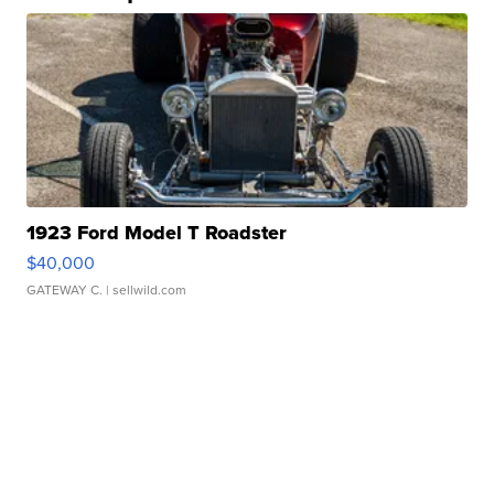
1923 Ford Model T Roadster
$40,000
GATEWAY C.
| sellwild.com