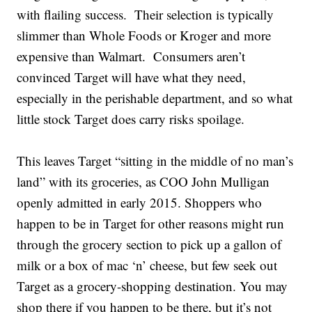
with flailing success. Their selection is typically
slimmer than Whole Foods or Kroger and more
expensive than Walmart. Consumers aren’t
convinced Target will have what they need,
especially in the perishable department, and so what
little stock Target does carry risks spoilage.
This leaves Target “sitting in the middle of no man’s
land” with its groceries, as COO John Mulligan
openly admitted in early 2015. Shoppers who
happen to be in Target for other reasons might run
through the grocery section to pick up a gallon of
milk or a box of mac ‘n’ cheese, but few seek out
Target as a grocery-shopping destination. You may
shop there if you happen to be there, but it’s not