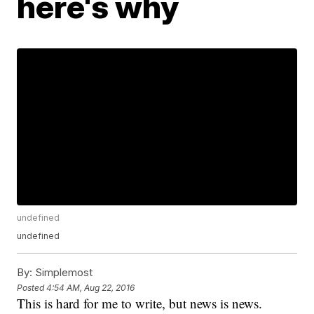
here's why
undefined
undefined
By:
Simplemost
Posted
4:54 AM, Aug 22, 2016
This is hard for me to write, but news is news.