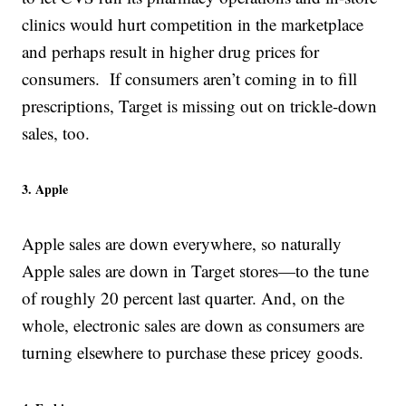
clinics would hurt competition in the marketplace
and perhaps result in higher drug prices for
consumers. If consumers aren’t coming in to fill
prescriptions, Target is missing out on trickle-down
sales, too.
3. Apple
Apple sales are down everywhere, so naturally
Apple sales are down in Target stores—to the tune
of roughly 20 percent last quarter. And, on the
whole, electronic sales are down as consumers are
turning elsewhere to purchase these pricey goods.