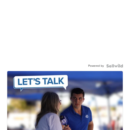
Powered by