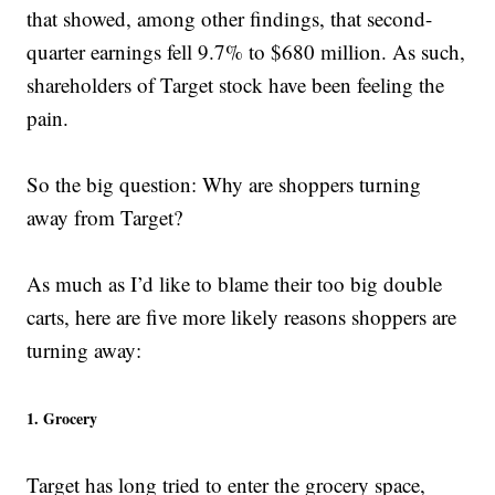
that showed, among other findings, that second-
quarter earnings fell 9.7% to $680 million. As such,
shareholders of Target stock have been feeling the
pain.
So the big question: Why are shoppers turning
away from Target?
As much as I’d like to blame their too big double
carts, here are five more likely reasons shoppers are
turning away:
1. Grocery
Target has long tried to enter the grocery space,