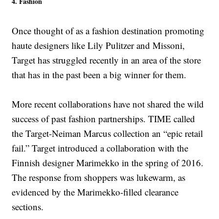
4. Fashion
Once thought of as a fashion destination promoting
haute designers like Lily Pulitzer and Missoni,
Target has struggled recently in an area of the store
that has in the past been a big winner for them.
More recent collaborations have not shared the wild
success of past fashion partnerships. TIME called
the Target-Neiman Marcus collection an “epic retail
fail.” Target introduced a collaboration with the
Finnish designer Marimekko in the spring of 2016.
The response from shoppers was lukewarm, as
evidenced by the Marimekko-filled clearance
sections.