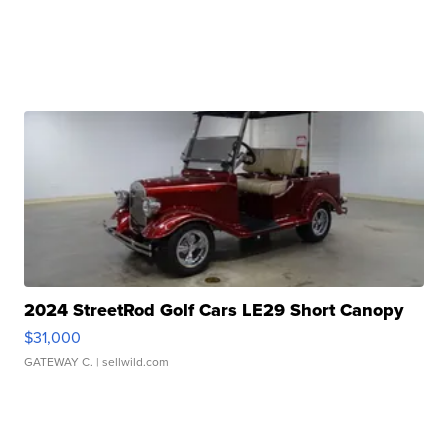
2024 StreetRod Golf Cars LE29 Short Canopy
$31,000
GATEWAY C.
| sellwild.com