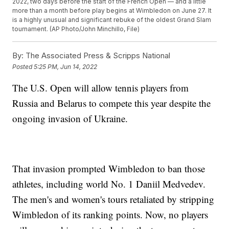
2022, two days before the start of the French Open — and a little
more than a month before play begins at Wimbledon on June 27. It
is a highly unusual and significant rebuke of the oldest Grand Slam
tournament. (AP Photo/John Minchillo, File)
By:
The Associated Press & Scripps National
Posted
5:25 PM, Jun 14, 2022
The U.S. Open will allow tennis players from
Russia and Belarus to compete this year despite the
ongoing invasion of Ukraine.
That invasion prompted Wimbledon to ban those
athletes, including world No. 1 Daniil Medvedev.
The men's and women's tours retaliated by stripping
Wimbledon of its ranking points. Now, no players