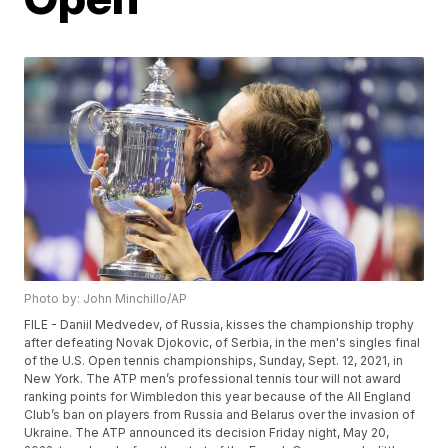
Photo by: John Minchillo/AP
FILE - Daniil Medvedev, of Russia, kisses the championship trophy
after defeating Novak Djokovic, of Serbia, in the men's singles final
of the U.S. Open tennis championships, Sunday, Sept. 12, 2021, in
New York. The ATP men’s professional tennis tour will not award
ranking points for Wimbledon this year because of the All England
Club’s ban on players from Russia and Belarus over the invasion of
Ukraine. The ATP announced its decision Friday night, May 20,