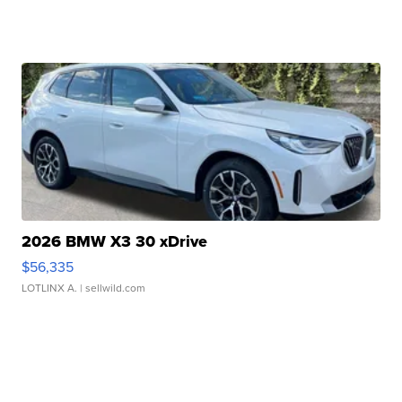
2026 BMW X3 30 xDrive
$56,335
LOTLINX A.
| sellwild.com