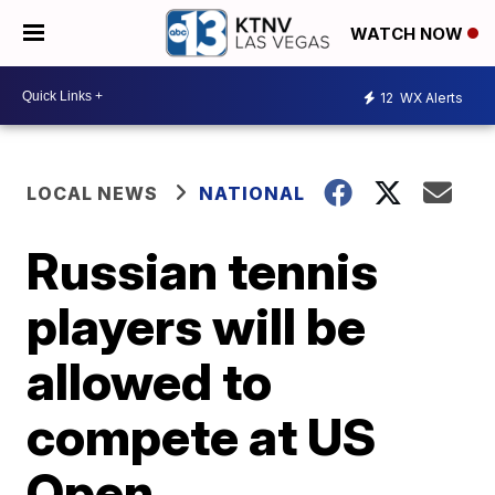
WATCH NOW
12
WX Alerts
LOCAL NEWS
NATIONAL
Russian tennis
players will be
allowed to
compete at US
Open