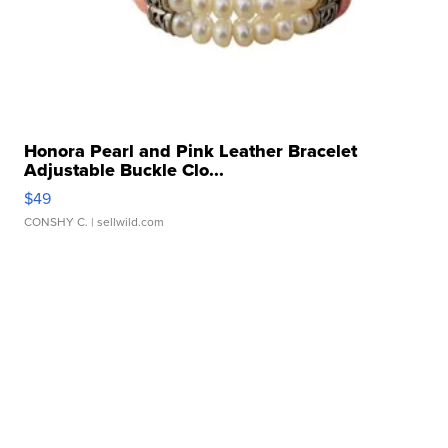
Honora Pearl and Pink Leather Bracelet
Adjustable Buckle Clo...
$49
CONSHY C.
| sellwild.com