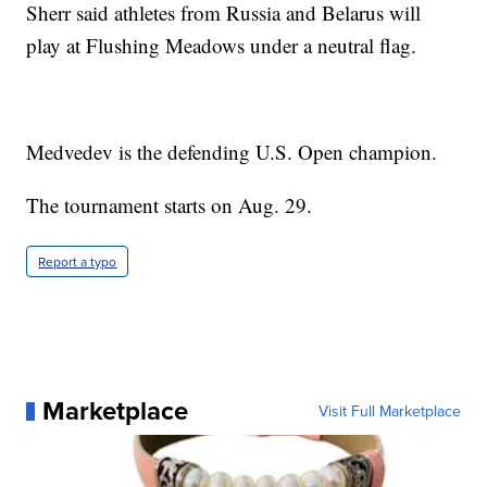
Sherr said athletes from Russia and Belarus will
play at Flushing Meadows under a neutral flag.
Medvedev is the defending U.S. Open champion.
The tournament starts on Aug. 29.
Report a typo
Marketplace
Visit Full Marketplace