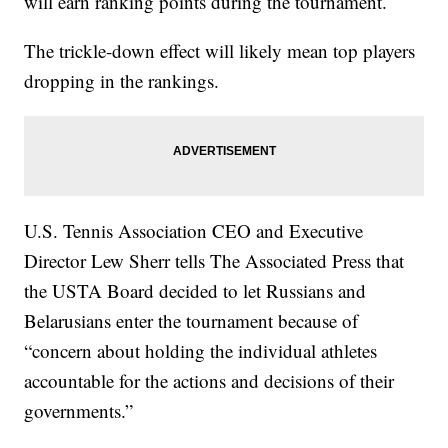
will earn ranking points during the tournament.
The trickle-down effect will likely mean top players
dropping in the rankings.
U.S. Tennis Association CEO and Executive
Director Lew Sherr tells The Associated Press that
the USTA Board decided to let Russians and
Belarusians enter the tournament because of
“concern about holding the individual athletes
accountable for the actions and decisions of their
governments.”