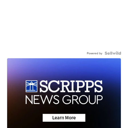
Powered by