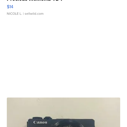
$14
NICOLE L.
| sellwild.com