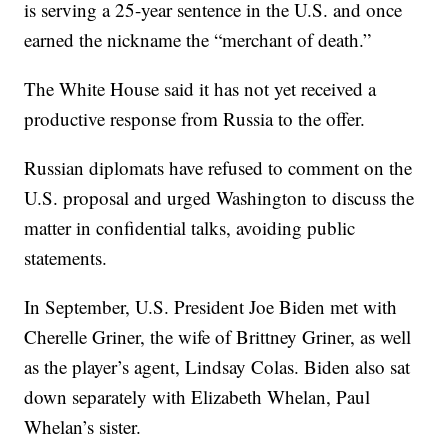
is serving a 25-year sentence in the U.S. and once
earned the nickname the “merchant of death.”
The White House said it has not yet received a
productive response from Russia to the offer.
Russian diplomats have refused to comment on the
U.S. proposal and urged Washington to discuss the
matter in confidential talks, avoiding public
statements.
In September, U.S. President Joe Biden met with
Cherelle Griner, the wife of Brittney Griner, as well
as the player’s agent, Lindsay Colas. Biden also sat
down separately with Elizabeth Whelan, Paul
Whelan’s sister.