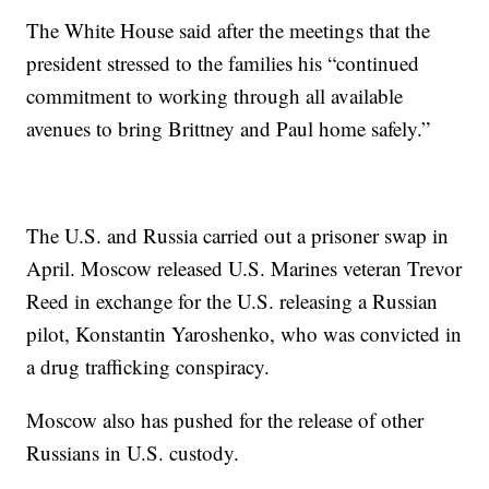
The White House said after the meetings that the
president stressed to the families his “continued
commitment to working through all available
avenues to bring Brittney and Paul home safely.”
The U.S. and Russia carried out a prisoner swap in
April. Moscow released U.S. Marines veteran Trevor
Reed in exchange for the U.S. releasing a Russian
pilot, Konstantin Yaroshenko, who was convicted in
a drug trafficking conspiracy.
Moscow also has pushed for the release of other
Russians in U.S. custody.