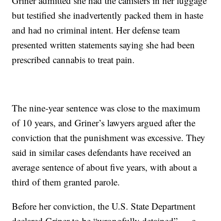
Griner admitted she had the canisters in her luggage
but testified she inadvertently packed them in haste
and had no criminal intent. Her defense team
presented written statements saying she had been
prescribed cannabis to treat pain.
The nine-year sentence was close to the maximum
of 10 years, and Griner’s lawyers argued after the
conviction that the punishment was excessive. They
said in similar cases defendants have received an
average sentence of about five years, with about a
third of them granted parole.
Before her conviction, the U.S. State Department
declared Griner to be “wrongfully detained” — a