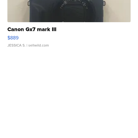
Canon Gx7 mark III
$889
JESSICA S.
| sellwild.com