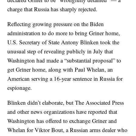
charge that Russia has sharply rejected.
Reflecting growing pressure on the Biden
administration to do more to bring Griner home,
U.S. Secretary of State Antony Blinken took the
unusual step of revealing publicly in July that
Washington had made a “substantial proposal” to
get Griner home, along with Paul Whelan, an
American serving a 16-year sentence in Russia for
espionage.
Blinken didn’t elaborate, but The Associated Press
and other news organizations have reported that
Washington has offered to exchange Griner and
Whelan for Viktor Bout, a Russian arms dealer who