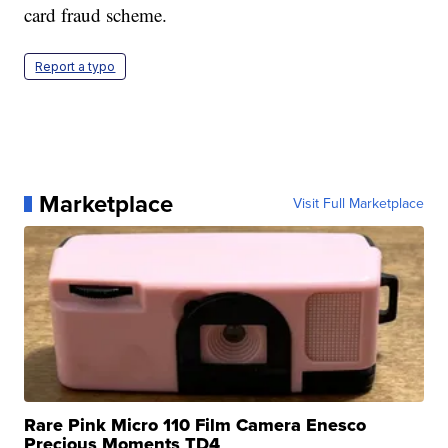
card fraud scheme.
Report a typo
Marketplace
Visit Full Marketplace
Rare Pink Micro 110 Film Camera Enesco
Precious Moments TD4