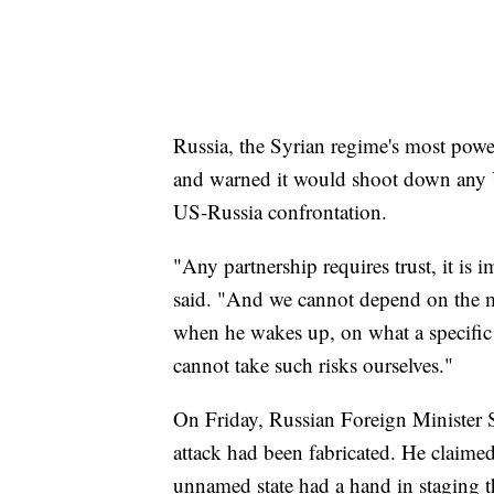
Russia, the Syrian regime's most power
and warned it would shoot down any US
US-Russia confrontation.
"Any partnership requires trust, it is
said. "And we cannot depend on the m
when he wakes up, on what a specific
cannot take such risks ourselves."
On Friday, Russian Foreign Minister S
attack had been fabricated. He claimed 
unnamed state had a hand in staging th