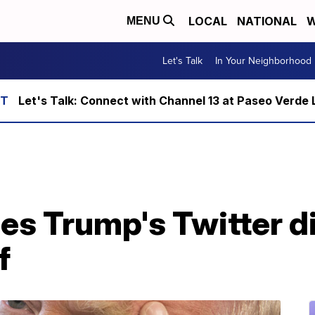
LOCAL
NATIONAL
W
MENU
Let's Talk
In Your Neighborhood
Let's Talk: Connect with Channel 13 at Paseo Verde 
les Trump's Twitter d
f