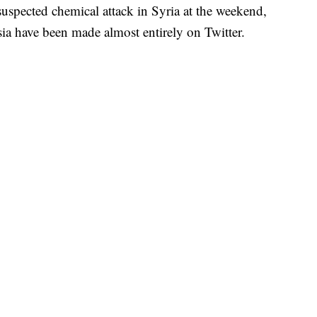
suspected chemical attack in Syria at the weekend,
sia have been made almost entirely on Twitter.