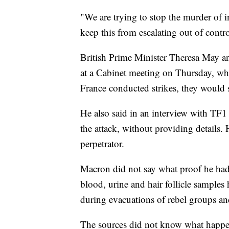
"We are trying to stop the murder of i
keep this from escalating out of control
British Prime Minister Theresa May an
at a Cabinet meeting on Thursday, wh
France conducted strikes, they would sp
He also said in an interview with TF1
the attack, without providing details.
perpetrator.
Macron did not say what proof he had s
blood, urine and hair follicle sample
during evacuations of rebel groups an
The sources did not know what happen