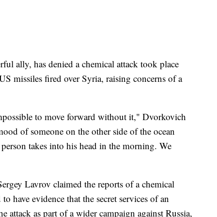
ful ally, has denied a chemical attack took place
 missiles fired over Syria, raising concerns of a
 impossible to move forward without it," Dvorkovich
ood of someone on the other side of the ocean
 person takes into his head in the morning. We
ergey Lavrov claimed the reports of a chemical
to have evidence that the secret services of an
e attack as part of a wider campaign against Russia,