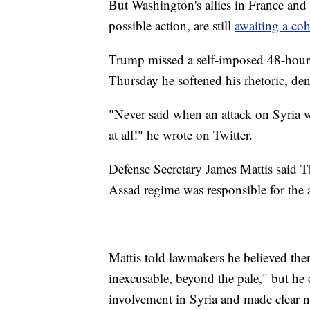
But Washington's allies in France an
possible action, are still
awaiting a co
Trump missed a self-imposed 48-hour
Thursday he softened his rhetoric, den
"Never said when an attack on Syria 
at all!" he wrote on Twitter.
Defense Secretary James Mattis said 
Assad regime was responsible for the a
Mattis told lawmakers he believed ther
inexcusable, beyond the pale," but he c
involvement in Syria and made clear 