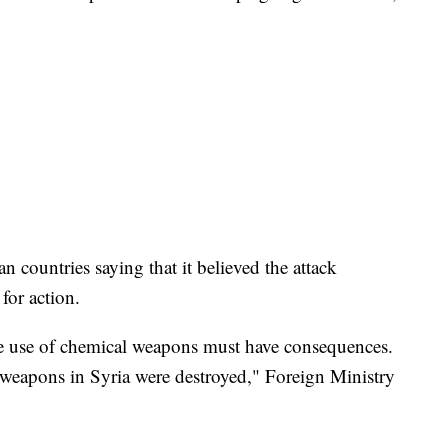
 countries saying that it believed the attack
for action.
the use of chemical weapons must have consequences.
 weapons in Syria were destroyed," Foreign Ministry