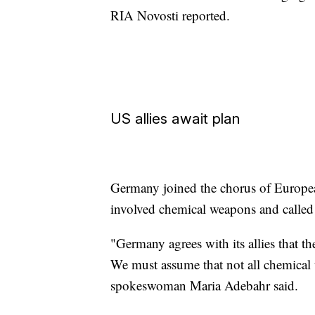
RIA Novosti reported.
US allies await plan
Germany joined the chorus of European
involved chemical weapons and called 
"Germany agrees with its allies that 
We must assume that not all chemical
spokeswoman Maria Adebahr said.