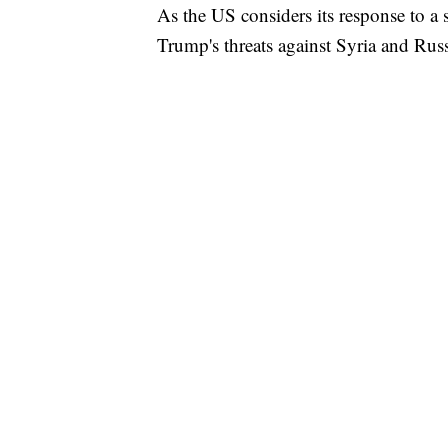
As the US considers its response to a 
Trump's threats against Syria and Rus