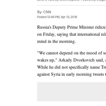
By:
CNN
Posted
12:46 PM, Apr 13, 2018
Russia's Deputy Prime Minister ridic
on Friday, saying that international r
mind in the morning.
"We cannot depend on the mood of so
wakes up," Arkady Dvorkovich said, a
While he did not specifically name Tr
against Syria in early morning tweets 