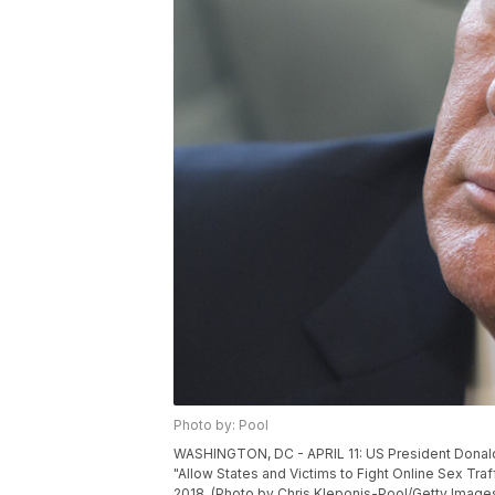
Photo by: Pool
WASHINGTON, DC - APRIL 11: US President Donald T
"Allow States and Victims to Fight Online Sex Traf
2018. (Photo by Chris Kleponis-Pool/Getty Image