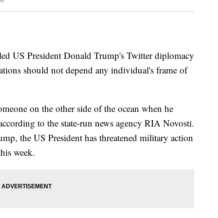
uled US President Donald Trump's Twitter diplomacy
elations should not depend any individual's frame of
meone on the other side of the ocean when he
ccording to the state-run news agency RIA Novosti.
ump, the US President has threatened military action
this week.