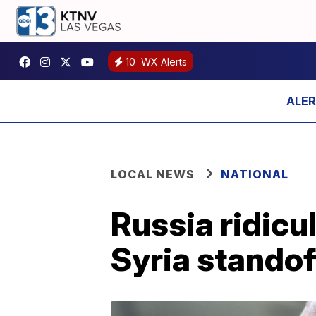
10
WX Alerts
LOCAL NEWS
NATIONAL
Russia ridicu
Syria standof