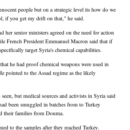
nnocent people but on a strategic level its how do we
, if you get my drift on that," he said.
d her senior ministers agreed on the need for action
ile French President Emmanuel Macron said that if
ecifically target Syria's chemical capabilities.
 that he had proof chemical weapons were used in
 He pointed to the Assad regime as the likely
een, but medical sources and activists in Syria said
s had been smuggled in batches from to Turkey
d their families from Douma.
ed to the samples after they reached Turkey.