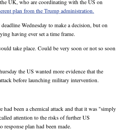
d the UK, who are coordinating with the US on
herent plan from the Trump administration.
 deadline Wednesday to make a decision, but on
ying having ever set a time frame.
would take place. Could be very soon or not so soon
Thursday the US wanted more evidence that the
ttack before launching military intervention.
e had been a chemical attack and that it was "simply
alled attention to the risks of further US
no response plan had been made.