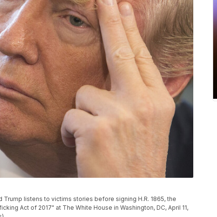
rump listens to victims stories before signing H.R. 1865, the
ficking Act of 2017" at The White House in Washington, DC, April 11,
s)