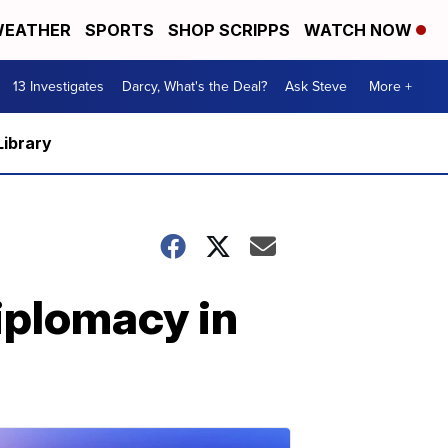
EATHER
SPORTS
SHOP SCRIPPS
WATCH NOW
13 Investigates
Darcy, What's the Deal?
Ask Steve
More +
Library
iplomacy in