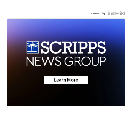
Powered by