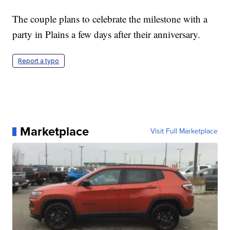
The couple plans to celebrate the milestone with a
party in Plains a few days after their anniversary.
Report a typo
Marketplace
Visit Full Marketplace