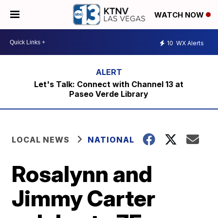
WATCH NOW
10
WX Alerts
Let's Talk: Connect with Channel 13 at
Paseo Verde Library
LOCAL NEWS
NATIONAL
Rosalynn and
Jimmy Carter