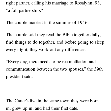
right partner, calling his marriage to Rosalynn, 93,
"a full partnership."
The couple married in the summer of 1946.
The couple said they read the Bible together daily,
find things to do together, and before going to sleep
every night, they work out any differences.
“Every day, there needs to be reconciliation and
communication between the two spouses,” the 39th
president said.
The Carter's live in the same town they were born
in, grew up in, and had their first date.