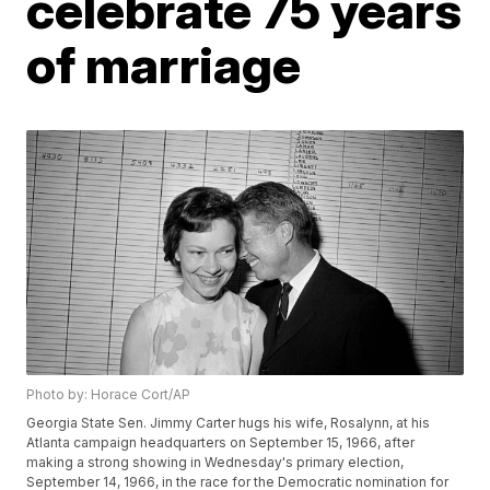
celebrate 75 years
of marriage
Photo by: Horace Cort/AP
Georgia State Sen. Jimmy Carter hugs his wife, Rosalynn, at his
Atlanta campaign headquarters on September 15, 1966, after
making a strong showing in Wednesday's primary election,
September 14, 1966, in the race for the Democratic nomination for