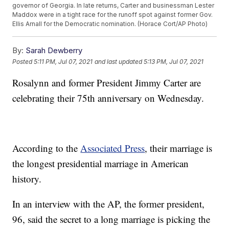
governor of Georgia. In late returns, Carter and businessman Lester
Maddox were in a tight race for the runoff spot against former Gov.
Ellis Arnall for the Democratic nomination. (Horace Cort/AP Photo)
By:
Sarah Dewberry
Posted
5:11 PM, Jul 07, 2021
and last updated
5:13 PM, Jul 07, 2021
Rosalynn and former President Jimmy Carter are
celebrating their 75th anniversary on Wednesday.
According to the
Associated Press
, their marriage is
the longest presidential marriage in American
history.
In an interview with the AP, the former president,
96, said the secret to a long marriage is picking the