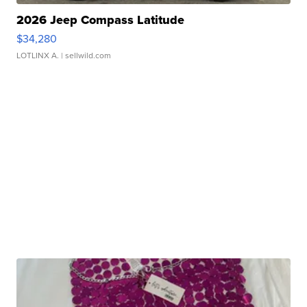
2026 Jeep Compass Latitude
$34,280
LOTLINX A.
| sellwild.com