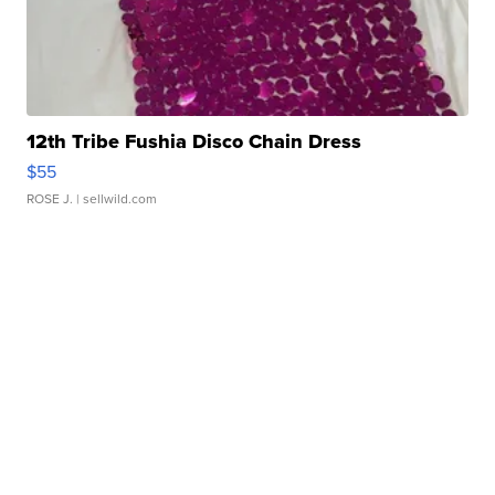
12th Tribe Fushia Disco Chain Dress
$55
ROSE J.
| sellwild.com