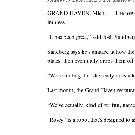
Posted
8:05 PM, Nov 15, 2021
and last updated
10:4
GRAND HAVEN, Mich. — The newest 
impress.
“It has been great,” said Josh Sandbe
Sandberg says he’s amazed at how the
plates, then eventually drops them off
“We’re finding that she really does a l
Last month, the Grand Haven restaura
“We’ve actually, kind of for fun, name
“Rosey” is a robot that’s designed to as