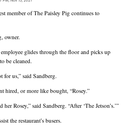
7 PM, Nov 15, 2021
member of The Paisley Pig continues to
rg, owner.
 employee glides through the floor and picks up
 to be cleaned.
ot for us,” said Sandberg.
nt hired, or more like bought, “Rosey.”
d her Rosey,” said Sandberg. “After ‘The Jetson’s.’”
sist the restaurant’s busers.