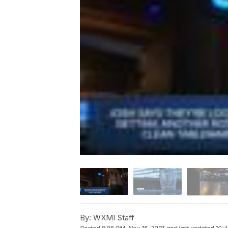
By:
WXMI Staff