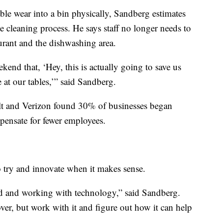
able wear into a bin physically, Sandberg estimates
e cleaning process. He says staff no longer needs to
urant and the dishwashing area.
kend that, ‘Hey, this is actually going to save us
at our tables,’” said Sandberg.
 and Verizon found 30% of businesses began
ensate for fewer employees.
 try and innovate when it makes sense.
nd and working with technology,” said Sandberg.
 over, but work with it and figure out how it can help