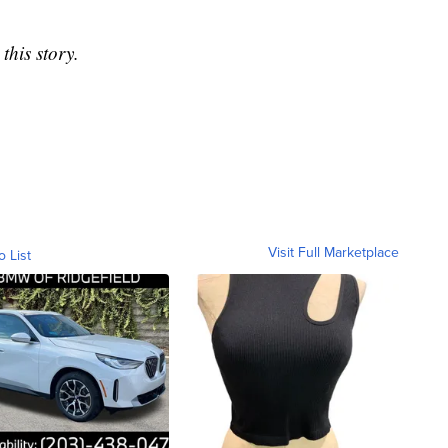
this story.
Visit Full Marketplace
o List