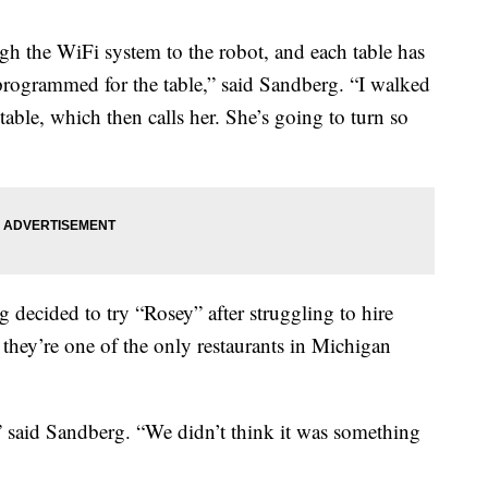
gh the WiFi system to the robot, and each table has
 programmed for the table,” said Sandberg. “I walked
table, which then calls her. She’s going to turn so
 decided to try “Rosey” after struggling to hire
they’re one of the only restaurants in Michigan
t,” said Sandberg. “We didn’t think it was something