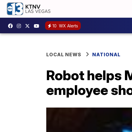
10
WX Alerts
LOCAL NEWS
NATIONAL
Robot helps M
employee sh