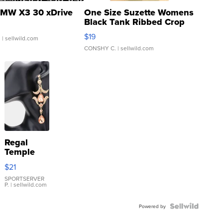
MW X3 30 xDrive
One Size Suzette Womens
Black Tank Ribbed Crop
Asymmetrical ...
$19
.
| sellwild.com
CONSHY C.
| sellwild.com
Regal
Temple
Droplet
$21
Earrings
SPORTSERVER
P.
| sellwild.com
Powered by