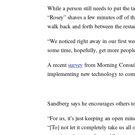
While a person still needs to put the t
“Rosey” shaves a few minutes off of th
walk back and forth between the resta
“We noticed right away in our first wee
some time, hopefully, get more people 
A recent
survey
from Morning Consult
implementing new technology to comp
Sandberg says he encourages others to
“For us, it’s just keeping an open mi
“[To] not let it completely take us all