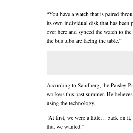
“You have a watch that is paired throu
its own individual disk that has been
over here and synced the watch to the 
the bus tubs are facing the table.”
According to Sandberg, the Paisley Pig
workers this past summer. He believes 
using the technology.
“At first, we were a little… back on i
that we wanted.”