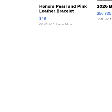
Honora Pearl and Pink
2026 B
Leather Bracelet
$56,335
Adjustable Buckle Clo...
$49
LOTLINX A
CONSHY C.
| sellwild.com