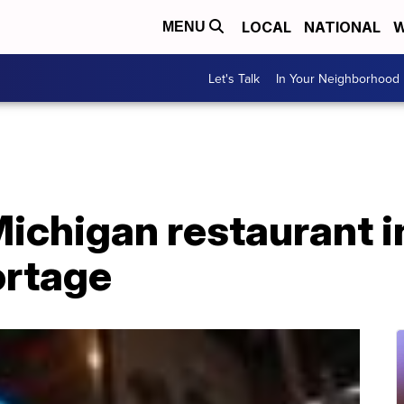
LOCAL
NATIONAL
W
MENU
Let's Talk
In Your Neighborhood
ichigan restaurant i
ortage