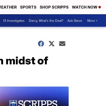
EATHER
SPORTS
SHOP SCRIPPS
WATCH NOW
13 Investigates
Darcy, What's the Deal?
Ask Steve
More +
n midst of