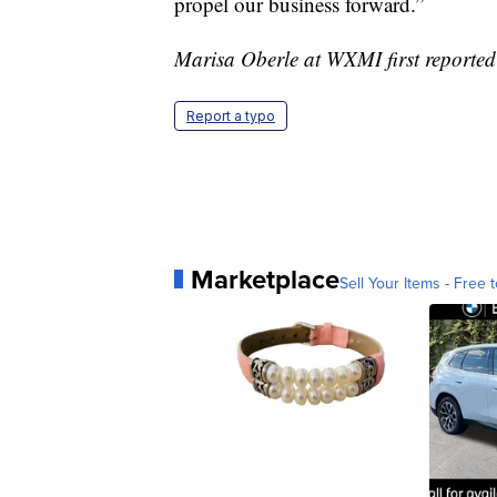
propel our business forward.”
Marisa Oberle at WXMI first reported 
Report a typo
Marketplace
Sell Your Items - Free t