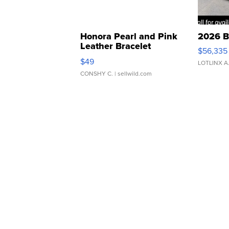
Honora Pearl and Pink
2026 B
Leather Bracelet
$56,335
Adjustable Buckle Clo...
$49
LOTLINX A
CONSHY C.
| sellwild.com