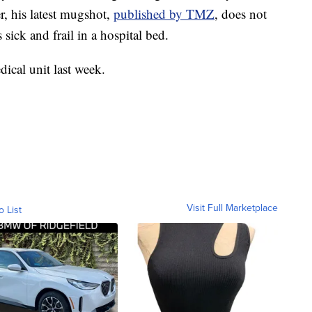
r, his latest mugshot,
published by TMZ
, does not
sick and frail in a hospital bed.
dical unit last week.
Visit Full Marketplace
o List