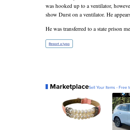
was hooked up to a ventilator, howeve
show Durst on a ventilator. He appears 
He was transferred to a state prison me
Report a typo
Marketplace
Sell Your Items - Free t