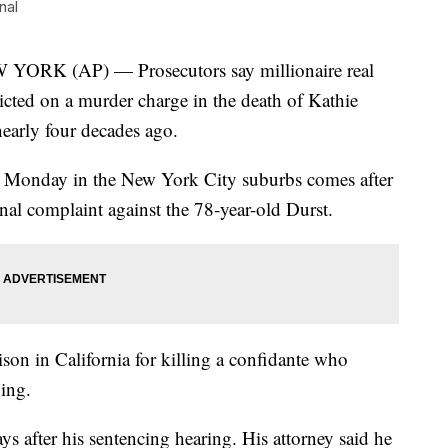
nal
 (AP) — Prosecutors say millionaire real
icted on a murder charge in the death of Kathie
nearly four decades ago.
 Monday in the New York City suburbs comes after
minal complaint against the 78-year-old Durst.
ison in California for killing a confidante who
ying.
s after his sentencing hearing. His attorney said he