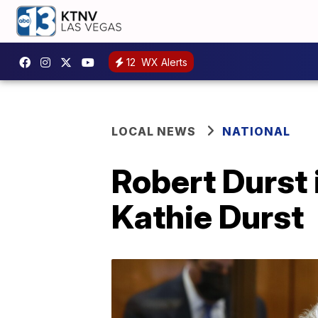
12
WX Alerts
LOCAL NEWS
NATIONAL
Robert Durst 
Kathie Durst