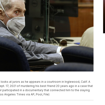
st looks at jurors as he appears in a courtroom in Inglewood, Calif. A
pt. 17, 2021 of murdering his best friend 20 years ago in a case that
ir participated in a documentary that connected him to the slaying
Los Angeles Times via AP, Pool, File)