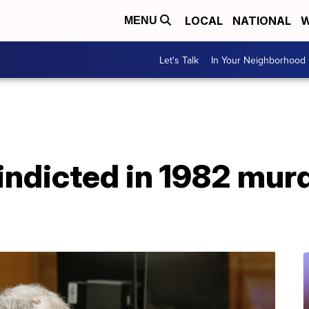
LOCAL
NATIONAL
W
MENU
Let's Talk
In Your Neighborhood
indicted in 1982 murd