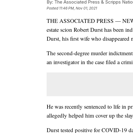
By:
The Associated Press & Scripps Natio
Posted
11:46 PM, Nov 01, 2021
THE ASSOCIATED PRESS — NEW YORK
estate scion Robert Durst has been ind
Durst, his first wife who disappeared 
The second-degree murder indictment
an investigator in the case filed a cri
He was recently sentenced to life in pr
allegedly helped him cover up the sla
Durst tested positive for COVID-19 day