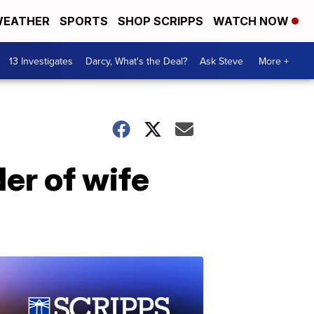
EATHER
SPORTS
SHOP SCRIPPS
WATCH NOW
13 Investigates
Darcy, What's the Deal?
Ask Steve
More +
er of wife