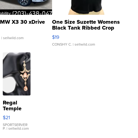
MW X3 30 xDrive
One Size Suzette Womens
Black Tank Ribbed Crop
Asymmetrical ...
$19
.
| sellwild.com
CONSHY C.
| sellwild.com
Regal
Temple
Droplet
$21
Earrings
SPORTSERVER
P.
| sellwild.com