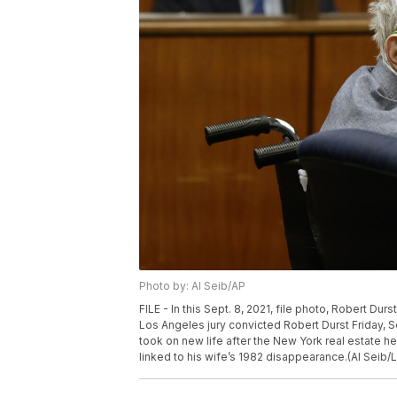
Photo by: Al Seib/AP
FILE - In this Sept. 8, 2021, file photo, Robert Dur
Los Angeles jury convicted Robert Durst Friday, Se
took on new life after the New York real estate he
linked to his wife’s 1982 disappearance.(Al Seib/