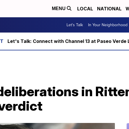
LOCAL
NATIONAL
W
MENU
Let's Talk
In Your Neighborhood
Let's Talk: Connect with Channel 13 at Paseo Verde 
deliberations in Ritte
verdict