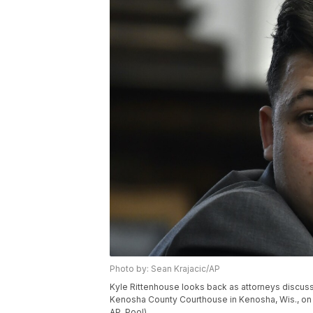
Photo by: Sean Krajacic/AP
Kyle Rittenhouse looks back as attorneys discuss 
Kenosha County Courthouse in Kenosha, Wis., on
AP, Pool)