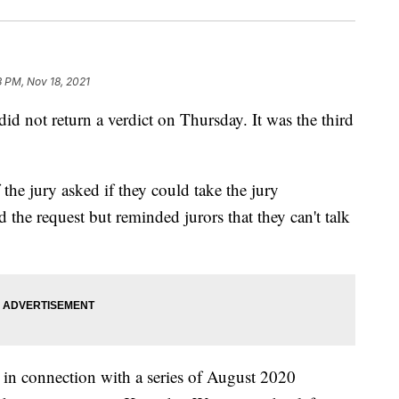
3 PM, Nov 18, 2021
 did not return a verdict on Thursday. It was the third
the jury asked if they could take the jury
the request but reminded jurors that they can't talk
 in connection with a series of August 2020