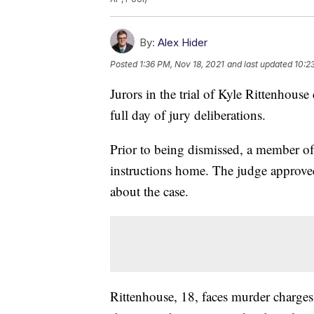
By:
Alex Hider
Posted
1:36 PM, Nov 18, 2021
and last updated
10:2
Jurors in the trial of Kyle Rittenhouse
full day of jury deliberations.
Prior to being dismissed, a member of 
instructions home. The judge approved 
about the case.
Rittenhouse, 18, faces murder charges