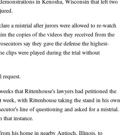
y demonstrations in Kenosha, Wisconsin that left two
jured.
are a mistrial after jurors were allowed to re-watch
aim the copies of the videos they received from the
rosecutors say they gave the defense the highest-
the clips were played during the trial without
l request.
weeks that Rittenhouse's lawyers had petitioned the
ast week, with Rittenhouse taking the stand in his own
ecutor's line of questioning and asked for a mistrial.
n that instance.
rom his home in nearby Antioch, Illinois, to