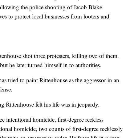
ollowing the police shooting of Jacob Blake.
es to protect local businesses from looters and
nhouse shot three protesters, killing two of them.
but he later turned himself in to authorities.
as tried to paint Rittenhouse as the aggressor in an
fense.
g Rittenhouse felt his life was in jeopardy.
ee intentional homicide, first-degree reckless
tional homicide, two counts of first-degree recklessly
ly with an emergency order. He faces life in prison