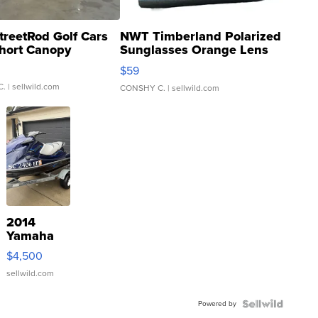
treetRod Golf Cars
NWT Timberland Polarized
hort Canopy
Sunglasses Orange Lens
Gray and Ora...
$59
C.
| sellwild.com
CONSHY C.
| sellwild.com
2014
Yamaha
VX Deluxe
$4,500
sellwild.com
Powered by