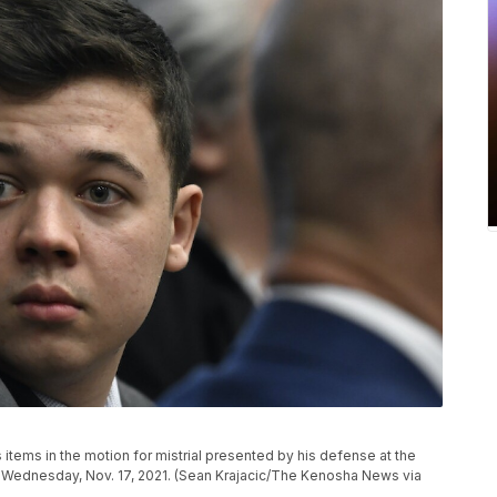
items in the motion for mistrial presented by his defense at the
 Wednesday, Nov. 17, 2021. (Sean Krajacic/The Kenosha News via