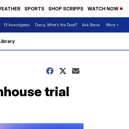
EATHER
SPORTS
SHOP SCRIPPS
WATCH NOW
13 Investigates
Darcy, What's the Deal?
Ask Steve
More +
Library
nhouse trial