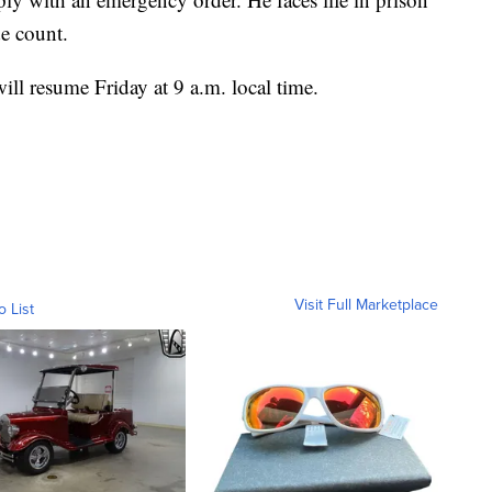
de count.
will resume Friday at 9 a.m. local time.
Visit Full Marketplace
o List