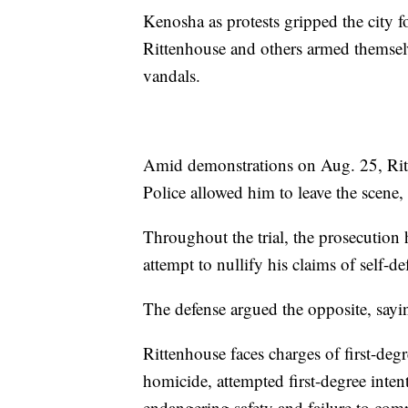
Kenosha as protests gripped the city f
Rittenhouse and others armed themselv
vandals.
Amid demonstrations on Aug. 25, Ritte
Police allowed him to leave the scene, 
Throughout the trial, the prosecution h
attempt to nullify his claims of self-de
The defense argued the opposite, sayin
Rittenhouse faces charges of first-degr
homicide, attempted first-degree inten
endangering safety and failure to comp