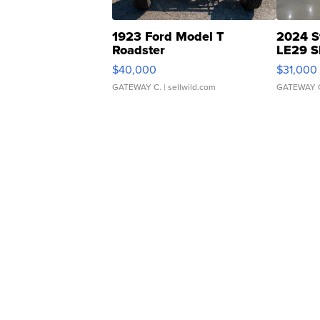
1923 Ford Model T
2024 S
Roadster
LE29 S
$40,000
$31,000
GATEWAY C.
| sellwild.com
GATEWAY 