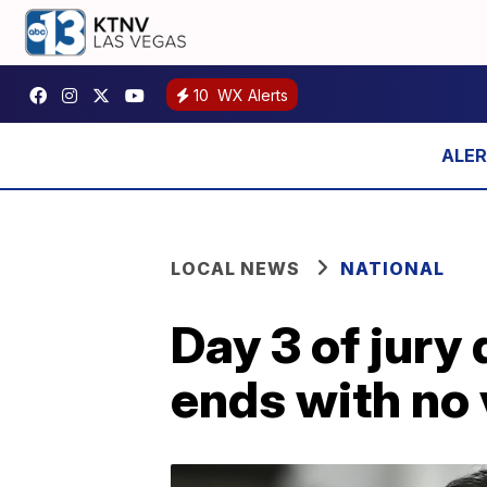
10
WX Alerts
LOCAL NEWS
NATIONAL
Day 3 of jury 
ends with no 