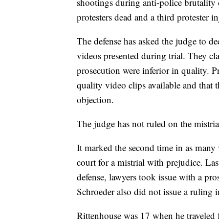
shootings during anti-police brutalit
protesters dead and a third protester in
The defense has asked the judge to decl
videos presented during trial. They cl
prosecution were inferior in quality. P
quality video clips available and that 
objection.
The judge has not ruled on the mistria
It marked the second time in as many 
court for a mistrial with prejudice. L
defense, lawyers took issue with a pros
Schroeder also did not issue a ruling i
Rittenhouse was 17 when he traveled f