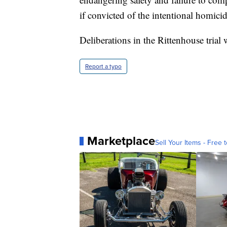
if convicted of the intentional homici
Deliberations in the Rittenhouse trial 
Report a typo
Marketplace
Sell Your Items - Free t