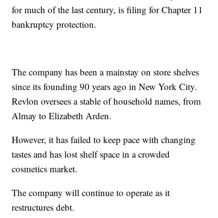
for much of the last century, is filing for Chapter 11
bankruptcy protection.
The company has been a mainstay on store shelves
since its founding 90 years ago in New York City.
Revlon oversees a stable of household names, from
Almay to Elizabeth Arden.
However, it has failed to keep pace with changing
tastes and has lost shelf space in a crowded
cosmetics market.
The company will continue to operate as it
restructures debt.