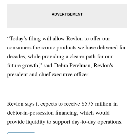
“Today’s filing will allow Revlon to offer our
consumers the iconic products we have delivered for
decades, while providing a clearer path for our
future growth,” said Debra Perelman, Revlon's
president and chief executive officer.
Revlon says it expects to receive $575 million in
debtor-in-possession financing, which would
provide liquidity to support day-to-day operations.