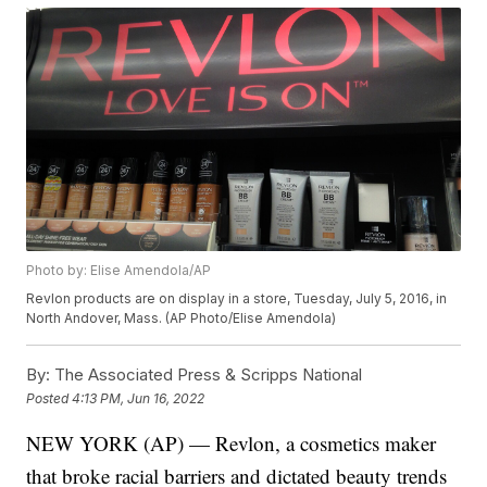
Photo by: Elise Amendola/AP
Revlon products are on display in a store, Tuesday, July 5, 2016, in
North Andover, Mass. (AP Photo/Elise Amendola)
By:
The Associated Press & Scripps National
Posted
4:13 PM, Jun 16, 2022
NEW YORK (AP) — Revlon, a cosmetics maker
that broke racial barriers and dictated beauty trends