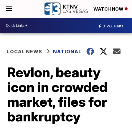
WATCH NOW
3
WX Alerts
LOCAL NEWS
NATIONAL
Revlon, beauty
icon in crowded
market, files for
bankruptcy