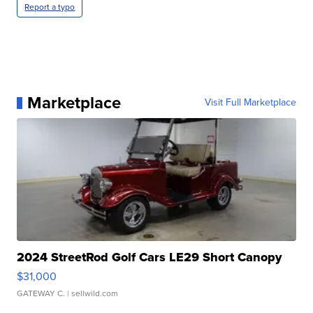
Report a typo
Marketplace
Visit Full Marketplace
2024 StreetRod Golf Cars LE29 Short Canopy
$31,000
GATEWAY C.
| sellwild.com