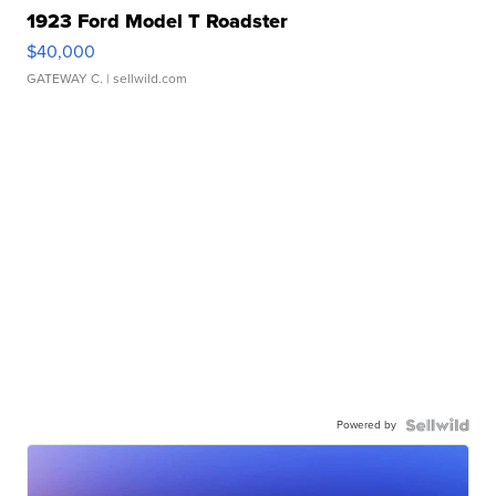
1923 Ford Model T Roadster
$40,000
GATEWAY C.
| sellwild.com
Powered by