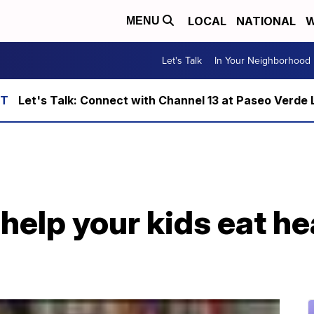
LOCAL
NATIONAL
W
MENU
Let's Talk
In Your Neighborhood
Let's Talk: Connect with Channel 13 at Paseo Verde 
help your kids eat he