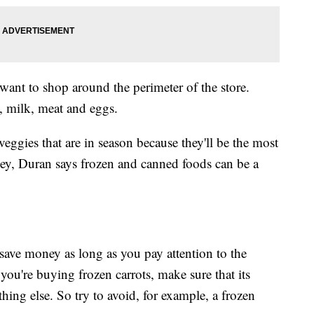
 want to shop around the perimeter of the store.
s, milk, meat and eggs.
eggies that are in season because they'll be the most
ey, Duran says frozen and canned foods can be a
 save money as long as you pay attention to the
you're buying frozen carrots, make sure that its
hing else. So try to avoid, for example, a frozen