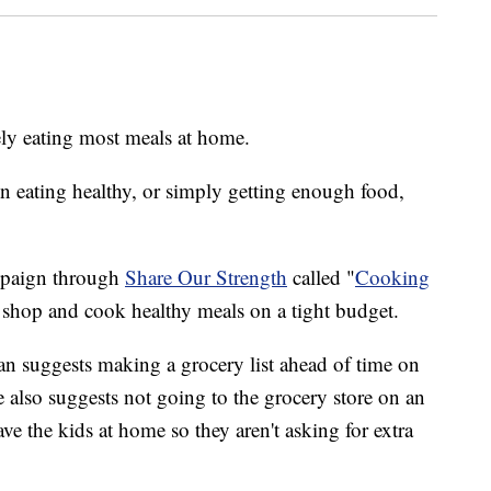
ely eating most meals at home.
en eating healthy, or simply getting enough food,
ampaign through
Share Our Strength
called "
Cooking
o shop and cook healthy meals on a tight budget.
n suggests making a grocery list ahead of time on
e also suggests not going to the grocery store on an
ve the kids at home so they aren't asking for extra