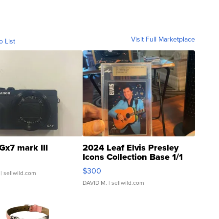
Visit Full Marketplace
o List
Gx7 mark III
2024 Leaf Elvis Presley
Icons Collection Base 1/1
SSP Clear ...
$300
| sellwild.com
DAVID M.
| sellwild.com