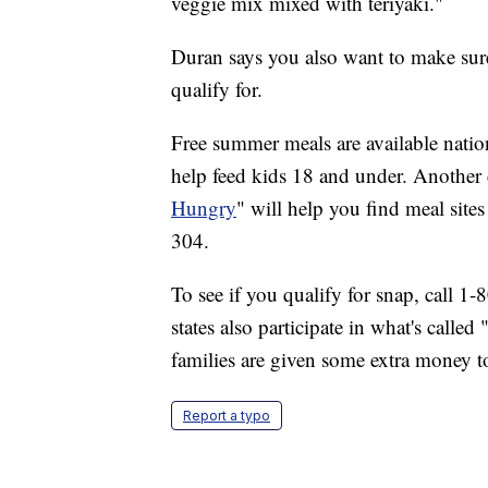
veggie mix mixed with teriyaki."
Duran says you also want to make sur
qualify for.
Free summer meals are available nati
help feed kids 18 and under. Another
Hungry
" will help you find meal site
304.
To see if you qualify for snap, call 1
states also participate in what's call
families are given some extra money t
Report a typo