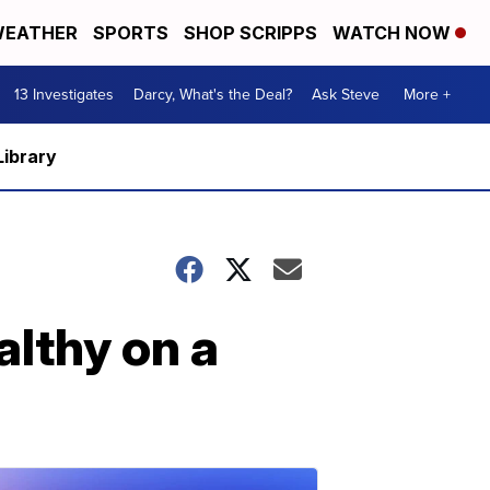
EATHER
SPORTS
SHOP SCRIPPS
WATCH NOW
13 Investigates
Darcy, What's the Deal?
Ask Steve
More +
Library
althy on a