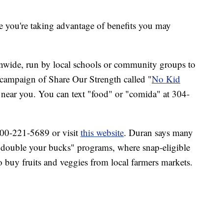
e you're taking advantage of benefits you may
onwide, run by local schools or community groups to
 campaign of Share Our Strength called "
No Kid
s near you. You can text "food" or "comida" at 304-
-800-221-5689 or visit
this website
. Duran says many
ed "double your bucks" programs, where snap-eligible
o buy fruits and veggies from local farmers markets.