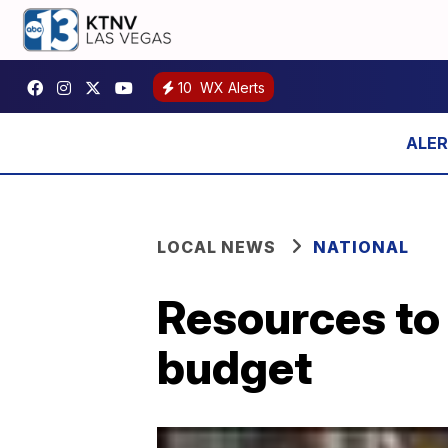
10
WX Alerts
LOCAL NEWS
NATIONAL
Resources to 
budget