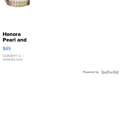
Honora
Pearl and
Pink
$49
Leather
Bracelet
CONSHY C.
|
sellwild.com
Adjustable
Buckle
Powered by
Clo...