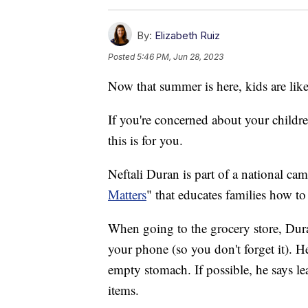
By:
Elizabeth Ruiz
Posted
5:46 PM, Jun 28, 2023
Now that summer is here, kids are lik
If you're concerned about your childr
this is for you.
Neftali Duran is part of a national c
Matters
" that educates families how t
When going to the grocery store, Dura
your phone (so you don't forget it). H
empty stomach. If possible, he says lea
items.