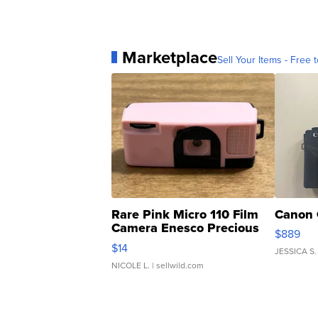
Marketplace
Sell Your Items - Free t
Rare Pink Micro 110 Film
Canon 
Camera Enesco Precious
$889
Moments TD4
$14
JESSICA S.
NICOLE L.
| sellwild.com