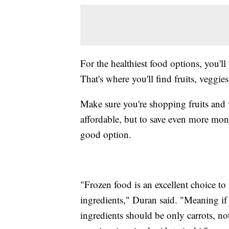
For the healthiest food options, you'll
That's where you'll find fruits, veggie
Make sure you're shopping fruits and v
affordable, but to save even more mon
good option.
"Frozen food is an excellent choice to
ingredients," Duran said. "Meaning if 
ingredients should be only carrots, not