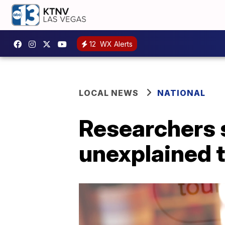
12
WX Alerts
LOCAL NEWS
NATIONAL
Researchers 
unexplained t