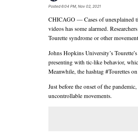
Posted
6:04 PM, Nov 02, 2021
CHICAGO — Cases of unexplained tics
videos has some alarmed. Researchers 
Tourette syndrome or other movement 
Johns Hopkins University’s Tourette’s 
presenting with tic-like behavior, whi
Meanwhile, the hashtag #Tourettes on 
Just before the onset of the pandemic
uncontrollable movements.