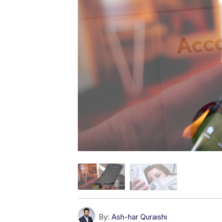
By:
Ash-har Quraishi