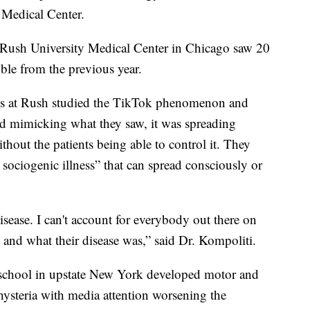
y Medical Center.
 Rush University Medical Center in Chicago saw 20
uble from the previous year.
ues at Rush studied the TikTok phenomenon and
ed mimicking what they saw, it was spreading
hout the patients being able to control it. They
sociogenic illness” that can spread consciously or
disease. I can't account for everybody out there on
 and what their disease was,” said Dr. Kompoliti.
h school in upstate New York developed motor and
 hysteria with media attention worsening the