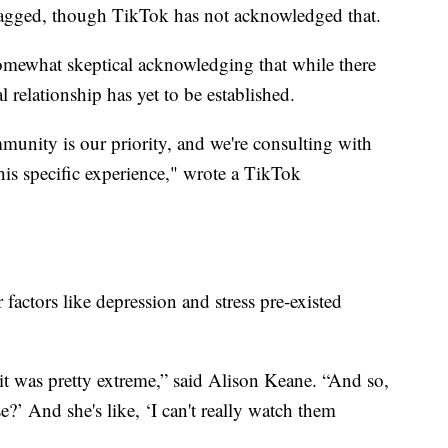
lagged, though TikTok has not acknowledged that.
 somewhat skeptical acknowledging that while there
l relationship has yet to be established.
munity is our priority, and we're consulting with
this specific experience," wrote a TikTok
r factors like depression and stress pre-existed
ut it was pretty extreme,” said Alison Keane. “And so,
ose?’ And she's like, ‘I can't really watch them