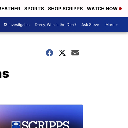
EATHER
SPORTS
SHOP SCRIPPS
WATCH NOW
13 Investigates
Darcy, What's the Deal?
Ask Steve
More +
as