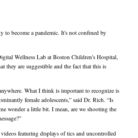
ity to become a pandemic. It's not confined by
Digital Wellness Lab at Boston Children's Hospital,
hat they are suggestible and the fact that this is
anywhere. What I think is important to recognize is
dominantly female adolescents,” said Dr. Rich. “Is
me wonder a little bit. I mean, are we shooting the
message?”
videos featuring displays of tics and uncontrolled