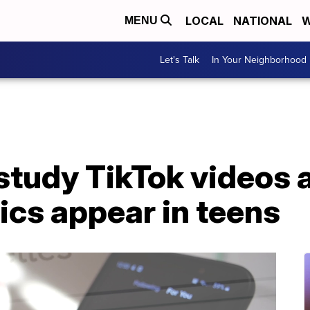
LOCAL
NATIONAL
W
MENU
Let's Talk
In Your Neighborhood
study TikTok videos 
ics appear in teens