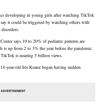
 developing in young girls after watching TikTok
say it could be triggered by watching others with
disorders.
Center says 10 to 20% of pediatric patients are
ch is up from 2 to 3% the year before the pandemic.
TikTok is nearing 5 billion views.
, 14-year-old Iris Keane began having sudden