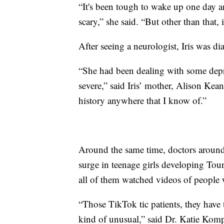
“It's been tough to wake up one day and
scary,” she said. “But other than that, 
After seeing a neurologist, Iris was 
“She had been dealing with some depre
severe,” said Iris’ mother, Alison Kean
history anywhere that I know of.”
Around the same time, doctors around
surge in teenage girls developing To
all of them watched videos of people 
“Those TikTok tic patients, they have t
kind of unusual,” said Dr. Katie Kom