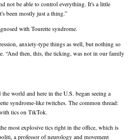
 not be able to control everything. It's a little
it's been mostly just a thing.”
diagnosed with Tourette syndrome.
ssion, anxiety-type things as well, but nothing so
e. “And then, this, the ticking, was not in our family
 the world and here in the U.S. began seeing a
urette syndrome-like twitches. The common thread:
with tics on TikTok.
he most explosive tics right in the office, which is
politi, a professor of neurology and movement