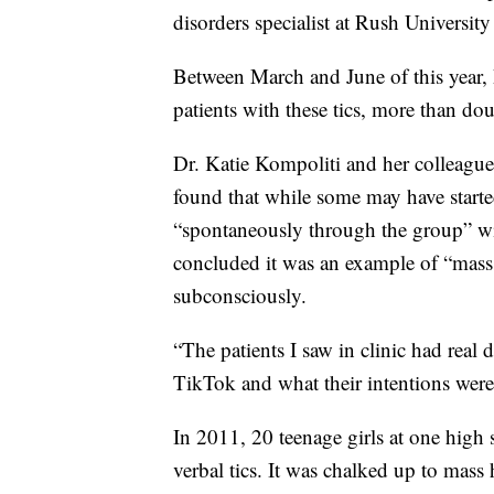
disorders specialist at Rush Universit
Between March and June of this year,
patients with these tics, more than do
Dr. Katie Kompoliti and her colleag
found that while some may have start
“spontaneously through the group” wit
concluded it was an example of “mass 
subconsciously.
“The patients I saw in clinic had real 
TikTok and what their intentions were
In 2011, 20 teenage girls at one hig
verbal tics. It was chalked up to mass