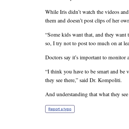
While Iris didn’t watch the videos and 
them and doesn’t post clips of her own
“Some kids want that, and they want th
so, I try not to post too much on at l
Doctors say it’s important to monitor
“I think you have to be smart and be 
they see there,” said Dr. Kompoliti.
And understanding that what they see 
Report a typo