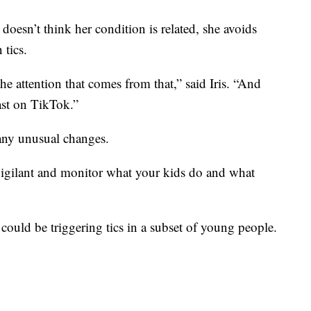
doesn’t think her condition is related, she avoids
 tics.
e attention that comes from that,” said Iris. “And
east on TikTok.”
 any unusual changes.
vigilant and monitor what your kids do and what
could be triggering tics in a subset of young people.