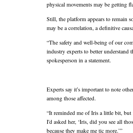
physical movements may be getting f
Still, the platform appears to remain
may be a correlation, a definitive causa
“The safety and well-being of our com
industry experts to better understand 
spokesperson in a statement.
Experts say it’s important to note othe
among those affected.
“It reminded me of Iris a little bit, b
I'd asked her, ‘Iris, did you see all th
because they make me tic more.’”