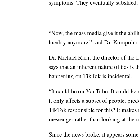
symptoms. They eventually subsided.
“Now, the mass media give it the abil
locality anymore,” said Dr. Kompoliti.
Dr. Michael Rich, the director of the 
says that an inherent nature of tics is t
happening on TikTok is incidental.
“It could be on YouTube. It could be 
it only affects a subset of people, pre
TikTok responsible for this? It makes 
messenger rather than looking at the 
Since the news broke, it appears some 