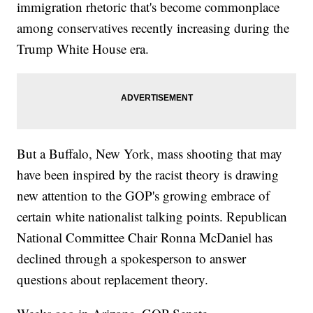
immigration rhetoric that's become commonplace
among conservatives recently increasing during the
Trump White House era.
But a Buffalo, New York, mass shooting that may
have been inspired by the racist theory is drawing
new attention to the GOP's growing embrace of
certain white nationalist talking points. Republican
National Committee Chair Ronna McDaniel has
declined through a spokesperson to answer
questions about replacement theory.