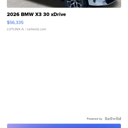
2026 BMW X3 30 xDrive
$56,335
LOTLINX A.
| sellwild.com
Powered by