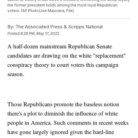
the former president holds among the most loyal Republican
voters. (AP Photo/Joe Maiorana, File)
By:
The Associated Press & Scripps National
Posted
8:28 PM, May 17, 2022
A half-dozen mainstream Republican Senate
candidates are drawing on the white "replacement"
conspiracy theory to court voters this campaign
season.
Those Republicans promote the baseless notion
there's a plot to diminish the influence of white
people in America. Such comments in recent weeks
have gone largely ignored given the hard-line