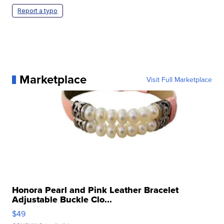
Report a typo
Marketplace
Visit Full Marketplace
Honora Pearl and Pink Leather Bracelet
Adjustable Buckle Clo...
$49