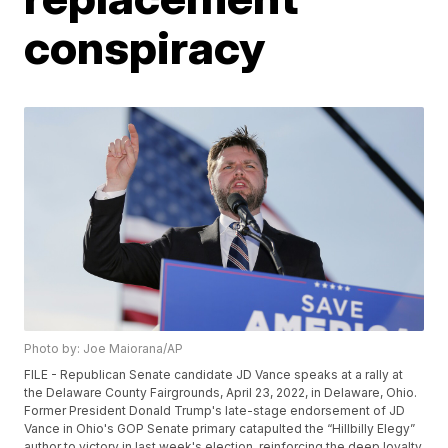
conspiracy
Photo by: Joe Maiorana/AP
FILE - Republican Senate candidate JD Vance speaks at a rally at
the Delaware County Fairgrounds, April 23, 2022, in Delaware, Ohio.
Former President Donald Trump's late-stage endorsement of JD
Vance in Ohio's GOP Senate primary catapulted the “Hillbilly Elegy”
author to victory in last week's election, reinforcing the deep loyalty