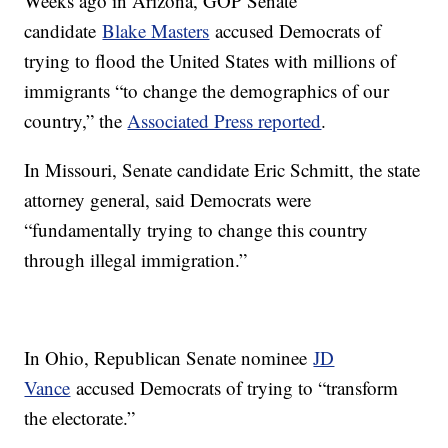
Weeks ago in Arizona, GOP Senate
candidate
Blake Masters
accused Democrats of
trying to flood the United States with millions of
immigrants “to change the demographics of our
country,” the
Associated Press reported
.
In Missouri, Senate candidate Eric Schmitt, the state
attorney general, said Democrats were
“fundamentally trying to change this country
through illegal immigration.”
In Ohio, Republican Senate nominee
JD
Vance
accused Democrats of trying to “transform
the electorate.”