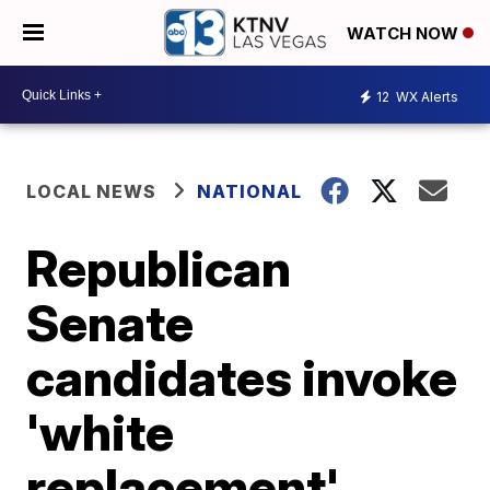
WATCH NOW
12
WX Alerts
LOCAL NEWS
NATIONAL
Republican
Senate
candidates invoke
'white
replacement'