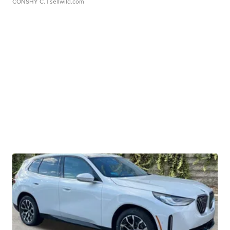
CONSHY C.
| sellwild.com