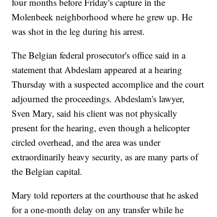
four months before Friday's capture in the
Molenbeek neighborhood where he grew up. He
was shot in the leg during his arrest.
The Belgian federal prosecutor's office said in a
statement that Abdeslam appeared at a hearing
Thursday with a suspected accomplice and the court
adjourned the proceedings. Abdeslam's lawyer,
Sven Mary, said his client was not physically
present for the hearing, even though a helicopter
circled overhead, and the area was under
extraordinarily heavy security, as are many parts of
the Belgian capital.
Mary told reporters at the courthouse that he asked
for a one-month delay on any transfer while he