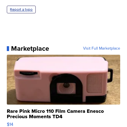
Report a typo
Marketplace
Visit Full Marketplace
Rare Pink Micro 110 Film Camera Enesco
Precious Moments TD4
$14