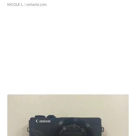
NICOLE L.
| sellwild.com