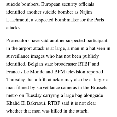
suicide bombers. European security officials
identified another suicide bomber as Najim
Laachraoui, a suspected bombmaker for the Paris
attacks.
Prosecutors have said another suspected participant
in the airport attack is at large, a man in a hat seen in
surveillance images who has not been publicly
identified. Belgian state broadcaster RTBF and
France's Le Monde and BFM television reported
Thursday that a fifth attacker may also be at large: a
man filmed by surveillance cameras in the Brussels
metro on Tuesday carrying a large bag alongside
Khalid El Bakraoui. RTBF said it is not clear
whether that man was killed in the attack.