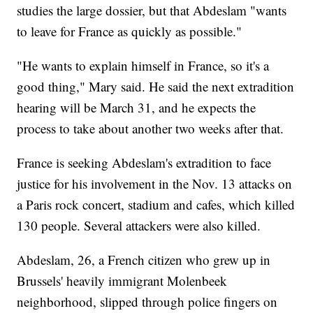
studies the large dossier, but that Abdeslam "wants
to leave for France as quickly as possible."
"He wants to explain himself in France, so it's a
good thing," Mary said. He said the next extradition
hearing will be March 31, and he expects the
process to take about another two weeks after that.
France is seeking Abdeslam's extradition to face
justice for his involvement in the Nov. 13 attacks on
a Paris rock concert, stadium and cafes, which killed
130 people. Several attackers were also killed.
Abdeslam, 26, a French citizen who grew up in
Brussels' heavily immigrant Molenbeek
neighborhood, slipped through police fingers on