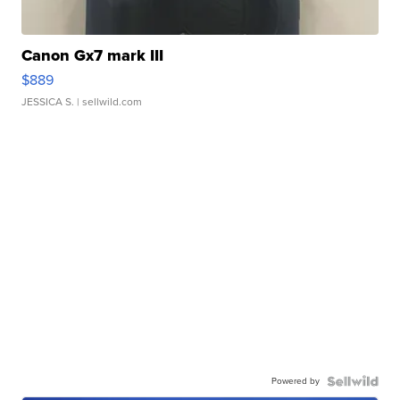
Canon Gx7 mark III
$889
JESSICA S.
| sellwild.com
Powered by