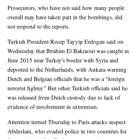
Prosecutors, who have not said how many people
overall may have taken part in the bombings, did
not respond to the reports.
Turkish President Recep Tayyip Erdogan said on
Wednesday that Ibrahim El Bakraoui was caught in
June 2015 near Turkey's border with Syria and
deported to the Netherlands, with Ankara warning
Dutch and Belgian officials that he was a "foreign
terrorist fighter." But other Turkish officials said he
was released from Dutch custody due to lack of
evidence of involvement in extremism.
Attention turned Thursday to Paris attacks suspect
Abdeslam, who evaded police in two countries for