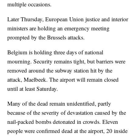
multiple occasions.
Later Thursday, European Union justice and interior
ministers are holding an emergency meeting
prompted by the Brussels attacks.
Belgium is holding three days of national
mourning. Security remains tight, but barriers were
removed around the subway station hit by the
attack, Maelbeek. The airport will remain closed
until at least Saturday.
Many of the dead remain unidentified, partly
because of the severity of devastation caused by the
nail-packed bombs detonated in crowds. Eleven
people were confirmed dead at the airport, 20 inside