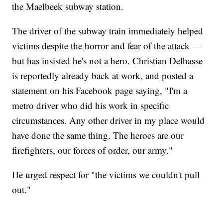
the Maelbeek subway station.
The driver of the subway train immediately helped
victims despite the horror and fear of the attack —
but has insisted he's not a hero. Christian Delhasse
is reportedly already back at work, and posted a
statement on his Facebook page saying, "I'm a
metro driver who did his work in specific
circumstances. Any other driver in my place would
have done the same thing. The heroes are our
firefighters, our forces of order, our army."
He urged respect for "the victims we couldn't pull
out."