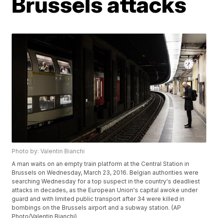
Brussels attacks
Photo by: Valentin Bianchi
A man waits on an empty train platform at the Central Station in
Brussels on Wednesday, March 23, 2016. Belgian authorities were
searching Wednesday for a top suspect in the country's deadliest
attacks in decades, as the European Union's capital awoke under
guard and with limited public transport after 34 were killed in
bombings on the Brussels airport and a subway station. (AP
Photo/Valentin Bianchi)