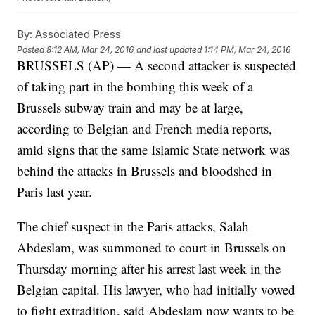
By:
Associated Press
Posted
8:12 AM, Mar 24, 2016
and last updated
1:14 PM, Mar 24, 2016
BRUSSELS (AP) — A second attacker is suspected
of taking part in the bombing this week of a
Brussels subway train and may be at large,
according to Belgian and French media reports,
amid signs that the same Islamic State network was
behind the attacks in Brussels and bloodshed in
Paris last year.
The chief suspect in the Paris attacks, Salah
Abdeslam, was summoned to court in Brussels on
Thursday morning after his arrest last week in the
Belgian capital. His lawyer, who had initially vowed
to fight extradition, said Abdeslam now wants to be