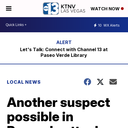
WATCH NOW
10
WX Alerts
Let's Talk: Connect with Channel 13 at
Paseo Verde Library
LOCAL NEWS
Another suspect
possible in