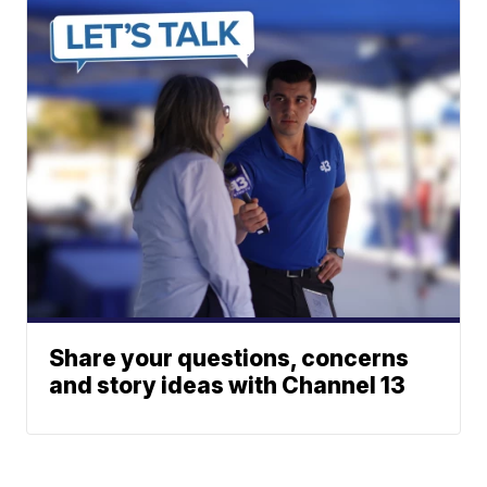
Share your questions, concerns
and story ideas with Channel 13