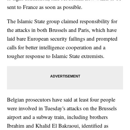
sent to France as soon as possible.
The Islamic State group claimed responsibility for
the attacks in both Brussels and Paris, which have
laid bare European security failings and prompted
calls for better intelligence cooperation and a
tougher response to Islamic State extremists.
Belgian prosecutors have said at least four people
were involved in Tuesday's attacks on the Brussels
airport and a subway train, including brothers
Ibrahim and Khalid El Bakraoui, identified as