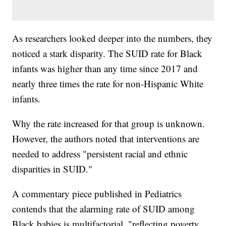
As researchers looked deeper into the numbers, they
noticed a stark disparity. The SUID rate for Black
infants was higher than any time since 2017 and
nearly three times the rate for non-Hispanic White
infants.
Why the rate increased for that group is unknown.
However, the authors noted that interventions are
needed to address "persistent racial and ethnic
disparities in SUID."
A commentary piece published in Pediatrics
contends that the alarming rate of SUID among
Black babies is multifactorial, "reflecting poverty