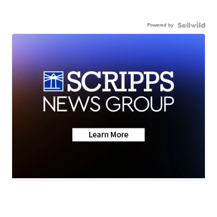
Powered by