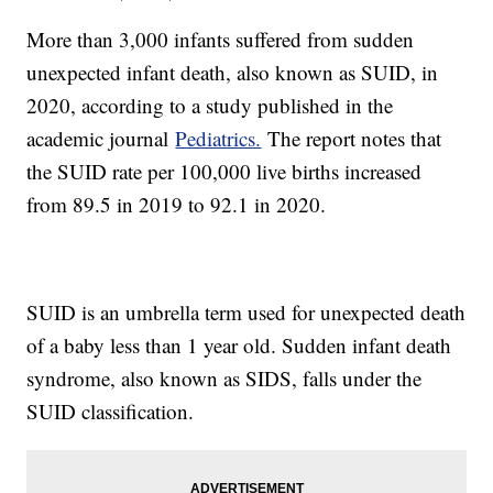
More than 3,000 infants suffered from sudden
unexpected infant death, also known as SUID, in
2020, according to a study published in the
academic journal
Pediatrics.
The report notes that
the SUID rate per 100,000 live births increased
from 89.5 in 2019 to 92.1 in 2020.
SUID is an umbrella term used for unexpected death
of a baby less than 1 year old. Sudden infant death
syndrome, also known as SIDS, falls under the
SUID classification.