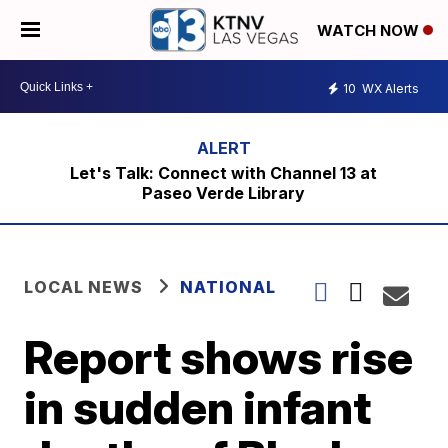
WATCH NOW
10
WX Alerts
Let's Talk: Connect with Channel 13 at
Paseo Verde Library
LOCAL NEWS
NATIONAL
Report shows rise
in sudden infant