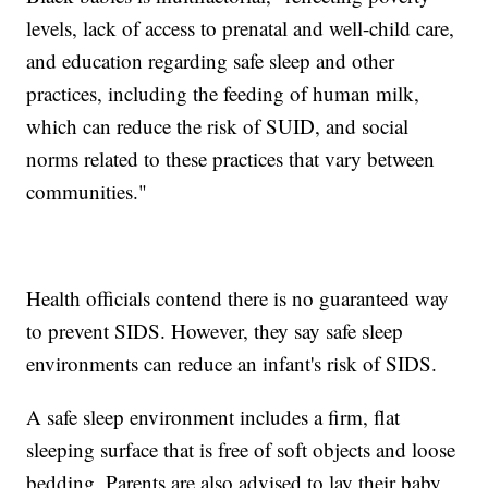
levels, lack of access to prenatal and well-child care,
and education regarding safe sleep and other
practices, including the feeding of human milk,
which can reduce the risk of SUID, and social
norms related to these practices that vary between
communities."
Health officials contend there is no guaranteed way
to prevent SIDS. However, they say safe sleep
environments can reduce an infant's risk of SIDS.
A safe sleep environment includes a firm, flat
sleeping surface that is free of soft objects and loose
bedding. Parents are also advised to lay their baby