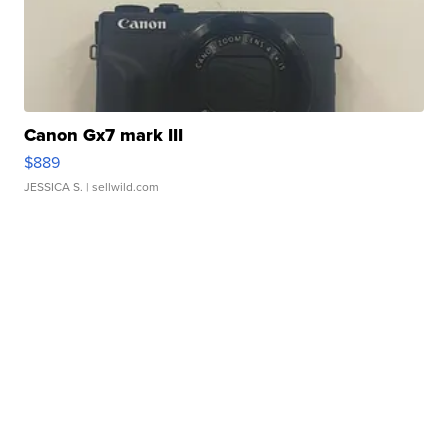
Canon Gx7 mark III
$889
JESSICA S.
| sellwild.com