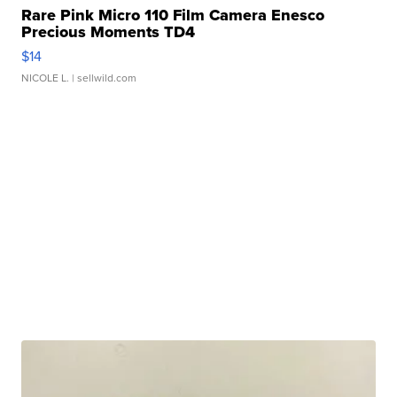
Rare Pink Micro 110 Film Camera Enesco
Precious Moments TD4
$14
NICOLE L.
| sellwild.com