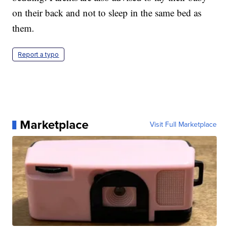
on their back and not to sleep in the same bed as
them.
Report a typo
Marketplace
Visit Full Marketplace