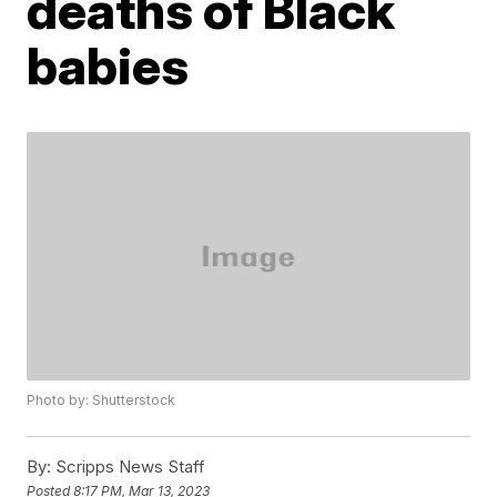
deaths of Black
babies
Photo by: Shutterstock
By:
Scripps News Staff
Posted
8:17 PM, Mar 13, 2023