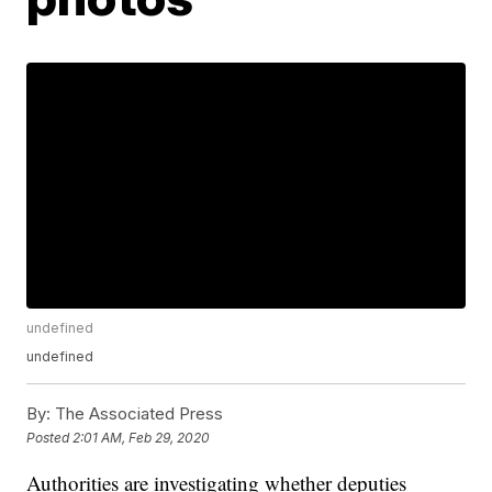
undefined
undefined
By:
The Associated Press
Posted
2:01 AM, Feb 29, 2020
Authorities are investigating whether deputies