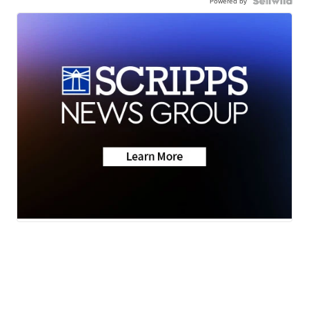
Powered by