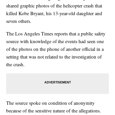
shared graphic photos of the helicopter crash that
killed Kobe Bryant, his 13-year-old daughter and
seven others.
The Los Angeles Times reports that a public safety
source with knowledge of the events had seen one
of the photos on the phone of another official in a
setting that was not related to the investigation of
the crash.
The source spoke on condition of anonymity
because of the sensitive nature of the allegations.