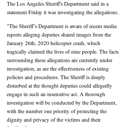
The Los Angeles Sheriff's Department said in a
statement Friday it was investigating the allegations.
"The Sheriff’s Department is aware of recent media
reports alleging deputies shared images from the
January 26th, 2020 helicopter crash, which
tragically claimed the lives of nine people. The facts
surrounding these allegations are currently under
investigation, as are the effectiveness of existing
policies and procedures. The Sheriff is deeply
disturbed at the thought deputies could allegedly
engage in such an insensitive act. A thorough
investigation will be conducted by the Department,
with the number one priority of protecting the
dignity and privacy of the victims and their