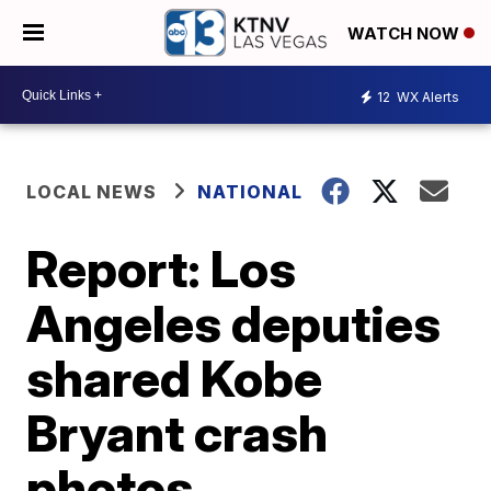
WATCH NOW
12
WX Alerts
LOCAL NEWS
NATIONAL
Report: Los
Angeles deputies
shared Kobe
Bryant crash
photos