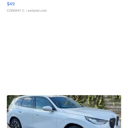
$49
CONSHY C.
| sellwild.com