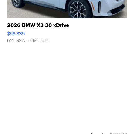
2026 BMW X3 30 xDrive
$56,335
LOTLINX A.
| sellwild.com