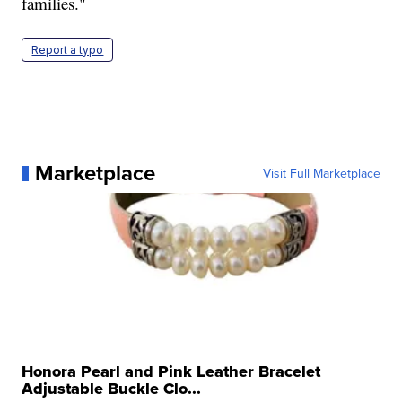
families."
Report a typo
Marketplace
Visit Full Marketplace
Honora Pearl and Pink Leather Bracelet
Adjustable Buckle Clo...