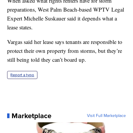
When asked what rights renters have for storm
preparations, West Palm Beach-based WPTV Legal
Expert Michelle Suskauer said it depends what a
lease states.
Vargas said her lease says tenants are responsible to
protect their own property from storms, but they’re
still being told they can’t board up.
Report a typo
Marketplace
Visit Full Marketplace