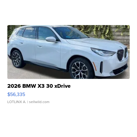
2026 BMW X3 30 xDrive
$56,335
LOTLINX A.
| sellwild.com