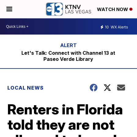
WATCH NOW
10
WX Alerts
Let's Talk: Connect with Channel 13 at
Paseo Verde Library
LOCAL NEWS
Renters in Florida
told they are not