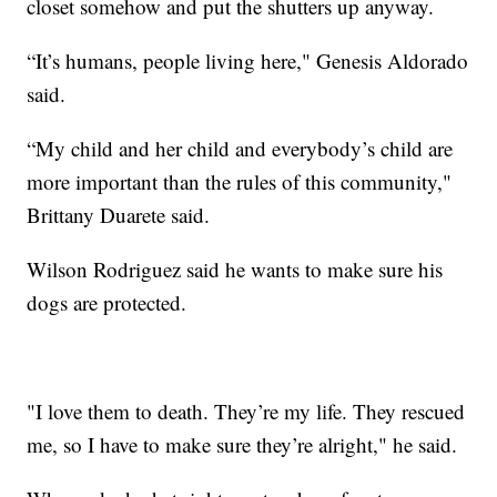
closet somehow and put the shutters up anyway.
“It’s humans, people living here," Genesis Aldorado
said.
“My child and her child and everybody’s child are
more important than the rules of this community,"
Brittany Duarete said.
Wilson Rodriguez said he wants to make sure his
dogs are protected.
"I love them to death. They’re my life. They rescued
me, so I have to make sure they’re alright," he said.