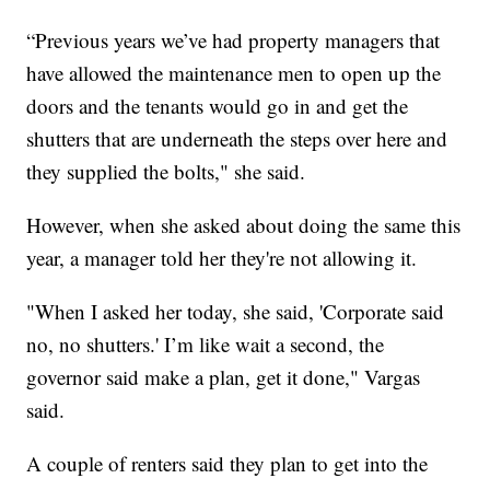
“Previous years we’ve had property managers that
have allowed the maintenance men to open up the
doors and the tenants would go in and get the
shutters that are underneath the steps over here and
they supplied the bolts," she said.
However, when she asked about doing the same this
year, a manager told her they're not allowing it.
"When I asked her today, she said, 'Corporate said
no, no shutters.' I’m like wait a second, the
governor said make a plan, get it done," Vargas
said.
A couple of renters said they plan to get into the