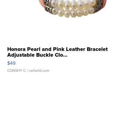
Honora Pearl and Pink Leather Bracelet
Adjustable Buckle Clo...
$49
CONSHY C.
| sellwild.com