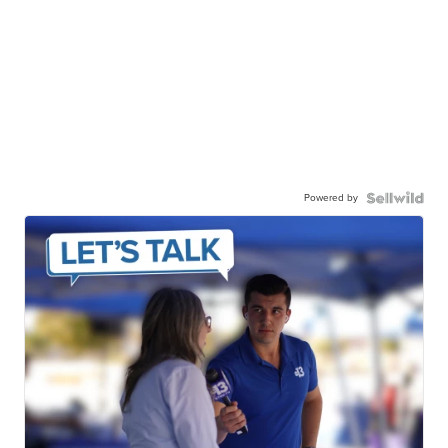
Powered by