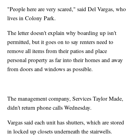
"People here are very scared," said Del Vargas, who
lives in Colony Park.
The letter doesn't explain why boarding up isn't
permitted, but it goes on to say renters need to
remove all items from their patios and place
personal property as far into their homes and away
from doors and windows as possible.
The management company, Services Taylor Made,
didn't return phone calls Wednesday.
Vargas said each unit has shutters, which are stored
in locked up closets underneath the stairwells.