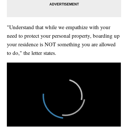
"Understand that while we empathize with your
need to protect your personal property, boarding up
your residence is NOT something you are allowed
to do," the letter states.