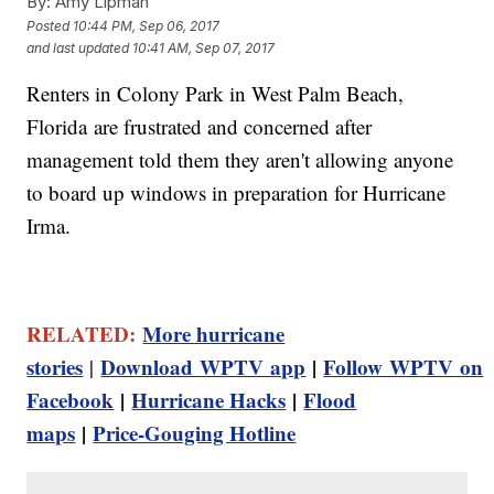
By:
Amy Lipman
Posted
10:44 PM, Sep 06, 2017
and last updated
10:41 AM, Sep 07, 2017
Renters in Colony Park in West Palm Beach,
Florida are frustrated and concerned after
management told them they aren't allowing anyone
to board up windows in preparation for Hurricane
Irma.
RELATED:
More hurricane
stories
Download WPTV app
|
Follow WPTV on
|
Facebook
|
Hurricane Hacks
|
Flood
maps
|
Price-Gouging Hotline