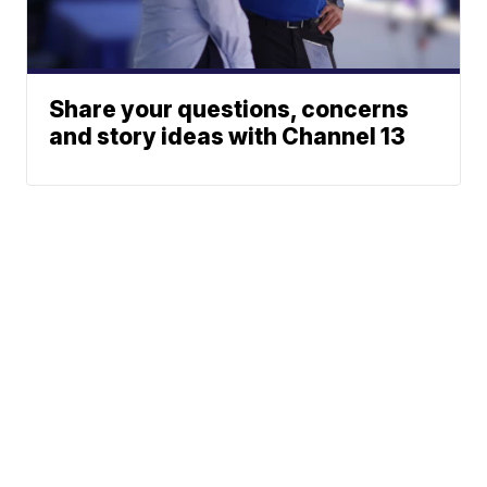
Share your questions, concerns
and story ideas with Channel 13