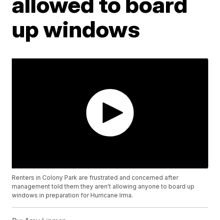
allowed to board
up windows
Renters in Colony Park are frustrated and concerned after
management told them they aren't allowing anyone to board up
windows in preparation for Hurricane Irma.