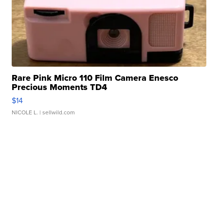
Rare Pink Micro 110 Film Camera Enesco
Precious Moments TD4
$14
NICOLE L.
| sellwild.com