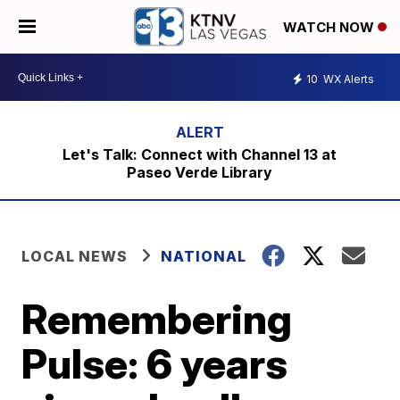
WATCH NOW
10
WX Alerts
Let's Talk: Connect with Channel 13 at
Paseo Verde Library
LOCAL NEWS
NATIONAL
Remembering
Pulse: 6 years