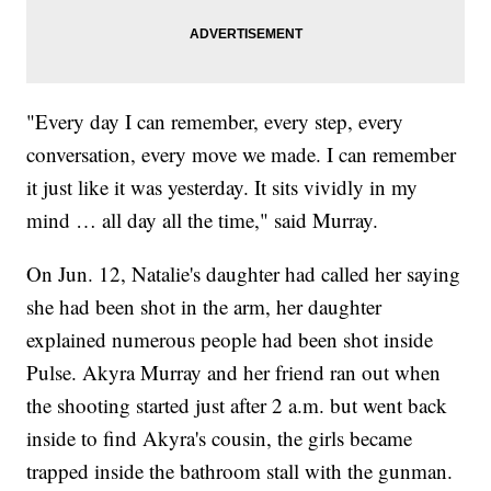
"Every day I can remember, every step, every
conversation, every move we made. I can remember
it just like it was yesterday. It sits vividly in my
mind … all day all the time," said Murray.
On Jun. 12, Natalie's daughter had called her saying
she had been shot in the arm, her daughter
explained numerous people had been shot inside
Pulse. Akyra Murray and her friend ran out when
the shooting started just after 2 a.m. but went back
inside to find Akyra's cousin, the girls became
trapped inside the bathroom stall with the gunman.