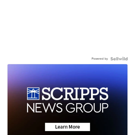
Powered by