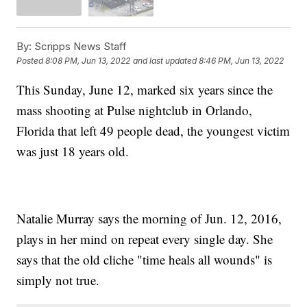
By:
Scripps News Staff
Posted
8:08 PM, Jun 13, 2022
and last updated
8:46 PM, Jun 13, 2022
This Sunday, June 12, marked six years since the
mass shooting at Pulse nightclub in Orlando,
Florida that left 49 people dead, the youngest victim
was just 18 years old.
Natalie Murray says the morning of Jun. 12, 2016,
plays in her mind on repeat every single day. She
says that the old cliche "time heals all wounds" is
simply not true.