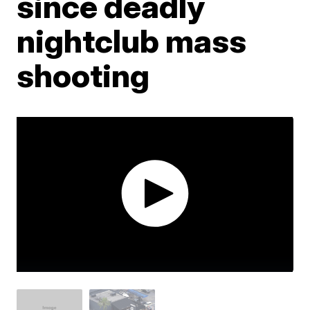
since deadly
nightclub mass
shooting