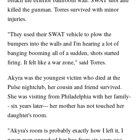
killed the gunman. Torres survived with minor
injuries.
"They used their SWAT vehicle to plow the
bumpers into the walls and I'm hearing a lot of
banging booming all of a sudden, shots started
firing. It felt like a war zone," said Torres.
Akyra was the youngest victim who died at the
Pulse nightclub, her cousin and friend survived.
She was visiting from Philadelphia with her family-
- six years later--- her mother has not touched her
daughter's room.
"Akyra's room is probably exactly how I left it, I
never even unpacked her bag from six years ago,