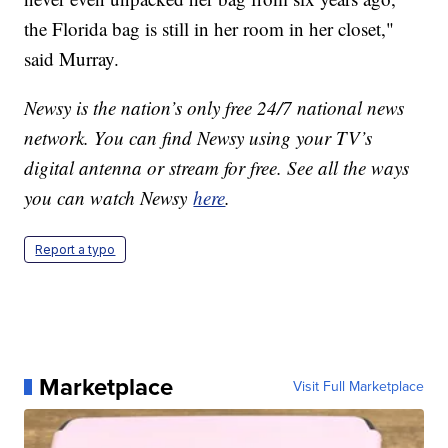
the Florida bag is still in her room in her closet,"
said Murray.
Newsy is the nation’s only free 24/7 national news
network. You can find Newsy using your TV’s
digital antenna or stream for free. See all the ways
you can watch Newsy
here
.
Report a typo
Marketplace
Visit Full Marketplace