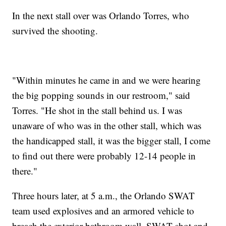
In the next stall over was Orlando Torres, who
survived the shooting.
"Within minutes he came in and we were hearing
the big popping sounds in our restroom," said
Torres. "He shot in the stall behind us. I was
unaware of who was in the other stall, which was
the handicapped stall, it was the bigger stall, I come
to find out there were probably 12-14 people in
there."
Three hours later, at 5 a.m., the Orlando SWAT
team used explosives and an armored vehicle to
breach the exterior bathroom wall. SWAT shot and