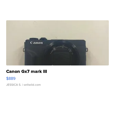
Canon Gx7 mark III
$889
JESSICA S.
| sellwild.com